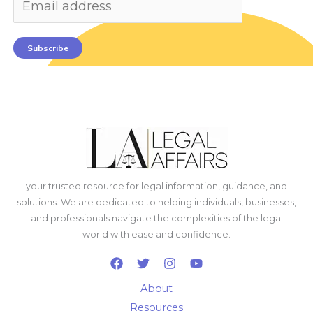
Subscribe
your trusted resource for legal information, guidance, and
solutions. We are dedicated to helping individuals, businesses,
and professionals navigate the complexities of the legal
world with ease and confidence.
About
Resources
Write for Us