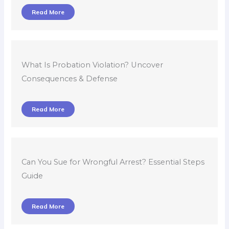
Read More
What Is Probation Violation? Uncover
Consequences & Defense
Read More
Can You Sue for Wrongful Arrest? Essential Steps
Guide
Read More