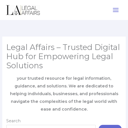
Skip
to
content
Legal Affairs – Trusted Digital
Hub for Empowering Legal
Solutions
your trusted resource for legal information,
guidance, and solutions. We are dedicated to
helping individuals, businesses, and professionals
navigate the complexities of the legal world with
ease and confidence.
Search