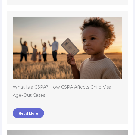
What Is a CSPA? How CSPA Affects Child Visa
Age-Out Cases
Read More