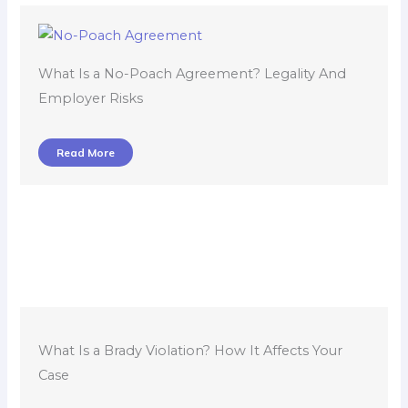
What Is a No-Poach Agreement? Legality And
Employer Risks
Read More
What Is a Brady Violation? How It Affects Your
Case