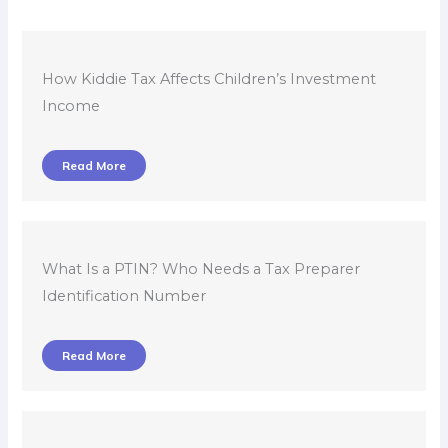
How Kiddie Tax Affects Children’s Investment
Income
Read More
What Is a PTIN? Who Needs a Tax Preparer
Identification Number
Read More