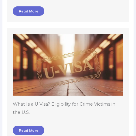
Read More
What Is a U Visa? Eligibility for Crime Victims in
the U.S.
Read More