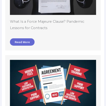
What Is a Force Majeure Clause? Pandemic
Lessons for Contracts
Read More