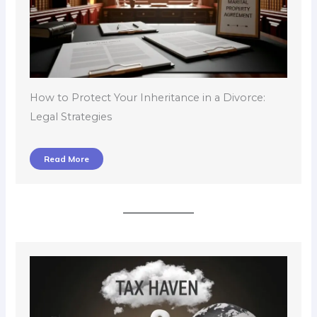
How to Protect Your Inheritance in a Divorce:
Legal Strategies
Read More