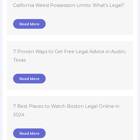
Read More
7 Proven Ways to Get Free Legal Advice in Austin,
Texas
Read More
7 Best Places to Watch Boston Legal Online in
2024
Read More