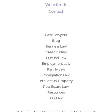
Contact
Best Lawyers
Blog
Business Law
Case Studies
Criminal Law
Employment Law
Family Law
Immigration Law
Intellectual Property
Real Estate Law
Resources
Tax Law
California Weed Possession Limits: What’s Legal?