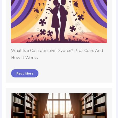
What Is a Collaborative Divorce? Pros Cons And
How It Works
Read More