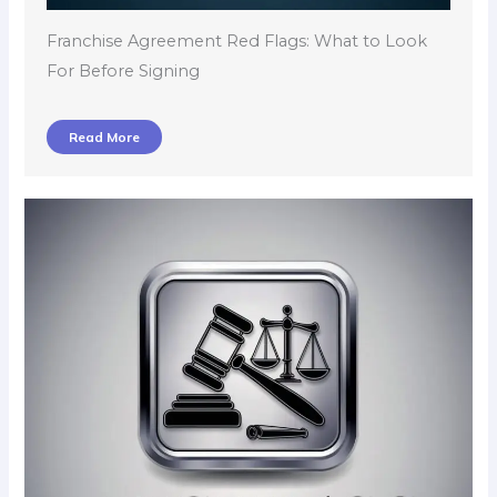
Franchise Agreement Red Flags: What to Look
For Before Signing
Read More