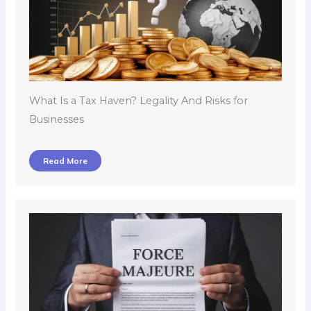
What Is a Tax Haven? Legality And Risks for
Businesses
Read More