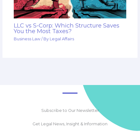
LLC vs S-Corp: Which Structure Saves
You the Most Taxes?
Business Law
/ By
Legal Affairs
Subscribe to Our Newsletter
Get Legal News, Insight & Information