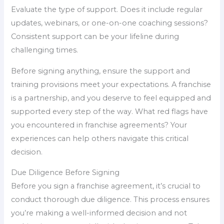
Evaluate the type of support. Does it include regular
updates, webinars, or one-on-one coaching sessions?
Consistent support can be your lifeline during
challenging times.
Before signing anything, ensure the support and
training provisions meet your expectations. A franchise
is a partnership, and you deserve to feel equipped and
supported every step of the way. What red flags have
you encountered in franchise agreements? Your
experiences can help others navigate this critical
decision.
Due Diligence Before Signing
Before you sign a franchise agreement, it’s crucial to
conduct thorough due diligence. This process ensures
you’re making a well-informed decision and not