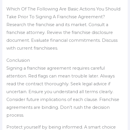
Which Of The Following Are Basic Actions You Should
Take Prior To Signing A Franchise Agreement?
Research the franchise and its market. Consult a
franchise attorney. Review the franchise disclosure
document. Evaluate financial commitments. Discuss
with current franchisees.
Conclusion
Signing a franchise agreement requires careful
attention. Red flags can mean trouble later. Always
read the contract thoroughly. Seek legal advice if
uncertain. Ensure you understand all terms clearly.
Consider future implications of each clause. Franchise
agreements are binding. Don’t rush the decision
process.
Protect yourself by being informed. A smart choice