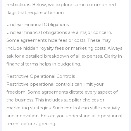
restrictions. Below, we explore some common red
flags that require attention.
Unclear Financial Obligations
Unclear financial obligations are a major concern.
Some agreements hide fees or costs. These may
include hidden royalty fees or marketing costs. Always
ask for a detailed breakdown of all expenses. Clarity in
financial terms helps in budgeting.
Restrictive Operational Controls
Restrictive operational controls can limit your
freedom. Some agreements dictate every aspect of
the business. This includes supplier choices or
marketing strategies. Such control can stifle creativity
and innovation. Ensure you understand all operational
terms before agreeing.