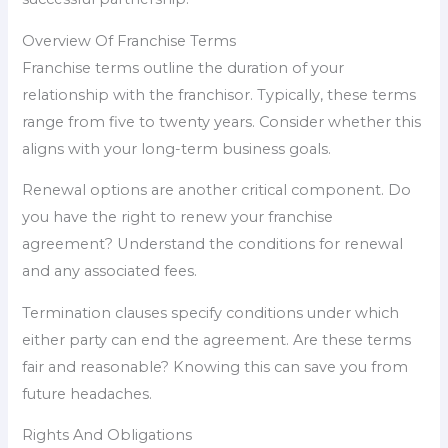
Overview Of Franchise Terms
Franchise terms outline the duration of your
relationship with the franchisor. Typically, these terms
range from five to twenty years. Consider whether this
aligns with your long-term business goals.
Renewal options are another critical component. Do
you have the right to renew your franchise
agreement? Understand the conditions for renewal
and any associated fees.
Termination clauses specify conditions under which
either party can end the agreement. Are these terms
fair and reasonable? Knowing this can save you from
future headaches.
Rights And Obligations