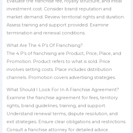
Evaluate the franchise fee, royalty structure, and initial
investment cost. Consider brand reputation and
market demand. Review territorial rights and duration.
Assess training and support provided. Examine
termination and renewal conditions.
What Are The 4 P’s Of Franchising?
The 4 P’s of franchising are Product, Price, Place, and
Promotion. Product refers to what is sold. Price
involves setting costs. Place includes distribution
channels. Promotion covers advertising strategies.
What Should I Look For In A Franchise Agreement?
Examine the franchise agreement for fees, territory
rights, brand guidelines, training, and support.
Understand renewal terms, dispute resolution, and
exit strategies. Ensure clear obligations and restrictions.
Consult a franchise attorney for detailed advice.