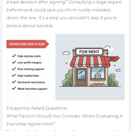
a bad decision after signing? Consulting a legal expert
beforehand could save you from costly mistakes
down the line. It’s a step you shouldn’t skip if you’re
serious about success.
Frequently Asked Questions
What Factors Should You Consider When Evaluating A
Franchise Agreement?