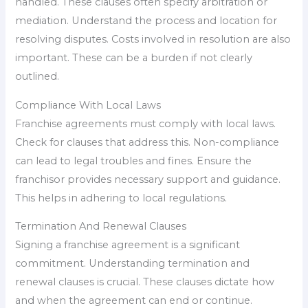
handled. These clauses often specify arbitration or
mediation. Understand the process and location for
resolving disputes. Costs involved in resolution are also
important. These can be a burden if not clearly
outlined.
Compliance With Local Laws
Franchise agreements must comply with local laws.
Check for clauses that address this. Non-compliance
can lead to legal troubles and fines. Ensure the
franchisor provides necessary support and guidance.
This helps in adhering to local regulations.
Termination And Renewal Clauses
Signing a franchise agreement is a significant
commitment. Understanding termination and
renewal clauses is crucial. These clauses dictate how
and when the agreement can end or continue.