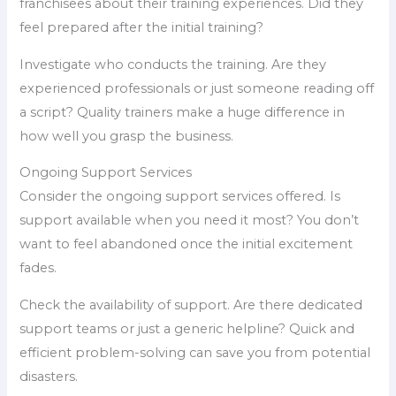
franchisees about their training experiences. Did they
feel prepared after the initial training?
Investigate who conducts the training. Are they
experienced professionals or just someone reading off
a script? Quality trainers make a huge difference in
how well you grasp the business.
Ongoing Support Services
Consider the ongoing support services offered. Is
support available when you need it most? You don’t
want to feel abandoned once the initial excitement
fades.
Check the availability of support. Are there dedicated
support teams or just a generic helpline? Quick and
efficient problem-solving can save you from potential
disasters.