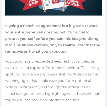
Signing a franchise agreement is a big step toward
your entrepreneurial dreams, but it’s crucial to
protect yourself before you commit. Imagine diving
into a business venture, only to realize later that the
terms weren’t what you expected.
You could face unexpected fees, restrictive rules, or
even a lack of support from the franchisor. That’s why
spotting red flags early is essential. You’ll discover the
warning signs that could save you from potential
pitfalls. We’ll guide you through the intricacies of
franchise agreements, highlighting what to watch out
for, so you can make an informed decision.