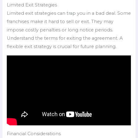
Limited Exit Strategies
Limited exit strategies can trap you in a bad deal. Some
franchises make it hard to sell or exit. They may
impose costly penalties or long notice periods.
Understand the terms for exiting the agreement. A
flexible exit strategy is crucial for future planning.
Financial Considerations