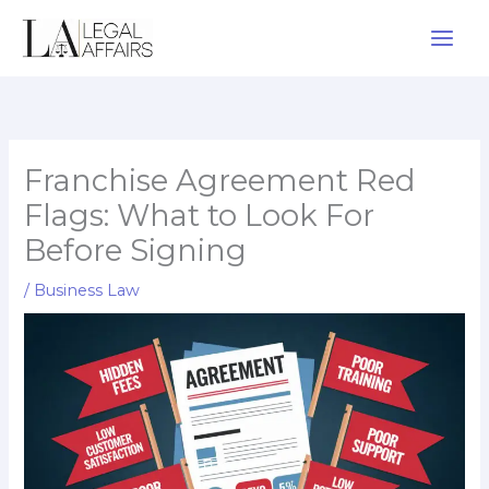
Skip
to
content
Franchise Agreement Red
Flags: What to Look For
Before Signing
/
Business Law