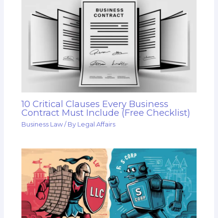
10 Critical Clauses Every Business
Contract Must Include (Free Checklist)
Business Law
/ By
Legal Affairs