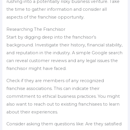
rushing into a potentially risky business venture. Take
the time to gather information and consider all
aspects of the franchise opportunity.
Researching The Franchisor
Start by digging deep into the franchisor’s
background. Investigate their history, financial stability,
and reputation in the industry. A simple Google search
can reveal customer reviews and any legal issues the
franchisor might have faced.
Check if they are members of any recognized
franchise associations. This can indicate their
commitment to ethical business practices. You might
also want to reach out to existing franchisees to learn
about their experiences.
Consider asking them questions like: Are they satisfied