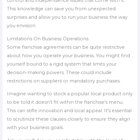
control and independence issues that come with it.
This knowledge can save you from unexpected
surprises and allow you to run your business the way
you envision.
Limitations On Business Operations
Some franchise agreements can be quite restrictive
about how you operate your business. You might find
yourself bound to a rigid system that limits your
decision-making powers. These could include
restrictions on suppliers or mandatory purchases.
Imagine wanting to stock a popular local product only
to be told it doesn’t fit within the franchise’s menu.
This can stifle innovation and local appeal. It’s essential
to scrutinize these clauses closely to ensure they align
with your business goals.