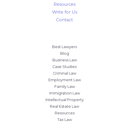
Resources
Write for Us
Contact
Best Lawyers
Blog
Business Law
Case Studies
Criminal Law
Employment Law
Family Law
Immigration Law
Intellectual Property
Real Estate Law
Resources
Tax Law