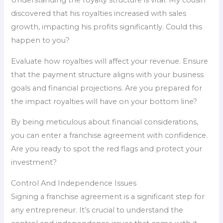
Understanding the royalty structure is vital. My cousin
discovered that his royalties increased with sales
growth, impacting his profits significantly. Could this
happen to you?
Evaluate how royalties will affect your revenue. Ensure
that the payment structure aligns with your business
goals and financial projections. Are you prepared for
the impact royalties will have on your bottom line?
By being meticulous about financial considerations,
you can enter a franchise agreement with confidence.
Are you ready to spot the red flags and protect your
investment?
Control And Independence Issues
Signing a franchise agreement is a significant step for
any entrepreneur. It’s crucial to understand the