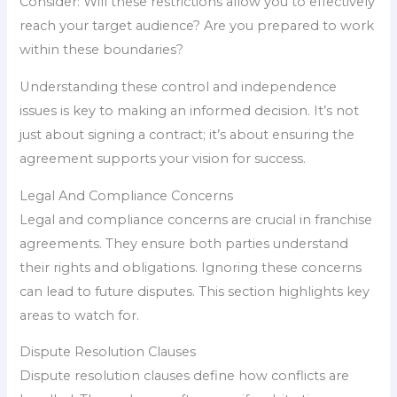
Consider: Will these restrictions allow you to effectively
reach your target audience? Are you prepared to work
within these boundaries?
Understanding these control and independence
issues is key to making an informed decision. It’s not
just about signing a contract; it’s about ensuring the
agreement supports your vision for success.
Legal And Compliance Concerns
Legal and compliance concerns are crucial in franchise
agreements. They ensure both parties understand
their rights and obligations. Ignoring these concerns
can lead to future disputes. This section highlights key
areas to watch for.
Dispute Resolution Clauses
Dispute resolution clauses define how conflicts are