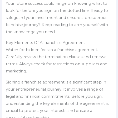
Your future success could hinge on knowing what to
look for before you sign on the dotted line. Ready to
safeguard your investment and ensure a prosperous
franchise journey? Keep reading to arm yourself with
the knowledge you need.
Key Elements Of A Franchise Agreement
Watch for hidden fees in a franchise agreement.
Carefully review the termination clauses and renewal
terms. Always check for restrictions on suppliers and
marketing.
Signing a franchise agreement is a significant step in
your entrepreneurial journey. It involves a range of
legal and financial commitments. Before you sign,
understanding the key elements of the agreement is
crucial to protect your interests and ensure a
successful partnership.