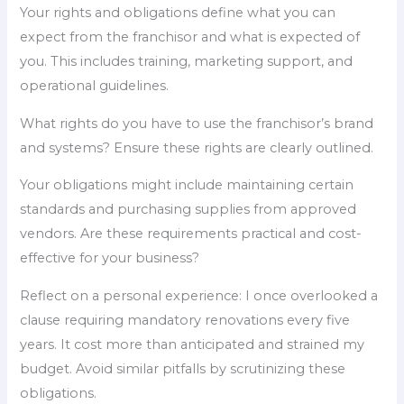
Your rights and obligations define what you can
expect from the franchisor and what is expected of
you. This includes training, marketing support, and
operational guidelines.
What rights do you have to use the franchisor’s brand
and systems? Ensure these rights are clearly outlined.
Your obligations might include maintaining certain
standards and purchasing supplies from approved
vendors. Are these requirements practical and cost-
effective for your business?
Reflect on a personal experience: I once overlooked a
clause requiring mandatory renovations every five
years. It cost more than anticipated and strained my
budget. Avoid similar pitfalls by scrutinizing these
obligations.