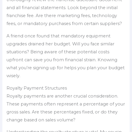
and all financial statements. Look beyond the initial
franchise fee. Are there marketing fees, technology
fees, or mandatory purchases from certain suppliers?
A friend once found that mandatory equipment
upgrades drained her budget. Will you face similar
situations? Being aware of these potential costs
upfront can save you from financial strain. Knowing
what you’re signing up for helps you plan your budget
wisely.
Royalty Payment Structures
Royalty payments are another crucial consideration.
These payments often represent a percentage of your
gross sales. Are these percentages fixed, or do they
change based on sales volume?