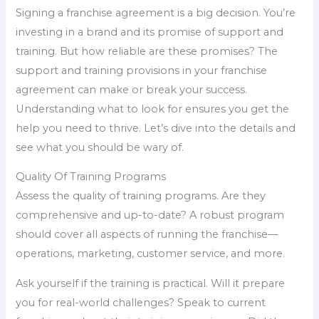
Signing a franchise agreement is a big decision. You’re
investing in a brand and its promise of support and
training. But how reliable are these promises? The
support and training provisions in your franchise
agreement can make or break your success.
Understanding what to look for ensures you get the
help you need to thrive. Let’s dive into the details and
see what you should be wary of.
Quality Of Training Programs
Assess the quality of training programs. Are they
comprehensive and up-to-date? A robust program
should cover all aspects of running the franchise—
operations, marketing, customer service, and more.
Ask yourself if the training is practical. Will it prepare
you for real-world challenges? Speak to current