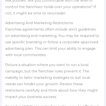
Ask yourself: Are you comfortable with the level of
control the franchisor holds over your operations? If
not, it might be time to reconsider.
Advertising And Marketing Restrictions
Franchise agreements often include strict guidelines
on advertising and marketing. You may be required to
use specific branding or follow a corporate-approved
advertising plan. This can limit your ability to engage
with local communities.
Picture a situation where you want to run a local
campaign, but the franchise rules prevent it. The
inability to tailor marketing strategies to suit local
needs can hinder your growth. Review these
restrictions carefully and think about how they might
impact your business success.