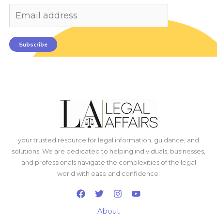
Subscribe
your trusted resource for legal information, guidance, and
solutions. We are dedicated to helping individuals, businesses,
and professionals navigate the complexities of the legal
world with ease and confidence.
About