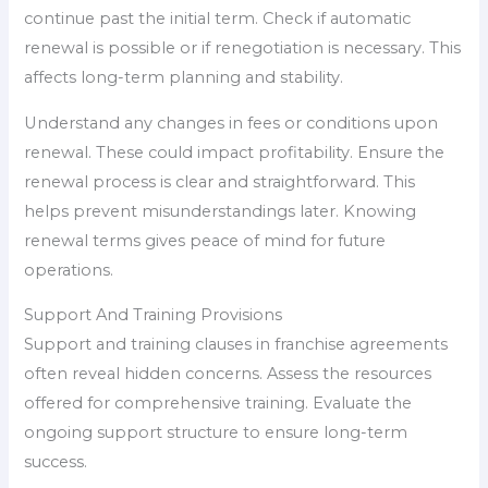
continue past the initial term. Check if automatic
renewal is possible or if renegotiation is necessary. This
affects long-term planning and stability.
Understand any changes in fees or conditions upon
renewal. These could impact profitability. Ensure the
renewal process is clear and straightforward. This
helps prevent misunderstandings later. Knowing
renewal terms gives peace of mind for future
operations.
Support And Training Provisions
Support and training clauses in franchise agreements
often reveal hidden concerns. Assess the resources
offered for comprehensive training. Evaluate the
ongoing support structure to ensure long-term
success.