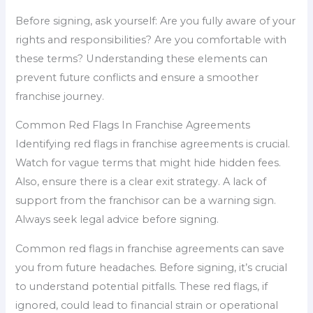
Before signing, ask yourself: Are you fully aware of your
rights and responsibilities? Are you comfortable with
these terms? Understanding these elements can
prevent future conflicts and ensure a smoother
franchise journey.
Common Red Flags In Franchise Agreements
Identifying red flags in franchise agreements is crucial.
Watch for vague terms that might hide hidden fees.
Also, ensure there is a clear exit strategy. A lack of
support from the franchisor can be a warning sign.
Always seek legal advice before signing.
Common red flags in franchise agreements can save
you from future headaches. Before signing, it’s crucial
to understand potential pitfalls. These red flags, if
ignored, could lead to financial strain or operational