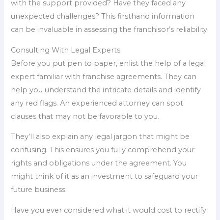
with the support provided? Have they faced any
unexpected challenges? This firsthand information
can be invaluable in assessing the franchisor’s reliability.
Consulting With Legal Experts
Before you put pen to paper, enlist the help of a legal
expert familiar with franchise agreements. They can
help you understand the intricate details and identify
any red flags. An experienced attorney can spot
clauses that may not be favorable to you.
They’ll also explain any legal jargon that might be
confusing. This ensures you fully comprehend your
rights and obligations under the agreement. You
might think of it as an investment to safeguard your
future business.
Have you ever considered what it would cost to rectify