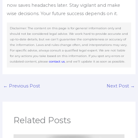
now saves headaches later. Stay vigilant and make
wise decisions. Your future success depends on it.
Disclaimer: The content on this page is for general information only and
should not be considered legal advice. We work hard to provide accurate and
up-to-date details, but we can't guarantee the completeness or accuracy of
the information. Laws and rules change often, and interpretations may vary.
For specific advice, always consult a qualified legal expert. We are not liable
for any actions you take based on this information. If you spot any errors or
outdated content, please
contact us
, and we’ll update it as soon as possible.
←
Previous Post
Next Post
→
Related Posts