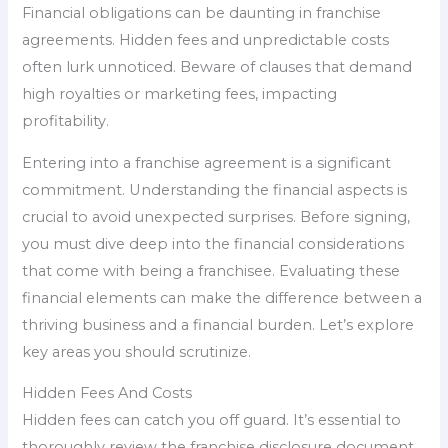
Financial obligations can be daunting in franchise
agreements. Hidden fees and unpredictable costs
often lurk unnoticed. Beware of clauses that demand
high royalties or marketing fees, impacting
profitability.
Entering into a franchise agreement is a significant
commitment. Understanding the financial aspects is
crucial to avoid unexpected surprises. Before signing,
you must dive deep into the financial considerations
that come with being a franchisee. Evaluating these
financial elements can make the difference between a
thriving business and a financial burden. Let’s explore
key areas you should scrutinize.
Hidden Fees And Costs
Hidden fees can catch you off guard. It’s essential to
thoroughly review the franchise disclosure document