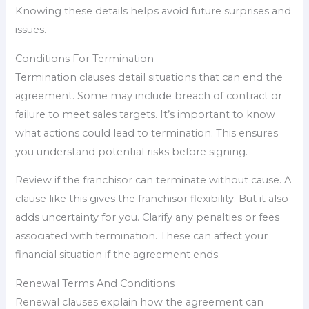
Knowing these details helps avoid future surprises and
issues.
Conditions For Termination
Termination clauses detail situations that can end the
agreement. Some may include breach of contract or
failure to meet sales targets. It’s important to know
what actions could lead to termination. This ensures
you understand potential risks before signing.
Review if the franchisor can terminate without cause. A
clause like this gives the franchisor flexibility. But it also
adds uncertainty for you. Clarify any penalties or fees
associated with termination. These can affect your
financial situation if the agreement ends.
Renewal Terms And Conditions
Renewal clauses explain how the agreement can