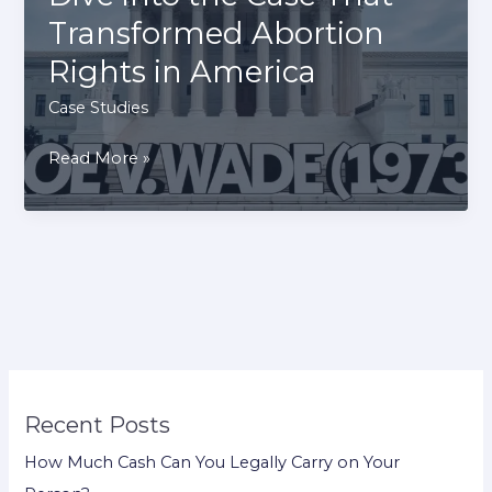
Patent
Transformed Abortion
War
Rights in America
Case
Study
Case Studies
Roe
Read More »
v.
Wade (1973):
A
Deep
Dive
into
the
Case
Recent Posts
That
Transformed
How Much Cash Can You Legally Carry on Your
Abortion