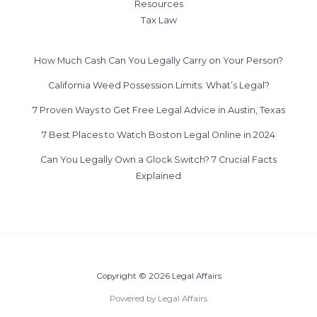
Resources
Tax Law
How Much Cash Can You Legally Carry on Your Person?
California Weed Possession Limits: What’s Legal?
7 Proven Ways to Get Free Legal Advice in Austin, Texas
7 Best Places to Watch Boston Legal Online in 2024
Can You Legally Own a Glock Switch? 7 Crucial Facts
Explained
Copyright © 2026 Legal Affairs
Powered by Legal Affairs