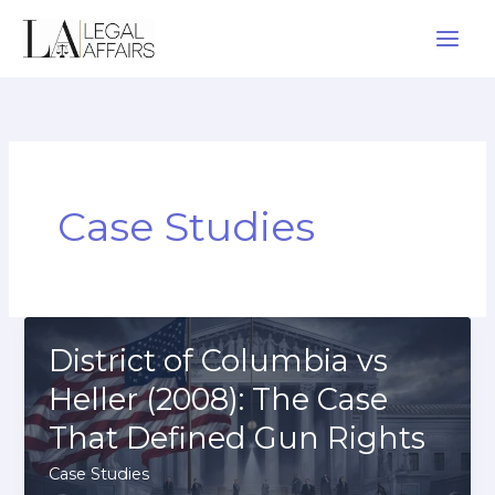
Skip
to
content
Case Studies
District of Columbia vs
Heller (2008): The Case
That Defined Gun Rights
Case Studies