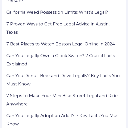
Person?
Rights
California Weed Possession Limits: What’s Legal?
in
America
7 Proven Ways to Get Free Legal Advice in Austin,
Texas
7 Best Places to Watch Boston Legal Online in 2024
Can You Legally Own a Glock Switch? 7 Crucial Facts
Explained
Can You Drink 1 Beer and Drive Legally? Key Facts You
Must Know
7 Steps to Make Your Mini Bike Street Legal and Ride
Anywhere
Can You Legally Adopt an Adult? 7 Key Facts You Must
Know