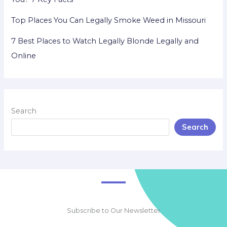
Top Places You Can Legally Smoke Weed in Missouri
7 Best Places to Watch Legally Blonde Legally and
Online
Search
Search
Subscribe to Our Newsletter