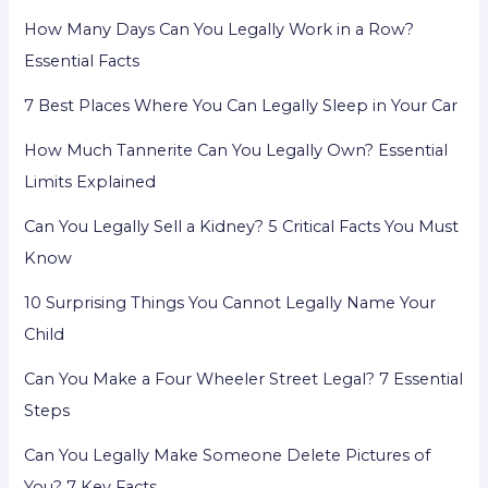
How Many Days Can You Legally Work in a Row?
Essential Facts
7 Best Places Where You Can Legally Sleep in Your Car
How Much Tannerite Can You Legally Own? Essential
Limits Explained
Can You Legally Sell a Kidney? 5 Critical Facts You Must
Know
10 Surprising Things You Cannot Legally Name Your
Child
Can You Make a Four Wheeler Street Legal? 7 Essential
Steps
Can You Legally Make Someone Delete Pictures of
You? 7 Key Facts