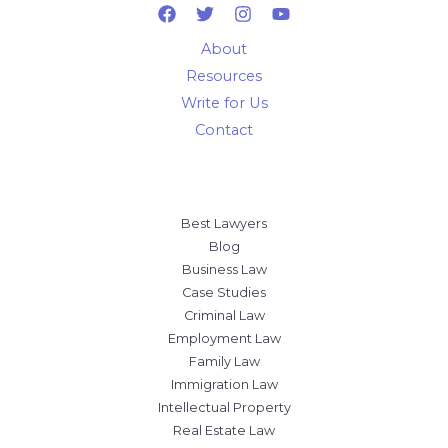
About
Resources
Write for Us
Contact
Best Lawyers
Blog
Business Law
Case Studies
Criminal Law
Employment Law
Family Law
Immigration Law
Intellectual Property
Real Estate Law