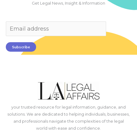
Get Legal News, Insight & Information
Subscribe
your trusted resource for legal information, guidance, and
solutions. We are dedicated to helping individuals, businesses,
and professionals navigate the complexities of the legal
world with ease and confidence.