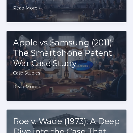
District
Read More »
of
Columbia
vs
Heller
Apple vs Samsung (2011):
(2008):
The Smartphone Patent
The
War Case Study
Case
That
Case Studies
Defined
Apple
Read More »
Gun
vs
Rights
Samsung
(2011):
The
Roe v. Wade (1973): A Deep
Smartphone
Dive into the Case That