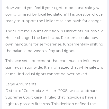
How would you feel if your right to personal safety was
compromised by local legislation? This question drove
many to support the Heller case and push for change.
The Supreme Court’s decision in District of Columbia V.
Heller changed the landscape. Residents could now
own handguns for self-defense, fundamentally shifting
the balance between safety and rights.
This case set a precedent that continues to influence
gun laws nationwide. It emphasized that while safety is
crucial, individual rights cannot be overlooked.
Legal Arguments
District of Columbia v. Heller (2008) was a landmark
Supreme Court case. It ruled that individuals have a
right to possess firearms. This decision defined the