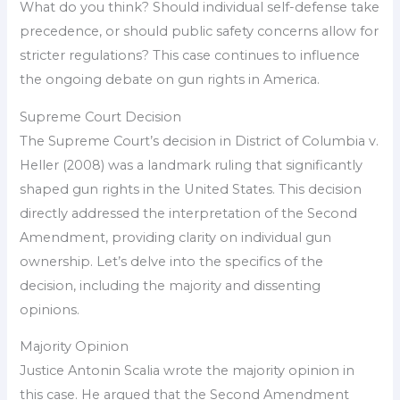
What do you think? Should individual self-defense take
precedence, or should public safety concerns allow for
stricter regulations? This case continues to influence
the ongoing debate on gun rights in America.
Supreme Court Decision
The Supreme Court’s decision in District of Columbia v.
Heller (2008) was a landmark ruling that significantly
shaped gun rights in the United States. This decision
directly addressed the interpretation of the Second
Amendment, providing clarity on individual gun
ownership. Let’s delve into the specifics of the
decision, including the majority and dissenting
opinions.
Majority Opinion
Justice Antonin Scalia wrote the majority opinion in
this case. He argued that the Second Amendment