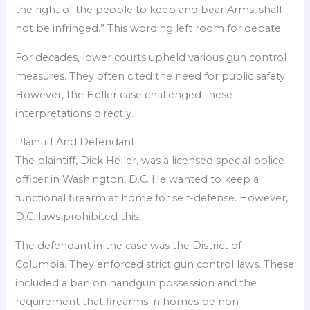
the right of the people to keep and bear Arms, shall
not be infringed.” This wording left room for debate.
For decades, lower courts upheld various gun control
measures. They often cited the need for public safety.
However, the Heller case challenged these
interpretations directly.
Plaintiff And Defendant
The plaintiff, Dick Heller, was a licensed special police
officer in Washington, D.C. He wanted to keep a
functional firearm at home for self-defense. However,
D.C. laws prohibited this.
The defendant in the case was the District of
Columbia. They enforced strict gun control laws. These
included a ban on handgun possession and the
requirement that firearms in homes be non-