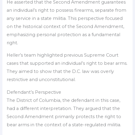
He asserted that the Second Amendment guarantees
an individual’s right to possess firearms, separate from
any service in a state militia. This perspective focused
on the historical context of the Second Amendment,
emphasizing personal protection as a fundamental
right.
Heller’s team highlighted previous Supreme Court
cases that supported an individual’s right to bear arms.
They aimed to show that the D.C. law was overly
restrictive and unconstitutional.
Defendant’s Perspective
The District of Columbia, the defendant in this case,
had a different interpretation. They argued that the
Second Amendment primarily protects the right to
bear arms in the context of a state-regulated militia.