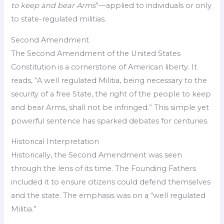
to keep and bear Arms
”—applied to individuals or only
to state-regulated militias.
Second Amendment
The Second Amendment of the United States
Constitution is a cornerstone of American liberty. It
reads, “A well regulated Militia, being necessary to the
security of a free State, the right of the people to keep
and bear Arms, shall not be infringed.” This simple yet
powerful sentence has sparked debates for centuries.
Historical Interpretation
Historically, the Second Amendment was seen
through the lens of its time. The Founding Fathers
included it to ensure citizens could defend themselves
and the state. The emphasis was on a “well regulated
Militia.”