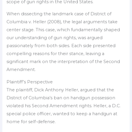
scope of gun rights in the United States.
When dissecting the landmark case of District of
Columbia v. Heller (2008), the legal arguments take
center stage. This case, which fundamentally shaped
our understanding of gun rights, was argued
passionately from both sides. Each side presented
compelling reasons for their stance, leaving a
significant mark on the interpretation of the Second
Amendment.
Plaintiff’s Perspective
The plaintiff, Dick Anthony Heller, argued that the
District of Columbia’s ban on handgun possession
violated his Second Amendment rights. Heller, a D.C.
special police officer, wanted to keep a handgun at
home for self-defense.