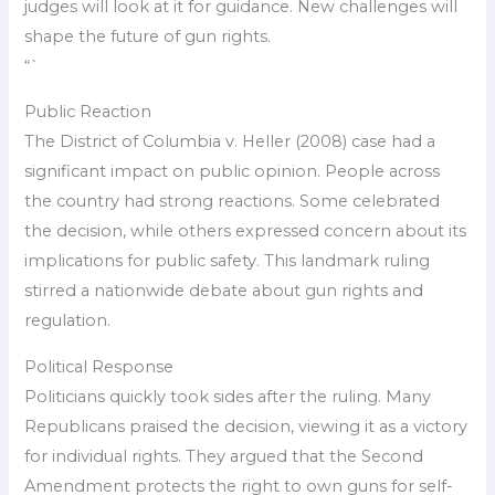
judges will look at it for guidance. New challenges will
shape the future of gun rights.
“`
Public Reaction
The District of Columbia v. Heller (2008) case had a
significant impact on public opinion. People across
the country had strong reactions. Some celebrated
the decision, while others expressed concern about its
implications for public safety. This landmark ruling
stirred a nationwide debate about gun rights and
regulation.
Political Response
Politicians quickly took sides after the ruling. Many
Republicans praised the decision, viewing it as a victory
for individual rights. They argued that the Second
Amendment protects the right to own guns for self-