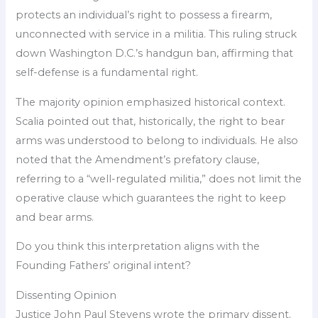
protects an individual’s right to possess a firearm,
unconnected with service in a militia. This ruling struck
down Washington D.C.’s handgun ban, affirming that
self-defense is a fundamental right.
The majority opinion emphasized historical context.
Scalia pointed out that, historically, the right to bear
arms was understood to belong to individuals. He also
noted that the Amendment’s prefatory clause,
referring to a “well-regulated militia,” does not limit the
operative clause which guarantees the right to keep
and bear arms.
Do you think this interpretation aligns with the
Founding Fathers’ original intent?
Dissenting Opinion
Justice John Paul Stevens wrote the primary dissent.