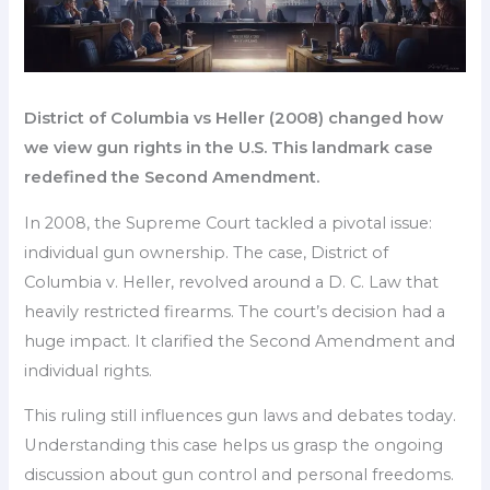
District of Columbia vs Heller (2008) changed how
we view gun rights in the U.S. This landmark case
redefined the Second Amendment.
In 2008, the Supreme Court tackled a pivotal issue:
individual gun ownership. The case, District of
Columbia v. Heller, revolved around a D. C. Law that
heavily restricted firearms. The court’s decision had a
huge impact. It clarified the Second Amendment and
individual rights.
This ruling still influences gun laws and debates today.
Understanding this case helps us grasp the ongoing
discussion about gun control and personal freedoms.