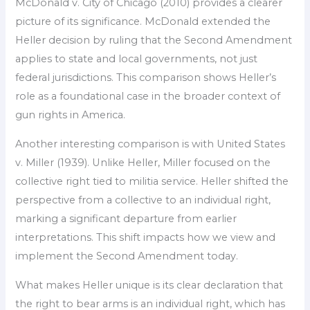
McDonald v. City of Chicago (2010) provides a clearer
picture of its significance. McDonald extended the
Heller decision by ruling that the Second Amendment
applies to state and local governments, not just
federal jurisdictions. This comparison shows Heller’s
role as a foundational case in the broader context of
gun rights in America.
Another interesting comparison is with United States
v. Miller (1939). Unlike Heller, Miller focused on the
collective right tied to militia service. Heller shifted the
perspective from a collective to an individual right,
marking a significant departure from earlier
interpretations. This shift impacts how we view and
implement the Second Amendment today.
What makes Heller unique is its clear declaration that
the right to bear arms is an individual right, which has