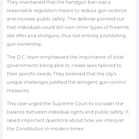
They maintained that the handgun ban was a
reasonable regulation meant to reduce gun violence
and increase public safety. The defense pointed out
that individuals could still own other types of firearms,
like rifles and shotguns, thus not entirely prohibiting
gun ownership.
The D.C. team emphasized the importance of local
governments being able to create laws tailored to
their specific needs. They believed that the city’s
unique challenges justified the stringent gun control
measures.
This case urged the Supreme Court to consider the
balance between individual rights and public safety. It
raised important questions about how we interpret
the Constitution in modern times.