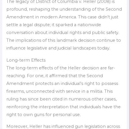
The legacy of District of Columbia v. Heller (2008) is
profound, reshaping the understanding of the Second
Amendment in modern America. This case didn’t just
settle a legal dispute; it sparked a nationwide
conversation about individual rights and public safety.
The implications of this landmark decision continue to
influence legislative and judicial landscapes today.
Long-term Effects
The long-term effects of the Heller decision are far-
reaching. For one, it affirmed that the Second
Amendment protects an individual’s right to possess
firearms, unconnected with service in a militia. This
ruling has since been cited in numerous other cases,
reinforcing the interpretation that individuals have the
right to own guns for personal use.
Moreover, Heller has influenced gun legislation across