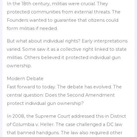
In the 18th century, militias were crucial. They
protected communities from external threats. The
Founders wanted to guarantee that citizens could
form militias if needed.
But what about individual rights? Early interpretations
varied. Some saw it as a collective right linked to state
militias. Others believed it protected individual gun
ownership.
Modern Debate
Fast forward to today. The debate has evolved. The
central question: Does the Second Amendment
protect individual gun ownership?
In 2008, the Supreme Court addressed this in District
of Columbia v. Heller. The case challenged a DC law
that banned handguns. The law also required other