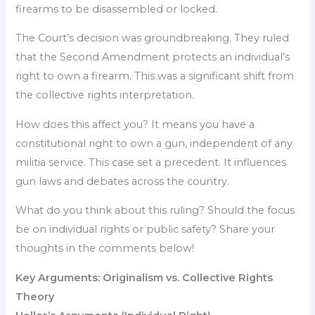
firearms to be disassembled or locked.
The Court’s decision was groundbreaking. They ruled
that the Second Amendment protects an individual’s
right to own a firearm. This was a significant shift from
the collective rights interpretation.
How does this affect you? It means you have a
constitutional right to own a gun, independent of any
militia service. This case set a precedent. It influences
gun laws and debates across the country.
What do you think about this ruling? Should the focus
be on individual rights or public safety? Share your
thoughts in the comments below!
Key Arguments: Originalism vs. Collective Rights
Theory