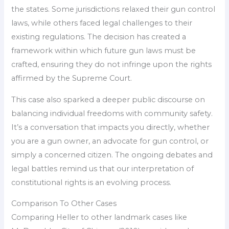
the states. Some jurisdictions relaxed their gun control
laws, while others faced legal challenges to their
existing regulations. The decision has created a
framework within which future gun laws must be
crafted, ensuring they do not infringe upon the rights
affirmed by the Supreme Court.
This case also sparked a deeper public discourse on
balancing individual freedoms with community safety.
It’s a conversation that impacts you directly, whether
you are a gun owner, an advocate for gun control, or
simply a concerned citizen. The ongoing debates and
legal battles remind us that our interpretation of
constitutional rights is an evolving process.
Comparison To Other Cases
Comparing Heller to other landmark cases like