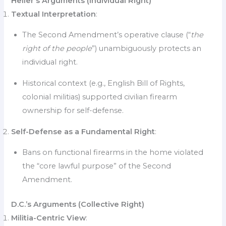
Heller’s Arguments (Individual Right)
Textual Interpretation
:
The Second Amendment’s operative clause (“
the
right of the people
”) unambiguously protects an
individual right.
Historical context (e.g., English Bill of Rights,
colonial militias) supported civilian firearm
ownership for self-defense.
Self-Defense as a Fundamental Right
:
Bans on functional firearms in the home violated
the “core lawful purpose” of the Second
Amendment.
D.C.’s Arguments (Collective Right)
Militia-Centric View
: