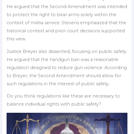
He argued that the Second Amendment was intended
to protect the right to bear arms solely within the
context of militia service. Stevens emphasized that the
historical context and prior court decisions supported
this view.
Justice Breyer also dissented, focusing on public safety.
He argued that the handgun ban was a reasonable
regulation designed to reduce gun violence. According
to Breyer, the Second Amendment should allow for
such regulations in the interest of public safety.
Do you think regulations like these are necessary to
balance individual rights with public safety?