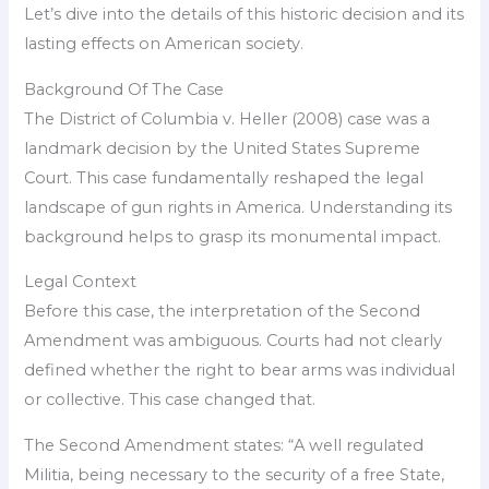
Let’s dive into the details of this historic decision and its
lasting effects on American society.
Background Of The Case
The District of Columbia v. Heller (2008) case was a
landmark decision by the United States Supreme
Court. This case fundamentally reshaped the legal
landscape of gun rights in America. Understanding its
background helps to grasp its monumental impact.
Legal Context
Before this case, the interpretation of the Second
Amendment was ambiguous. Courts had not clearly
defined whether the right to bear arms was individual
or collective. This case changed that.
The Second Amendment states: “A well regulated
Militia, being necessary to the security of a free State,