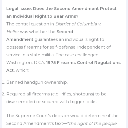
Legal Issue: Does the Second Amendment Protect
an Individual Right to Bear Arms?
The central question in
District of Columbia v.
Heller
was whether the
Second
Amendment
guarantees an individual’s right to
possess firearms for self-defense, independent of
service in a state militia. The case challenged
Washington, D.C.’s
1975 Firearms Control Regulations
Act
, which:
Banned handgun ownership.
Required all firearms (e.g., rifles, shotguns) to be
disassembled or secured with trigger locks.
The Supreme Court’s decision would determine if the
Second Amendment’s text—“
the right of the people