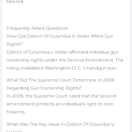
tailored.
Frequently Asked Questions
How Did District Of Columbia V. Heller Affect Gun
Rights?
District of Columbia v. Heller affirmed individual gun
ownership rights under the Second Amendment. The
ruling invalidated Washington D. C. ‘s handgun ban.
What Did The Supreme Court Determine In 2008
Regarding Gun Ownership Rights?
In 2008, the Supreme Court ruled that the Second
Amendment protects an individual’s right to own
firearms.
What Was The Key Issue In District Of Columbia V.