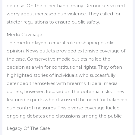
defense. On the other hand, many Democrats voiced
worry about increased gun violence. They called for
stricter regulations to ensure public safety.
Media Coverage
The media played a crucial role in shaping public
opinion. News outlets provided extensive coverage of
the case. Conservative media outlets hailed the
decision as a win for constitutional rights. They often
highlighted stories of individuals who successfully
defended themselves with firearms. Liberal media
outlets, however, focused on the potential risks. They
featured experts who discussed the need for balanced
gun control measures. This diverse coverage fueled
ongoing debates and discussions among the public.
Legacy Of The Case