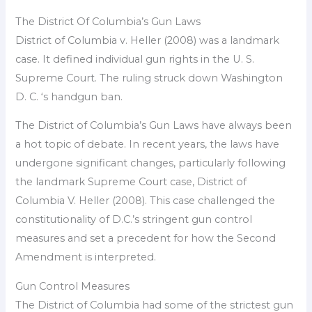
The District Of Columbia’s Gun Laws
District of Columbia v. Heller (2008) was a landmark
case. It defined individual gun rights in the U. S.
Supreme Court. The ruling struck down Washington
D. C. ‘s handgun ban.
The District of Columbia’s Gun Laws have always been
a hot topic of debate. In recent years, the laws have
undergone significant changes, particularly following
the landmark Supreme Court case, District of
Columbia V. Heller (2008). This case challenged the
constitutionality of D.C.’s stringent gun control
measures and set a precedent for how the Second
Amendment is interpreted.
Gun Control Measures
The District of Columbia had some of the strictest gun