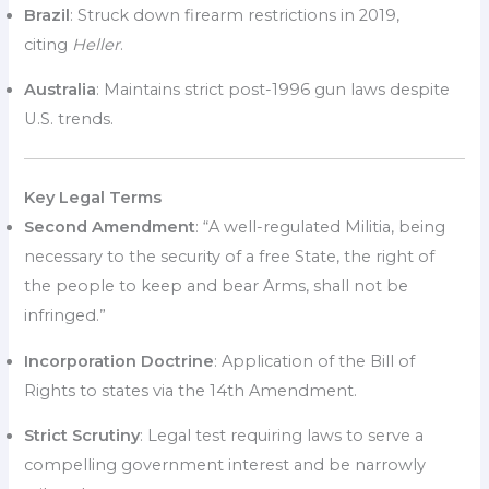
Brazil
: Struck down firearm restrictions in 2019,
citing
Heller
.
Australia
: Maintains strict post-1996 gun laws despite
U.S. trends.
Key Legal Terms
Second Amendment
: “A well-regulated Militia, being
necessary to the security of a free State, the right of
the people to keep and bear Arms, shall not be
infringed.”
Incorporation Doctrine
: Application of the Bill of
Rights to states via the 14th Amendment.
Strict Scrutiny
: Legal test requiring laws to serve a
compelling government interest and be narrowly