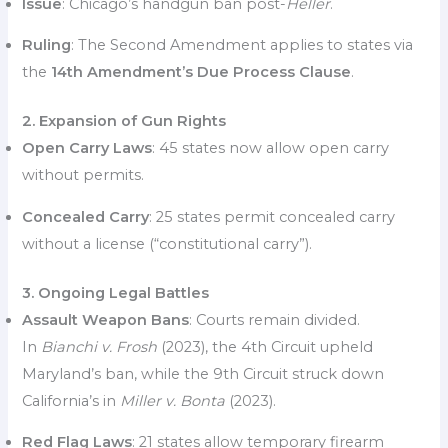
Issue
: Chicago’s handgun ban post-
Heller
.
Ruling
: The Second Amendment applies to states via
the
14th Amendment’s Due Process Clause
.
2. Expansion of Gun Rights
Open Carry Laws
: 45 states now allow open carry
without permits.
Concealed Carry
: 25 states permit concealed carry
without a license (“constitutional carry”).
3. Ongoing Legal Battles
Assault Weapon Bans
: Courts remain divided.
In
Bianchi v. Frosh
(2023), the 4th Circuit upheld
Maryland’s ban, while the 9th Circuit struck down
California’s in
Miller v. Bonta
(2023).
Red Flag Laws
: 21 states allow temporary firearm