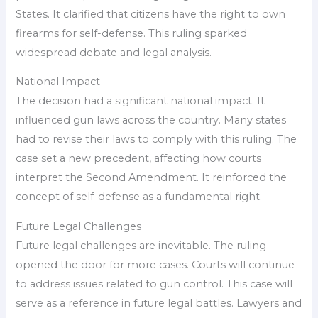
States. It clarified that citizens have the right to own
firearms for self-defense. This ruling sparked
widespread debate and legal analysis.
National Impact
The decision had a significant national impact. It
influenced gun laws across the country. Many states
had to revise their laws to comply with this ruling. The
case set a new precedent, affecting how courts
interpret the Second Amendment. It reinforced the
concept of self-defense as a fundamental right.
Future Legal Challenges
Future legal challenges are inevitable. The ruling
opened the door for more cases. Courts will continue
to address issues related to gun control. This case will
serve as a reference in future legal battles. Lawyers and