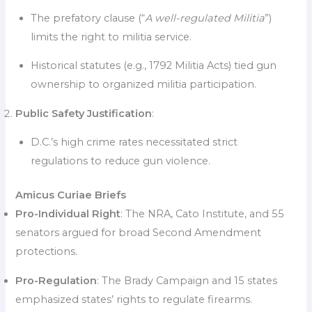
The prefatory clause (“
A well-regulated Militia
”)
limits the right to militia service.
Historical statutes (e.g., 1792 Militia Acts) tied gun
ownership to organized militia participation.
Public Safety Justification
:
D.C.’s high crime rates necessitated strict
regulations to reduce gun violence.
Amicus Curiae Briefs
Pro-Individual Right
: The NRA, Cato Institute, and 55
senators argued for broad Second Amendment
protections.
Pro-Regulation
: The Brady Campaign and 15 states
emphasized states’ rights to regulate firearms.