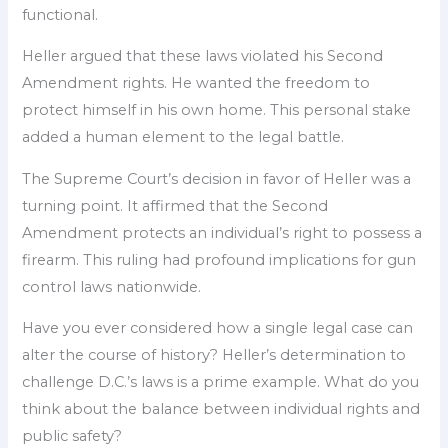
functional.
Heller argued that these laws violated his Second
Amendment rights. He wanted the freedom to
protect himself in his own home. This personal stake
added a human element to the legal battle.
The Supreme Court’s decision in favor of Heller was a
turning point. It affirmed that the Second
Amendment protects an individual’s right to possess a
firearm. This ruling had profound implications for gun
control laws nationwide.
Have you ever considered how a single legal case can
alter the course of history? Heller’s determination to
challenge D.C.’s laws is a prime example. What do you
think about the balance between individual rights and
public safety?