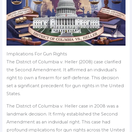
Implications For Gun Rights
The District of Columbia v. Heller (2008) case clarified
the Second Amendment. It affirmed an individual’s
right to own a firearm for self-defense. This decision
set a significant precedent for gun rights in the United
States.
The District of Columbia v. Heller case in 2008 was a
landmark decision. It firmly established the Second
Amendment as an individual right. This case had
profound implications for gun rights across the United