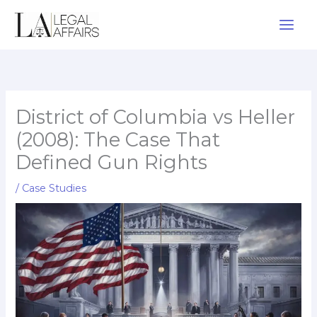
Skip
to
content
District of Columbia vs Heller
(2008): The Case That
Defined Gun Rights
/
Case Studies