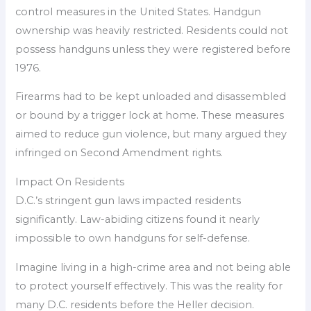
control measures in the United States. Handgun
ownership was heavily restricted. Residents could not
possess handguns unless they were registered before
1976.
Firearms had to be kept unloaded and disassembled
or bound by a trigger lock at home. These measures
aimed to reduce gun violence, but many argued they
infringed on Second Amendment rights.
Impact On Residents
D.C.’s stringent gun laws impacted residents
significantly. Law-abiding citizens found it nearly
impossible to own handguns for self-defense.
Imagine living in a high-crime area and not being able
to protect yourself effectively. This was the reality for
many D.C. residents before the Heller decision.