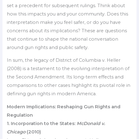
set a precedent for subsequent rulings. Think about
how this impacts you and your community. Does this
interpretation make you feel safer, or do you have
concerns about its implications? These are questions
that continue to shape the national conversation
around gun rights and public safety.
In sum, the legacy of District of Columbia v. Heller
(2008) is a testament to the evolving interpretation of
the Second Amendment. Its long-term effects and
comparisons to other cases highlight its pivotal role in
defining gun rights in modern America.
Modern Implications: Reshaping Gun Rights and
Regulation
1. Incorporation to the States:
McDonald v.
Chicago
(2010)