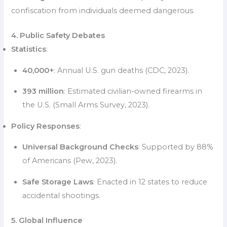
confiscation from individuals deemed dangerous.
4. Public Safety Debates
Statistics
:
40,000+
: Annual U.S. gun deaths (CDC, 2023).
393 million
: Estimated civilian-owned firearms in
the U.S. (Small Arms Survey, 2023).
Policy Responses
:
Universal Background Checks
: Supported by 88%
of Americans (Pew, 2023).
Safe Storage Laws
: Enacted in 12 states to reduce
accidental shootings.
5. Global Influence