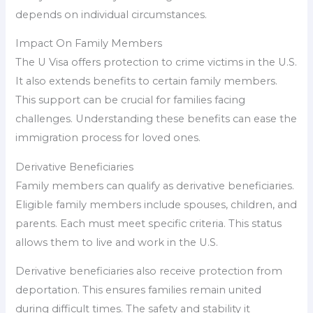
depends on individual circumstances.
Impact On Family Members
The U Visa offers protection to crime victims in the U.S.
It also extends benefits to certain family members.
This support can be crucial for families facing
challenges. Understanding these benefits can ease the
immigration process for loved ones.
Derivative Beneficiaries
Family members can qualify as derivative beneficiaries.
Eligible family members include spouses, children, and
parents. Each must meet specific criteria. This status
allows them to live and work in the U.S.
Derivative beneficiaries also receive protection from
deportation. This ensures families remain united
during difficult times. The safety and stability it