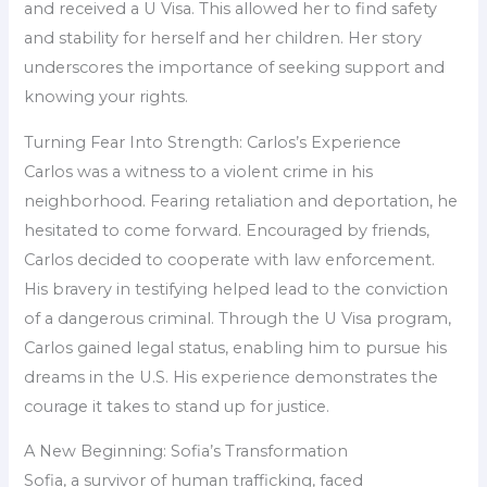
and received a U Visa. This allowed her to find safety
and stability for herself and her children. Her story
underscores the importance of seeking support and
knowing your rights.
Turning Fear Into Strength: Carlos’s Experience
Carlos was a witness to a violent crime in his
neighborhood. Fearing retaliation and deportation, he
hesitated to come forward. Encouraged by friends,
Carlos decided to cooperate with law enforcement.
His bravery in testifying helped lead to the conviction
of a dangerous criminal. Through the U Visa program,
Carlos gained legal status, enabling him to pursue his
dreams in the U.S. His experience demonstrates the
courage it takes to stand up for justice.
A New Beginning: Sofia’s Transformation
Sofia, a survivor of human trafficking, faced