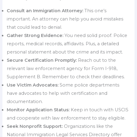
Consult an Immigration Attorney:
This one’s
important. An attorney can help you avoid mistakes
that could lead to denial.
Gather Strong Evidence:
You need solid proof. Police
reports, medical records, affidavits. Plus, a detailed
personal statement about the crime and its impact.
Secure Certification Promptly:
Reach out to the
relevant law enforcement agency for Form I-918,
Supplement B. Remember to check their deadlines.
Use Victim Advocates:
Some police departments
have advocates to help with certification and
documentation.
Monitor Application Status:
Keep in touch with USCIS
and cooperate with law enforcement to stay eligible.
Seek Nonprofit Support:
Organizations like the
National Immigration Legal Services Directory offer