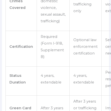
Crimes
domestic
trafficking
vio
Covered
violence,
only
ex
sexual assault,
trafficking)
Required
Optional law
Sel
(Form I-918,
Certification
enforcement
cer
Supplement
certification
ne
B)
Pe
Status
4 years,
4 years,
res
Duration
extendable
extendable
pet
After 3 years
Green Card
After 3 years
or trafficking
Im