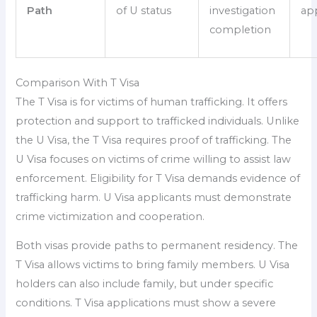
Path
of U status
investigation
ap
completion
Comparison With T Visa
The T Visa is for victims of human trafficking. It offers
protection and support to trafficked individuals. Unlike
the U Visa, the T Visa requires proof of trafficking. The
U Visa focuses on victims of crime willing to assist law
enforcement. Eligibility for T Visa demands evidence of
trafficking harm. U Visa applicants must demonstrate
crime victimization and cooperation.
Both visas provide paths to permanent residency. The
T Visa allows victims to bring family members. U Visa
holders can also include family, but under specific
conditions. T Visa applications must show a severe