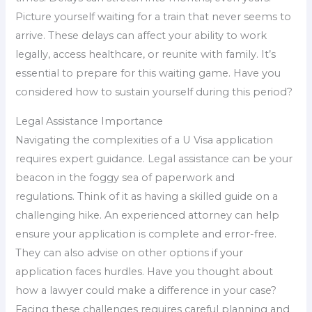
Picture yourself waiting for a train that never seems to
arrive. These delays can affect your ability to work
legally, access healthcare, or reunite with family. It’s
essential to prepare for this waiting game. Have you
considered how to sustain yourself during this period?
Legal Assistance Importance
Navigating the complexities of a U Visa application
requires expert guidance. Legal assistance can be your
beacon in the foggy sea of paperwork and
regulations. Think of it as having a skilled guide on a
challenging hike. An experienced attorney can help
ensure your application is complete and error-free.
They can also advise on other options if your
application faces hurdles. Have you thought about
how a lawyer could make a difference in your case?
Facing these challenges requires careful planning and