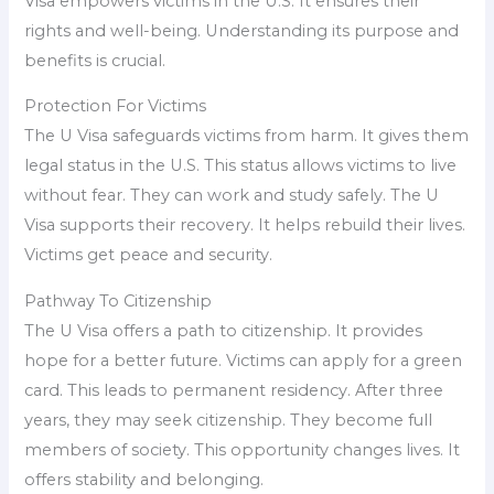
Visa empowers victims in the U.S. It ensures their
rights and well-being. Understanding its purpose and
benefits is crucial.
Protection For Victims
The U Visa safeguards victims from harm. It gives them
legal status in the U.S. This status allows victims to live
without fear. They can work and study safely. The U
Visa supports their recovery. It helps rebuild their lives.
Victims get peace and security.
Pathway To Citizenship
The U Visa offers a path to citizenship. It provides
hope for a better future. Victims can apply for a green
card. This leads to permanent residency. After three
years, they may seek citizenship. They become full
members of society. This opportunity changes lives. It
offers stability and belonging.