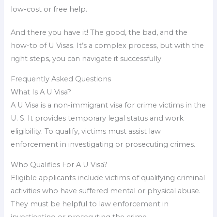
low-cost or free help.
And there you have it! The good, the bad, and the
how-to of U Visas. It’s a complex process, but with the
right steps, you can navigate it successfully.
Frequently Asked Questions
What Is A U Visa?
A U Visa is a non-immigrant visa for crime victims in the
U. S. It provides temporary legal status and work
eligibility. To qualify, victims must assist law
enforcement in investigating or prosecuting crimes.
Who Qualifies For A U Visa?
Eligible applicants include victims of qualifying criminal
activities who have suffered mental or physical abuse.
They must be helpful to law enforcement in
investigating or prosecuting the crime.