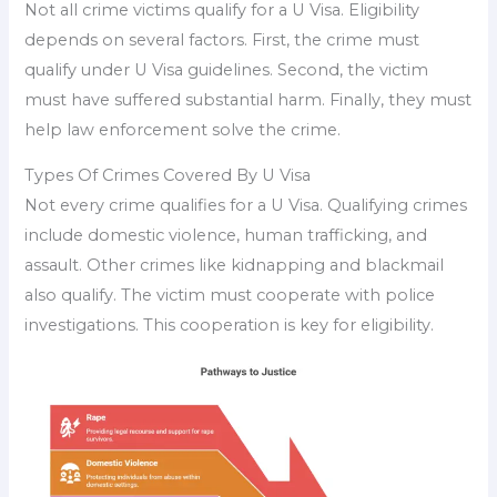
Not all crime victims qualify for a U Visa. Eligibility
depends on several factors. First, the crime must
qualify under U Visa guidelines. Second, the victim
must have suffered substantial harm. Finally, they must
help law enforcement solve the crime.
Types Of Crimes Covered By U Visa
Not every crime qualifies for a U Visa. Qualifying crimes
include domestic violence, human trafficking, and
assault. Other crimes like kidnapping and blackmail
also qualify. The victim must cooperate with police
investigations. This cooperation is key for eligibility.