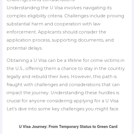
Understanding the U Visa involves navigating its
complex eligibility criteria. Challenges include proving
substantial harm and cooperation with law
enforcement. Applicants should consider the
application process, supporting documents, and
potential delays.
Obtaining a U Visa can be a lifeline for crime victims in
the U.S., offering them a chance to stay in the country
legally and rebuild their lives. However, this path is
fraught with challenges and considerations that can
impact the journey. Understanding these hurdles is
crucial for anyone considering applying for a U Visa.
Let’s dive into some key challenges you might face.