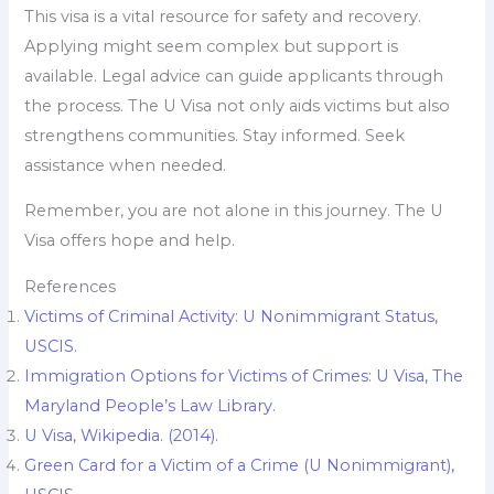
This visa is a vital resource for safety and recovery.
Applying might seem complex but support is
available. Legal advice can guide applicants through
the process. The U Visa not only aids victims but also
strengthens communities. Stay informed. Seek
assistance when needed.
Remember, you are not alone in this journey. The U
Visa offers hope and help.
References
Victims of Criminal Activity: U Nonimmigrant Status,
USCIS.
Immigration Options for Victims of Crimes: U Visa, The
Maryland People’s Law Library.
U Visa, Wikipedia. (2014).
Green Card for a Victim of a Crime (U Nonimmigrant),