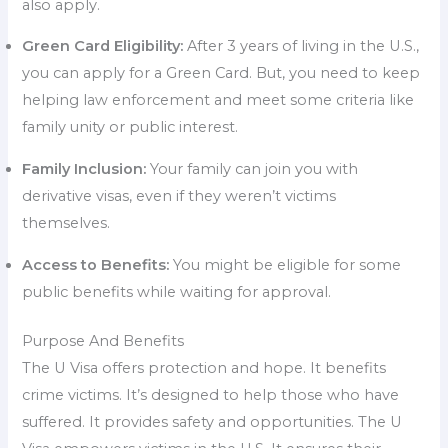
also apply.
Green Card Eligibility:
After 3 years of living in the U.S.,
you can apply for a Green Card. But, you need to keep
helping law enforcement and meet some criteria like
family unity or public interest.
Family Inclusion:
Your family can join you with
derivative visas, even if they weren’t victims
themselves.
Access to Benefits:
You might be eligible for some
public benefits while waiting for approval.
Purpose And Benefits
The U Visa offers protection and hope. It benefits
crime victims. It’s designed to help those who have
suffered. It provides safety and opportunities. The U