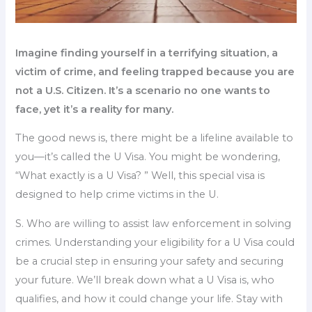
Imagine finding yourself in a terrifying situation, a
victim of crime, and feeling trapped because you are
not a U.S. Citizen. It’s a scenario no one wants to
face, yet it’s a reality for many.
The good news is, there might be a lifeline available to
you—it’s called the U Visa. You might be wondering,
“What exactly is a U Visa? ” Well, this special visa is
designed to help crime victims in the U.
S. Who are willing to assist law enforcement in solving
crimes. Understanding your eligibility for a U Visa could
be a crucial step in ensuring your safety and securing
your future. We’ll break down what a U Visa is, who
qualifies, and how it could change your life. Stay with