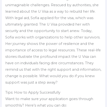
unimaginable challenges. Rescued by authorities, she
learned about the U Visa as a way to rebuild her life.
With legal aid, Sofia applied for the visa, which was
ultimately granted. The U Visa provided her with
security and the opportunity to start anew. Today,
Sofia works with organizations to help other survivors.
Her journey shows the power of resilience and the
importance of access to legal resources. These real-life
stories illustrate the profound impact the U Visa can
have on individuals facing dire circumstances. They
remind us that with the right support and information,
change is possible. What would you do if you knew
support was just a step away?
Tips: How to Apply Successfully
Want to make sure your application goes through
smoothly? Here’s what you can do: