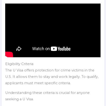
Eligibility Criteria
The U Visa offers protection for crime victims in the
U.S. It allows them to stay and work legally. To qualify,
applicants must meet specific criteria.
Understanding these criteria is crucial for anyone
seeking a U Visa.