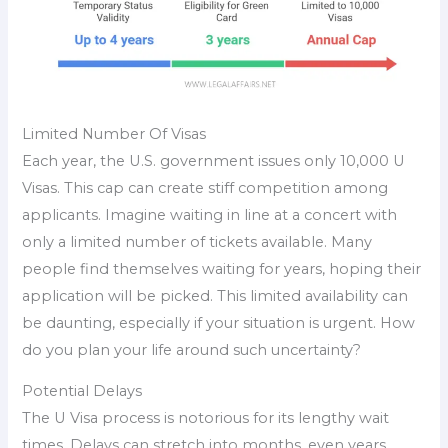
Limited Number Of Visas
Each year, the U.S. government issues only 10,000 U
Visas. This cap can create stiff competition among
applicants. Imagine waiting in line at a concert with
only a limited number of tickets available. Many
people find themselves waiting for years, hoping their
application will be picked. This limited availability can
be daunting, especially if your situation is urgent. How
do you plan your life around such uncertainty?
Potential Delays
The U Visa process is notorious for its lengthy wait
times. Delays can stretch into months, even years.