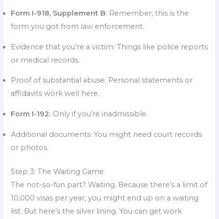
Form I-918, Supplement B
: Remember, this is the
form you got from law enforcement.
Evidence that you’re a victim: Things like police reports
or medical records.
Proof of substantial abuse: Personal statements or
affidavits work well here.
Form I-192
: Only if you’re inadmissible.
Additional documents: You might need court records
or photos.
Step 3: The Waiting Game
The not-so-fun part? Waiting. Because there’s a limit of
10,000 visas per year, you might end up on a waiting
list. But here’s the silver lining. You can get work