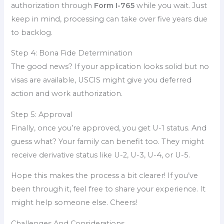
authorization through
Form I-765
while you wait. Just
keep in mind, processing can take over five years due
to backlog.
Step 4: Bona Fide Determination
The good news? If your application looks solid but no
visas are available, USCIS might give you deferred
action and work authorization.
Step 5: Approval
Finally, once you’re approved, you get U-1 status. And
guess what? Your family can benefit too. They might
receive derivative status like U-2, U-3, U-4, or U-5.
Hope this makes the process a bit clearer! If you’ve
been through it, feel free to share your experience. It
might help someone else. Cheers!
Challenges And Considerations