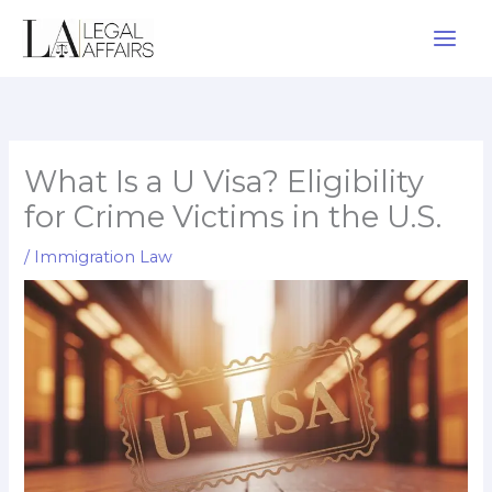
Skip
to
content
What Is a U Visa? Eligibility
for Crime Victims in the U.S.
/
Immigration Law