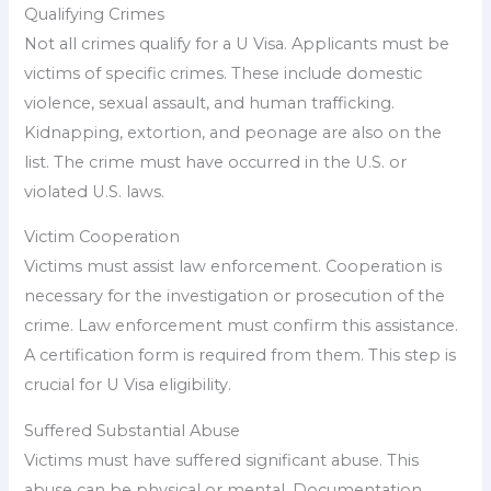
Qualifying Crimes
Not all crimes qualify for a U Visa. Applicants must be
victims of specific crimes. These include domestic
violence, sexual assault, and human trafficking.
Kidnapping, extortion, and peonage are also on the
list. The crime must have occurred in the U.S. or
violated U.S. laws.
Victim Cooperation
Victims must assist law enforcement. Cooperation is
necessary for the investigation or prosecution of the
crime. Law enforcement must confirm this assistance.
A certification form is required from them. This step is
crucial for U Visa eligibility.
Suffered Substantial Abuse
Victims must have suffered significant abuse. This
abuse can be physical or mental. Documentation