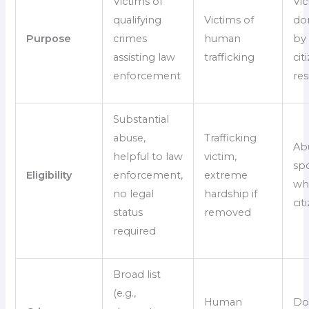
Victims of
Vic
qualifying
Victims of
do
Purpose
crimes
human
by 
assisting law
trafficking
ci
enforcement
res
Substantial
abuse,
Trafficking
Ab
helpful to law
victim,
sp
Eligibility
enforcement,
extreme
who
no legal
hardship if
cit
status
removed
required
Broad list
(e.g.,
Human
Do