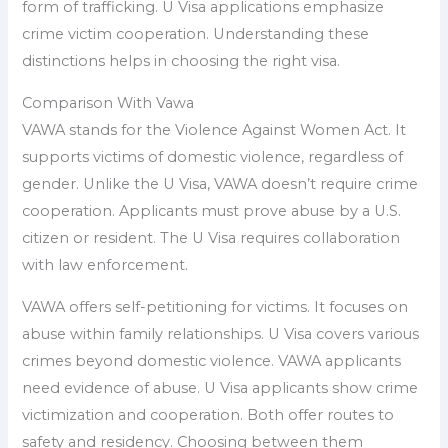
form of trafficking. U Visa applications emphasize
crime victim cooperation. Understanding these
distinctions helps in choosing the right visa.
Comparison With Vawa
VAWA stands for the Violence Against Women Act. It
supports victims of domestic violence, regardless of
gender. Unlike the U Visa, VAWA doesn’t require crime
cooperation. Applicants must prove abuse by a U.S.
citizen or resident. The U Visa requires collaboration
with law enforcement.
VAWA offers self-petitioning for victims. It focuses on
abuse within family relationships. U Visa covers various
crimes beyond domestic violence. VAWA applicants
need evidence of abuse. U Visa applicants show crime
victimization and cooperation. Both offer routes to
safety and residency. Choosing between them