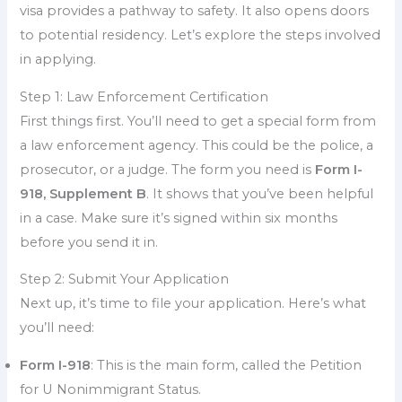
visa provides a pathway to safety. It also opens doors
to potential residency. Let’s explore the steps involved
in applying.
Step 1: Law Enforcement Certification
First things first. You’ll need to get a special form from
a law enforcement agency. This could be the police, a
prosecutor, or a judge. The form you need is
Form I-
918, Supplement B
. It shows that you’ve been helpful
in a case. Make sure it’s signed within six months
before you send it in.
Step 2: Submit Your Application
Next up, it’s time to file your application. Here’s what
you’ll need:
Form I-918
: This is the main form, called the Petition
for U Nonimmigrant Status.