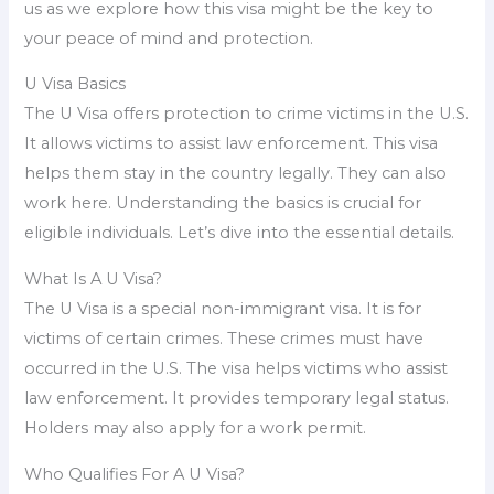
us as we explore how this visa might be the key to
your peace of mind and protection.
U Visa Basics
The U Visa offers protection to crime victims in the U.S.
It allows victims to assist law enforcement. This visa
helps them stay in the country legally. They can also
work here. Understanding the basics is crucial for
eligible individuals. Let’s dive into the essential details.
What Is A U Visa?
The U Visa is a special non-immigrant visa. It is for
victims of certain crimes. These crimes must have
occurred in the U.S. The visa helps victims who assist
law enforcement. It provides temporary legal status.
Holders may also apply for a work permit.
Who Qualifies For A U Visa?