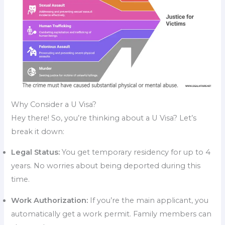
Why Consider a U Visa?
Hey there! So, you’re thinking about a U Visa? Let’s
break it down:
Legal Status:
You get temporary residency for up to 4
years. No worries about being deported during this
time.
Work Authorization:
If you’re the main applicant, you
automatically get a work permit. Family members can