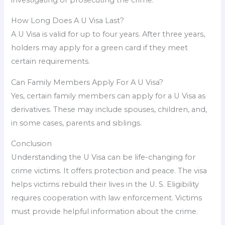
How Long Does A U Visa Last?
A U Visa is valid for up to four years. After three years,
holders may apply for a green card if they meet
certain requirements.
Can Family Members Apply For A U Visa?
Yes, certain family members can apply for a U Visa as
derivatives. These may include spouses, children, and,
in some cases, parents and siblings.
Conclusion
Understanding the U Visa can be life-changing for
crime victims. It offers protection and peace. The visa
helps victims rebuild their lives in the U. S. Eligibility
requires cooperation with law enforcement. Victims
must provide helpful information about the crime.