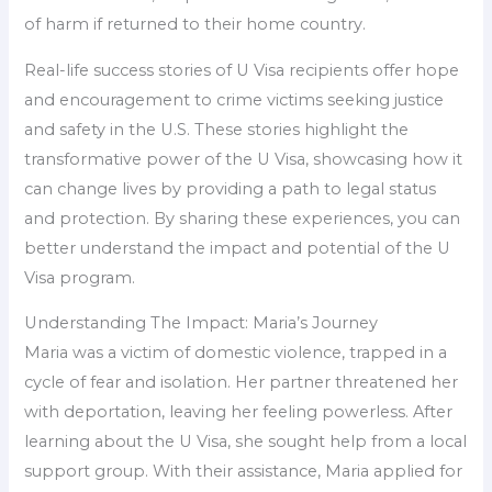
of harm if returned to their home country.
Real-life success stories of U Visa recipients offer hope
and encouragement to crime victims seeking justice
and safety in the U.S. These stories highlight the
transformative power of the U Visa, showcasing how it
can change lives by providing a path to legal status
and protection. By sharing these experiences, you can
better understand the impact and potential of the U
Visa program.
Understanding The Impact: Maria’s Journey
Maria was a victim of domestic violence, trapped in a
cycle of fear and isolation. Her partner threatened her
with deportation, leaving her feeling powerless. After
learning about the U Visa, she sought help from a local
support group. With their assistance, Maria applied for