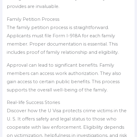
provides are invaluable.
Family Petition Process
The family petition process is straightforward.
Applicants must file Form I-918A for each family
member. Proper documentation is essential. This
includes proof of family relationship and eligibility.
Approval can lead to significant benefits. Family
members can access work authorization. They also
gain access to certain public benefits. This process
supports the overall well-being of the family.
Real-life Success Stories
Discover how the U Visa protects crime victims in the
U. S. It offers safety and legal status to those who
cooperate with law enforcement. Eligibility depends
on victimization, helpfulness in investigations, and risk