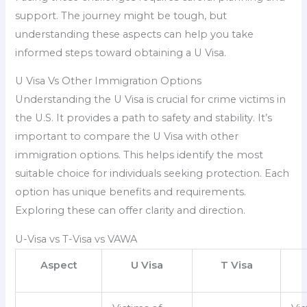
support. The journey might be tough, but
understanding these aspects can help you take
informed steps toward obtaining a U Visa.
U Visa Vs Other Immigration Options
Understanding the U Visa is crucial for crime victims in
the U.S. It provides a path to safety and stability. It’s
important to compare the U Visa with other
immigration options. This helps identify the most
suitable choice for individuals seeking protection. Each
option has unique benefits and requirements.
Exploring these can offer clarity and direction.
U-Visa vs T-Visa vs VAWA
Aspect
U Visa
T Visa