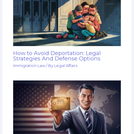
How to Avoid Deportation: Legal
Strategies And Defense Options
Immigration Law
/ By
Legal Affairs