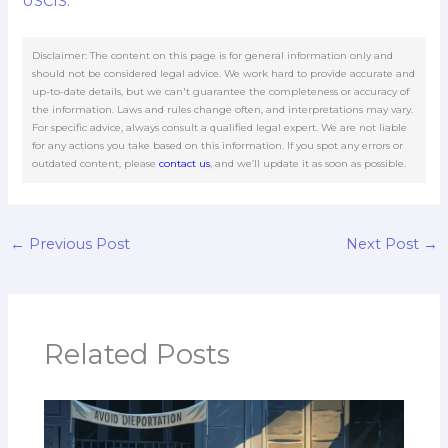
USCIS.
Disclaimer: The content on this page is for general information only and
should not be considered legal advice. We work hard to provide accurate and
up-to-date details, but we can't guarantee the completeness or accuracy of
the information. Laws and rules change often, and interpretations may vary.
For specific advice, always consult a qualified legal expert. We are not liable
for any actions you take based on this information. If you spot any errors or
outdated content, please
contact us
, and we’ll update it as soon as possible.
←
Previous Post
Next Post
→
Related Posts