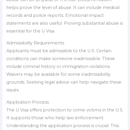
helps prove the level of abuse. It can include medical
records and police reports. Emotional impact
statements are also useful. Proving substantial abuse is
essential for the U Visa.
Admissibility Requirements
Applicants must be admissible to the U.S. Certain
conditions can make someone inadmissible. These
include criminal history or immigration violations.
Waivers may be available for some inadmissibility
grounds. Seeking legal advice can help navigate these
issues.
Application Process
The U Visa offers protection to crime victims in the U.S.
It supports those who help law enforcement.
Understanding the application process is crucial. This