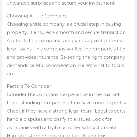
unwanted surprises and secure your investment.
Choosing A Title Company
Choosing a title company is a crucial step in buying
property. It ensures a smooth and secure transaction.
A reliable title company safeguards against potential
legal issues. This company verifies the property’s title
and provides insurance. Selecting the right company
demands careful consideration. Here’s what to focus
on.
Factors To Consider
Consider the company’s experience in the market.
Long-standing companies often have more expertise.
Check if they have a strong legal team. Legal experts
handle disputes and clarify title issues. Look for
companies with a high customer satisfaction rate.
Happy customers indicate reliability and trust.