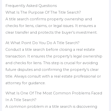
Frequently Asked Questions
What Is The Purpose Of The Title Search?
A title search confirms property ownership and
checks for liens, claims, or legal issues. It ensures a
clear transfer and protects the buyer’s investment.
At What Point Do You Do A Title Search?
Conduct a title search before closing a real estate
transaction. It ensures the property’s legal ownership
and checks for liens. This step is crucial for avoiding
future disputes and confirming the property’s clear
title. Always consult with a real estate professional or
attorney for guidance.
What Is One Of The Most Common Problems Faced
In A Title Search?
A common problem in a title search is discovering