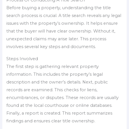
Process Of Conducting A Title Search
Before buying a property, understanding the title
search process is crucial. A title search reveals any legal
issues with the property’s ownership. It helps ensure
that the buyer will have clear ownership. Without it,
unexpected claims may arise later. This process
involves several key steps and documents.
Steps Involved
The first step is gathering relevant property
information. This includes the property’s legal
description and the owner’s details. Next, public
records are examined. This checks for liens,
encumbrances, or disputes. These records are usually
found at the local courthouse or online databases.
Finally, a report is created. This report summarizes
findings and ensures clear title ownership.