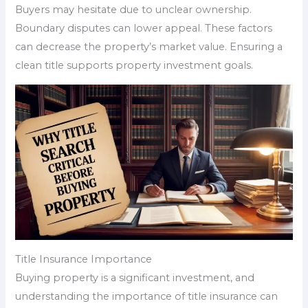
Buyers may hesitate due to unclear ownership.
Boundary disputes can lower appeal. These factors
can decrease the property’s market value. Ensuring a
clean title supports property investment goals.
Title Insurance Importance
Buying property is a significant investment, and
understanding the importance of title insurance can