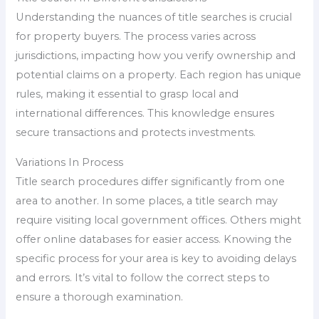
Understanding the nuances of title searches is crucial
for property buyers. The process varies across
jurisdictions, impacting how you verify ownership and
potential claims on a property. Each region has unique
rules, making it essential to grasp local and
international differences. This knowledge ensures
secure transactions and protects investments.
Variations In Process
Title search procedures differ significantly from one
area to another. In some places, a title search may
require visiting local government offices. Others might
offer online databases for easier access. Knowing the
specific process for your area is key to avoiding delays
and errors. It’s vital to follow the correct steps to
ensure a thorough examination.