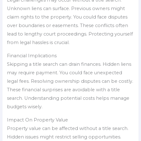
Legal challenges may occur without a title search.
Unknown liens can surface. Previous owners might
claim rights to the property. You could face disputes
over boundaries or easements. These conflicts often
lead to lengthy court proceedings. Protecting yourself
from legal hassles is crucial.
Financial Implications
Skipping a title search can drain finances. Hidden liens
may require payment. You could face unexpected
legal fees. Resolving ownership disputes can be costly.
These financial surprises are avoidable with a title
search. Understanding potential costs helps manage
budgets wisely.
Impact On Property Value
Property value can be affected without a title search.
Hidden issues might restrict selling opportunities.