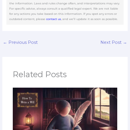
the information. Laws and rules change often, and interpretations may vary.
For specific advice, always consult a qualified legal expert. We are not liable
for any actions you take based on this information. If you spot any errors or
outdated content, please
contact us
, and we’ll update it as soon as possible.
←
Previous Post
Next Post
→
Related Posts