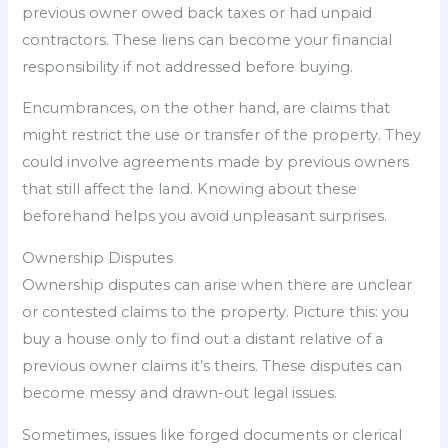
previous owner owed back taxes or had unpaid
contractors. These liens can become your financial
responsibility if not addressed before buying.
Encumbrances, on the other hand, are claims that
might restrict the use or transfer of the property. They
could involve agreements made by previous owners
that still affect the land. Knowing about these
beforehand helps you avoid unpleasant surprises.
Ownership Disputes
Ownership disputes can arise when there are unclear
or contested claims to the property. Picture this: you
buy a house only to find out a distant relative of a
previous owner claims it’s theirs. These disputes can
become messy and drawn-out legal issues.
Sometimes, issues like forged documents or clerical