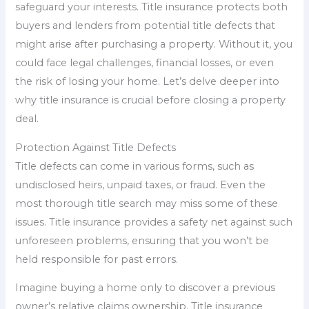
safeguard your interests. Title insurance protects both
buyers and lenders from potential title defects that
might arise after purchasing a property. Without it, you
could face legal challenges, financial losses, or even
the risk of losing your home. Let’s delve deeper into
why title insurance is crucial before closing a property
deal.
Protection Against Title Defects
Title defects can come in various forms, such as
undisclosed heirs, unpaid taxes, or fraud. Even the
most thorough title search may miss some of these
issues. Title insurance provides a safety net against such
unforeseen problems, ensuring that you won’t be
held responsible for past errors.
Imagine buying a home only to discover a previous
owner’s relative claims ownership. Title insurance