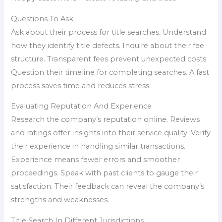
Questions To Ask
Ask about their process for title searches. Understand
how they identify title defects. Inquire about their fee
structure. Transparent fees prevent unexpected costs.
Question their timeline for completing searches. A fast
process saves time and reduces stress.
Evaluating Reputation And Experience
Research the company’s reputation online. Reviews
and ratings offer insights into their service quality. Verify
their experience in handling similar transactions.
Experience means fewer errors and smoother
proceedings. Speak with past clients to gauge their
satisfaction. Their feedback can reveal the company’s
strengths and weaknesses.
Title Search In Different Jurisdictions