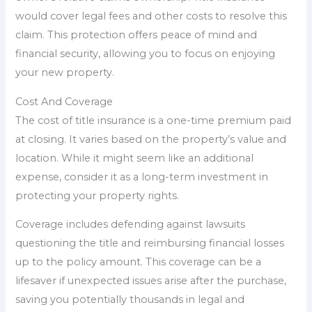
would cover legal fees and other costs to resolve this
claim. This protection offers peace of mind and
financial security, allowing you to focus on enjoying
your new property.
Cost And Coverage
The cost of title insurance is a one-time premium paid
at closing. It varies based on the property’s value and
location. While it might seem like an additional
expense, consider it as a long-term investment in
protecting your property rights.
Coverage includes defending against lawsuits
questioning the title and reimbursing financial losses
up to the policy amount. This coverage can be a
lifesaver if unexpected issues arise after the purchase,
saving you potentially thousands in legal and