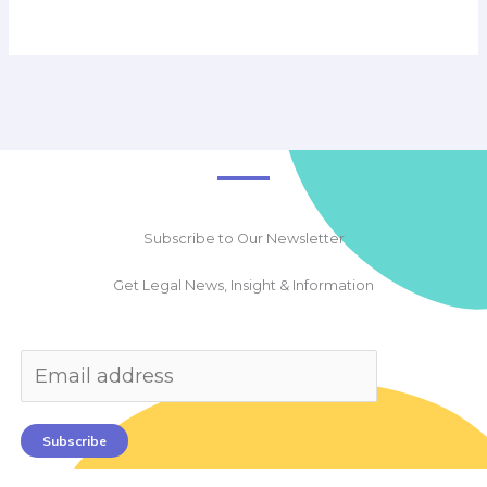
Subscribe to Our Newsletter
Get Legal News, Insight & Information
Subscribe