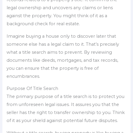
legal ownership and uncovers any claims or liens
against the property. You might think of it as a
background check for real estate.
Imagine buying a house only to discover later that
someone else has a legal claim to it. That’s precisely
what a title search aims to prevent. By reviewing
documents like deeds, mortgages, and tax records,
you can ensure that the property is free of
encumbrances.
Purpose Of Title Search
The primary purpose of a title search is to protect you
from unforeseen legal issues. It assures you that the
seller has the right to transfer ownership to you. Think
of it as your shield against potential future disputes.
Without a title search, buying property is like buying a