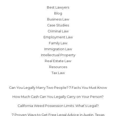
Best Lawyers
Blog
Business Law
Case Studies
Criminal Law
Employment Law
Family Law
Immigration Law
Intellectual Property
Real Estate Law
Resources
Tax Law
Can You Legally Marry Two People? 7 Facts You Must Know
How Much Cash Can You Legally Carry on Your Person?
California Weed Possession Limits: What’s Legal?
7 Proven Ways to Get Free Legal Advice in Austin, Texas