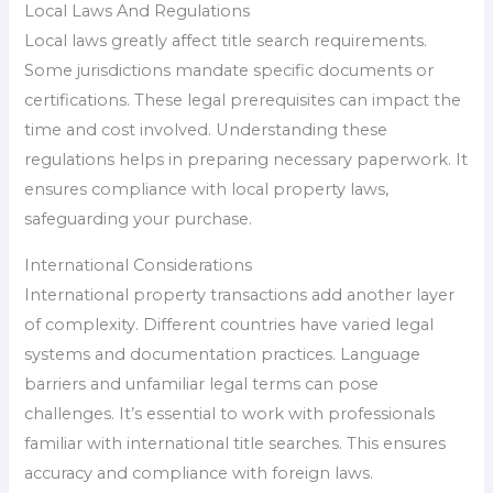
Local Laws And Regulations
Local laws greatly affect title search requirements.
Some jurisdictions mandate specific documents or
certifications. These legal prerequisites can impact the
time and cost involved. Understanding these
regulations helps in preparing necessary paperwork. It
ensures compliance with local property laws,
safeguarding your purchase.
International Considerations
International property transactions add another layer
of complexity. Different countries have varied legal
systems and documentation practices. Language
barriers and unfamiliar legal terms can pose
challenges. It’s essential to work with professionals
familiar with international title searches. This ensures
accuracy and compliance with foreign laws.