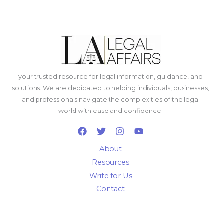
your trusted resource for legal information, guidance, and
solutions. We are dedicated to helping individuals, businesses,
and professionals navigate the complexities of the legal
world with ease and confidence.
About
Resources
Write for Us
Contact