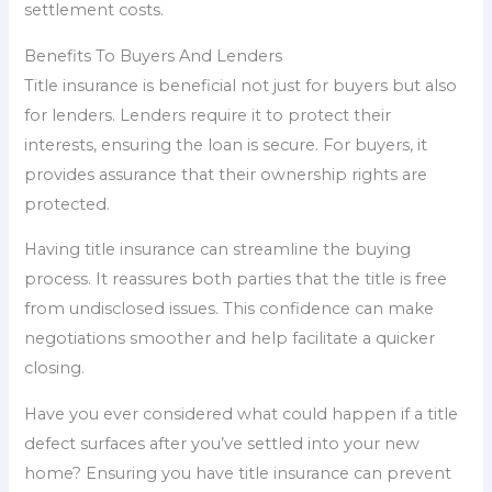
settlement costs.
Benefits To Buyers And Lenders
Title insurance is beneficial not just for buyers but also
for lenders. Lenders require it to protect their
interests, ensuring the loan is secure. For buyers, it
provides assurance that their ownership rights are
protected.
Having title insurance can streamline the buying
process. It reassures both parties that the title is free
from undisclosed issues. This confidence can make
negotiations smoother and help facilitate a quicker
closing.
Have you ever considered what could happen if a title
defect surfaces after you’ve settled into your new
home? Ensuring you have title insurance can prevent