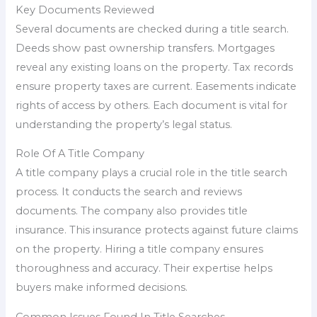
Key Documents Reviewed
Several documents are checked during a title search.
Deeds show past ownership transfers. Mortgages
reveal any existing loans on the property. Tax records
ensure property taxes are current. Easements indicate
rights of access by others. Each document is vital for
understanding the property’s legal status.
Role Of A Title Company
A title company plays a crucial role in the title search
process. It conducts the search and reviews
documents. The company also provides title
insurance. This insurance protects against future claims
on the property. Hiring a title company ensures
thoroughness and accuracy. Their expertise helps
buyers make informed decisions.
Common Issues Found In Title Searches