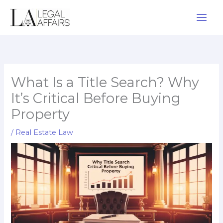
Skip
to
content
What Is a Title Search? Why
It’s Critical Before Buying
Property
/
Real Estate Law