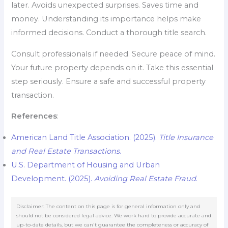
later. Avoids unexpected surprises. Saves time and
money. Understanding its importance helps make
informed decisions. Conduct a thorough title search.
Consult professionals if needed. Secure peace of mind.
Your future property depends on it. Take this essential
step seriously. Ensure a safe and successful property
transaction.
References
:
American Land Title Association. (2025).
Title Insurance
and Real Estate Transactions
.
U.S. Department of Housing and Urban
Development. (2025).
Avoiding Real Estate Fraud
.
Disclaimer: The content on this page is for general information only and
should not be considered legal advice. We work hard to provide accurate and
up-to-date details, but we can't guarantee the completeness or accuracy of