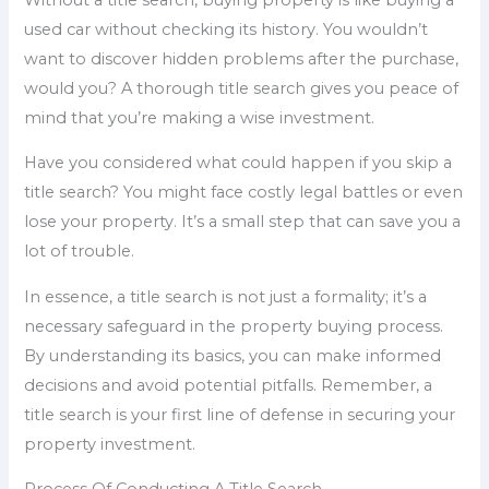
used car without checking its history. You wouldn’t
want to discover hidden problems after the purchase,
would you? A thorough title search gives you peace of
mind that you’re making a wise investment.
Have you considered what could happen if you skip a
title search? You might face costly legal battles or even
lose your property. It’s a small step that can save you a
lot of trouble.
In essence, a title search is not just a formality; it’s a
necessary safeguard in the property buying process.
By understanding its basics, you can make informed
decisions and avoid potential pitfalls. Remember, a
title search is your first line of defense in securing your
property investment.