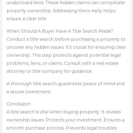
undisclosed liens. These hidden claims can complicate
property ownership. Addressing them early helps
ensure a clear title.
When Should A Buyer Have A Title Search Made?
Conduct a title search before purchasing a property to
uncover any hidden issues. It’s crucial for ensuring clear
ownership. This step protects against potential legal
problems, liens, or claims. Consult with a real estate
attorney or title company for guidance.
A thorough title search guarantees peace of mind and
a secure investment.
Conclusion
A title search is vital when buying property. It reveals
ownership issues. Protects your investment. Ensures a
smooth purchase process. Prevents legal troubles