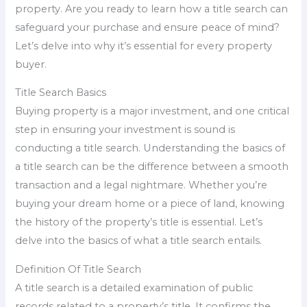
property. Are you ready to learn how a title search can
safeguard your purchase and ensure peace of mind?
Let’s delve into why it’s essential for every property
buyer.
Title Search Basics
Buying property is a major investment, and one critical
step in ensuring your investment is sound is
conducting a title search. Understanding the basics of
a title search can be the difference between a smooth
transaction and a legal nightmare. Whether you’re
buying your dream home or a piece of land, knowing
the history of the property’s title is essential. Let’s
delve into the basics of what a title search entails.
Definition Of Title Search
A title search is a detailed examination of public
records related to a property’s title. It confirms the