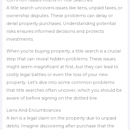
A title search uncovers issues like liens, unpaid taxes, or
ownership disputes. These problems can delay or
derail property purchases. Understanding potential
risks ensures informed decisions and protects
investments.
When you’re buying property, a title search is a crucial
step that can reveal hidden problems. These issues
might seem insignificant at first, but they can lead to
costly legal battles or even the loss of your new
property. Let’s dive into some common problems
that title searches often uncover, which you should be
aware of before signing on the dotted line.
Liens And Encumbrances
A lien is a legal claim on the property due to unpaid
debts. Imagine discovering after purchase that the