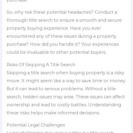
So, why risk these potential headaches? Conduct a
thorough title search to ensure a smooth and secure
property buying experience. Have you ever
encountered any of these issues during a property
purchase? How did you handle it? Your experiences
could be invaluable to other potential buyers.
Risks Of Skipping A Title Search
Skipping a title search when buying property is a risky
move. It might seem like a way to save time or money.
But it can lead to serious problems. Without a title
search, hidden issues may arise. These issues can affect
ownership and lead to costly battles. Understanding
these risks helps make informed decisions.
Potential Legal Challenges