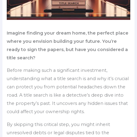
Imagine finding your dream home, the perfect place
where you envision building your future. You’re
ready to sign the papers, but have you considered a
title search?
Before making such a significant investment,
understanding what a title search is and why it’s crucial
can protect you from potential headaches down the
road. A title search is like a detective’s deep dive into
the property’s past. It uncovers any hidden issues that
could affect your ownership rights.
By skipping this critical step, you might inherit
unresolved debts or legal disputes tied to the