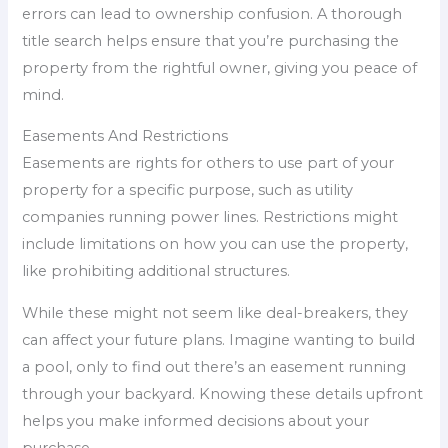
errors can lead to ownership confusion. A thorough
title search helps ensure that you’re purchasing the
property from the rightful owner, giving you peace of
mind.
Easements And Restrictions
Easements are rights for others to use part of your
property for a specific purpose, such as utility
companies running power lines. Restrictions might
include limitations on how you can use the property,
like prohibiting additional structures.
While these might not seem like deal-breakers, they
can affect your future plans. Imagine wanting to build
a pool, only to find out there’s an easement running
through your backyard. Knowing these details upfront
helps you make informed decisions about your
purchase.