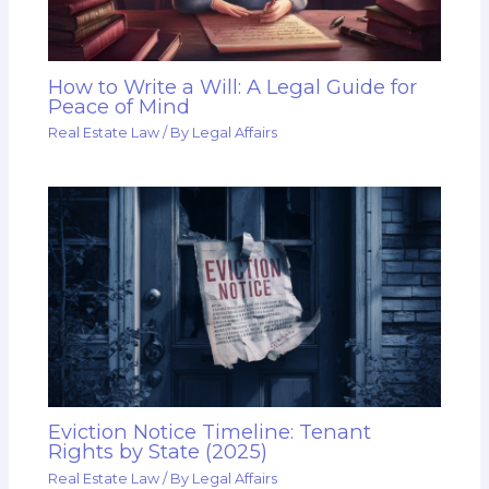
How to Write a Will: A Legal Guide for
Peace of Mind
Real Estate Law
/ By
Legal Affairs
Eviction Notice Timeline: Tenant
Rights by State (2025)
Real Estate Law
/ By
Legal Affairs