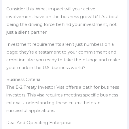
Consider this: What impact will your active
involvement have on the business growth? It’s about
being the driving force behind your investment, not
just a silent partner.
Investment requirements aren’t just numbers on a
page; they’re a testament to your commitment and
ambition. Are you ready to take the plunge and make
your mark in the U.S. business world?
Business Criteria
The E-2 Treaty Investor Visa offers a path for business
investors. This visa requires meeting specific business
criteria. Understanding these criteria helps in
successful applications.
Real And Operating Enterprise