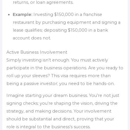
returns, or loan agreements.
Example:
Investing $150,000 in a franchise
restaurant by purchasing equipment and signing a
lease qualifies; depositing $150,000 in a bank
account does not.
Active Business Involvement
Simply investing isn’t enough. You must actively
participate in the business operations. Are you ready to
roll up your sleeves? This visa requires more than
being a passive investor; you need to be hands-on.
Imagine starting your dream business. You’re not just
signing checks; you’re shaping the vision, driving the
strategy, and making decisions. Your involvement
should be substantial and direct, proving that your
role is integral to the business’s success.