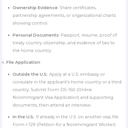
Ownership Evidence
: Share certificates,
partnership agreements, or organizational charts
showing control.
Personal Documents
: Passport, resume, proof of
treaty country citizenship, and evidence of ties to
the home country.
File Application
:
Outside the U.S.
: Apply at a U.S. embassy or
consulate in the applicant’s home country or a third
country. Submit Form DS-160 (Online
Nonimmigrant Visa Application) and supporting
documents, then attend an interview.
In the U.S.
: If already in the U.S. on another visa, file
Form I-129 (Petition for a Nonimmigrant Worker)