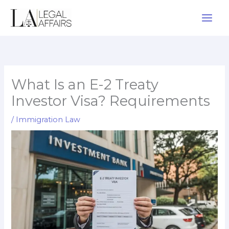
Skip
to
content
What Is an E-2 Treaty
Investor Visa? Requirements
/
Immigration Law