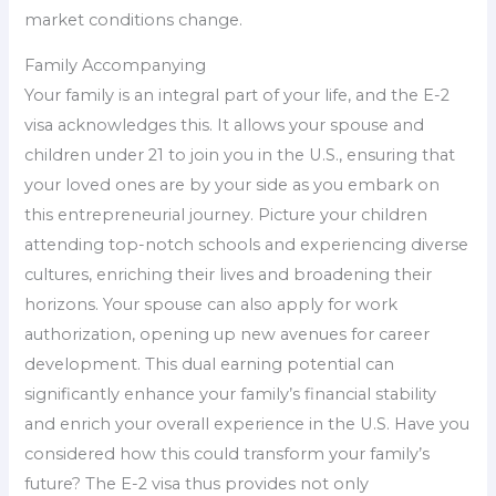
market conditions change.
Family Accompanying
Your family is an integral part of your life, and the E-2
visa acknowledges this. It allows your spouse and
children under 21 to join you in the U.S., ensuring that
your loved ones are by your side as you embark on
this entrepreneurial journey. Picture your children
attending top-notch schools and experiencing diverse
cultures, enriching their lives and broadening their
horizons. Your spouse can also apply for work
authorization, opening up new avenues for career
development. This dual earning potential can
significantly enhance your family’s financial stability
and enrich your overall experience in the U.S. Have you
considered how this could transform your family’s
future? The E-2 visa thus provides not only