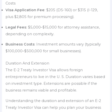
Costs
Visa Application Fee
: $205 (DS-160) or $315 (I-129,
plus $2,805 for premium processing).
Legal Fees
: $5,000–$15,000 for attorney assistance,
depending on complexity.
Business Costs
: Investment amounts vary (typically
$100,000–$500,000 for small businesses).
Duration And Extension
The E-2 Treaty Investor Visa allows foreign
entrepreneurs to live in the U. S. Duration varies based
on investment type. Extensions are possible if the
business remains viable and profitable.
Understanding the duration and extension of an E-2
Treaty Investor Visa can help you plan your business