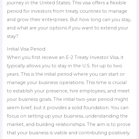
journey in the United States. This visa offers a flexible
period for investors from treaty countries to manage
and grow their enterprises. But how long can you stay,
and what are your options if you want to extend your
stay?
Initial Visa Period
When you first receive an E-2 Treaty Investor Visa, it
typically allows you to stay in the U.S. for up to two
years. This is the initial period where you can start or
manage your business operations. This time is crucial
to establish your presence, hire employees, and meet
your business goals. The initial two-year period might
seem brief, but it provides a solid foundation. You can
focus on setting up your business, understanding the
market, and building relationships. The aim is to prove
that your business is viable and contributing positively