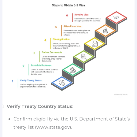
Verify Treaty Country Status
:
Confirm eligibility via the U.S. Department of State’s
treaty list (www.state.gov).