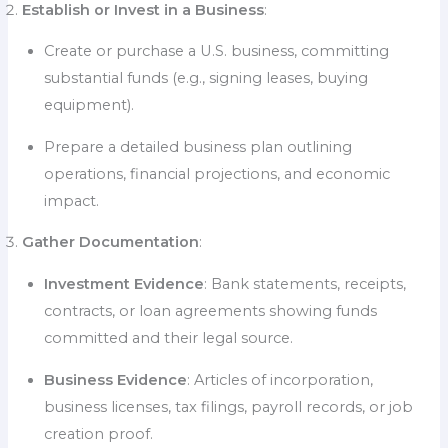
Establish or Invest in a Business
:
Create or purchase a U.S. business, committing
substantial funds (e.g., signing leases, buying
equipment).
Prepare a detailed business plan outlining
operations, financial projections, and economic
impact.
Gather Documentation
:
Investment Evidence
: Bank statements, receipts,
contracts, or loan agreements showing funds
committed and their legal source.
Business Evidence
: Articles of incorporation,
business licenses, tax filings, payroll records, or job
creation proof.