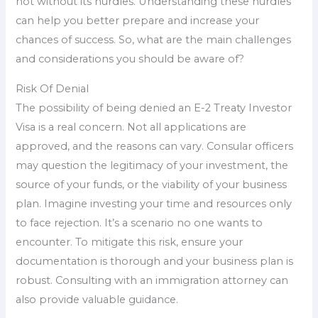
not without its hurdles. Understanding these hurdles
can help you better prepare and increase your
chances of success. So, what are the main challenges
and considerations you should be aware of?
Risk Of Denial
The possibility of being denied an E-2 Treaty Investor
Visa is a real concern. Not all applications are
approved, and the reasons can vary. Consular officers
may question the legitimacy of your investment, the
source of your funds, or the viability of your business
plan. Imagine investing your time and resources only
to face rejection. It’s a scenario no one wants to
encounter. To mitigate this risk, ensure your
documentation is thorough and your business plan is
robust. Consulting with an immigration attorney can
also provide valuable guidance.