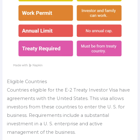
Eligible Countries
Countries eligible for the E-2 Treaty Investor Visa have
agreements with the United States. This visa allows
investors from these countries to enter the U. S. for
business. Requirements include a substantial
investment in a U. S. enterprise and active
management of the business.