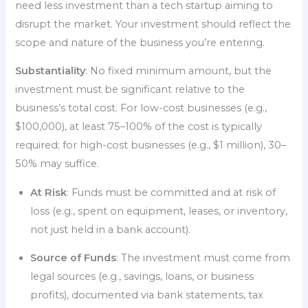
need less investment than a tech startup aiming to
disrupt the market. Your investment should reflect the
scope and nature of the business you’re entering.
Substantiality
: No fixed minimum amount, but the
investment must be significant relative to the
business’s total cost. For low-cost businesses (e.g.,
$100,000), at least 75–100% of the cost is typically
required; for high-cost businesses (e.g., $1 million), 30–
50% may suffice.
At Risk
: Funds must be committed and at risk of
loss (e.g., spent on equipment, leases, or inventory,
not just held in a bank account).
Source of Funds
: The investment must come from
legal sources (e.g., savings, loans, or business
profits), documented via bank statements, tax