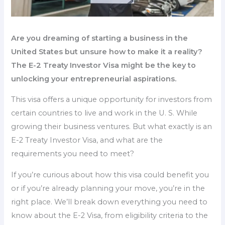
Are you dreaming of starting a business in the
United States but unsure how to make it a reality?
The E-2 Treaty Investor Visa might be the key to
unlocking your entrepreneurial aspirations.
This visa offers a unique opportunity for investors from
certain countries to live and work in the U. S. While
growing their business ventures. But what exactly is an
E-2 Treaty Investor Visa, and what are the
requirements you need to meet?
If you’re curious about how this visa could benefit you
or if you’re already planning your move, you’re in the
right place. We’ll break down everything you need to
know about the E-2 Visa, from eligibility criteria to the