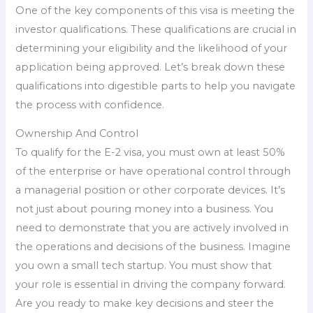
One of the key components of this visa is meeting the
investor qualifications. These qualifications are crucial in
determining your eligibility and the likelihood of your
application being approved. Let’s break down these
qualifications into digestible parts to help you navigate
the process with confidence.
Ownership And Control
To qualify for the E-2 visa, you must own at least 50%
of the enterprise or have operational control through
a managerial position or other corporate devices. It’s
not just about pouring money into a business. You
need to demonstrate that you are actively involved in
the operations and decisions of the business. Imagine
you own a small tech startup. You must show that
your role is essential in driving the company forward.
Are you ready to make key decisions and steer the