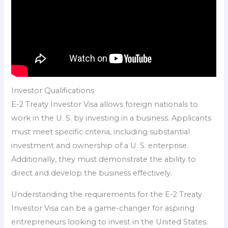
Investor Qualifications
E-2 Treaty Investor Visa allows foreign nationals to
work in the U. S. by investing in a business. Applicants
must meet specific criteria, including substantial
investment and ownership of a U. S. enterprise.
Additionally, they must demonstrate the ability to
direct and develop the business effectively.
Understanding the requirements for the E-2 Treaty
Investor Visa can be a game-changer for aspiring
entrepreneurs looking to invest in the United States.