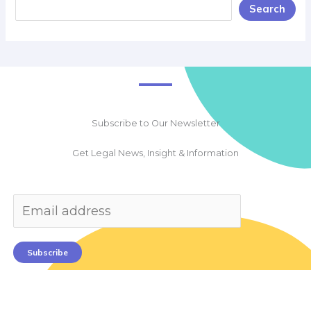
Search
Subscribe to Our Newsletter
Get Legal News, Insight & Information
Subscribe