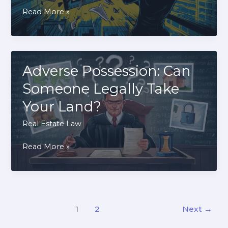
How
Read More »
to
Break
a
Lease
Adverse Possession: Can
Early
Someone Legally Take
Without
Your Land?
Penalties:
Legal
Real Estate Law
Strategies
Adverse
Read More »
Possession:
Can
Someone
Legally
1
2
Next
→
Take