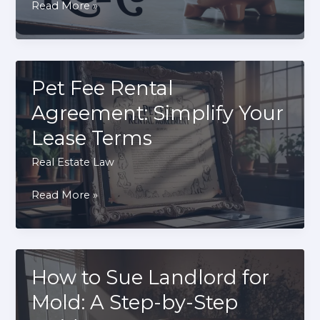
What
Read More »
Happens
If
You
Don’t
Pet Fee Rental
Pay
Agreement: Simplify Your
Rent:
Lease Terms
Consequences
Explained
Real Estate Law
Pet
Read More »
Fee
Rental
Agreement:
Simplify
How to Sue Landlord for
Your
Mold: A Step-by-Step
Lease