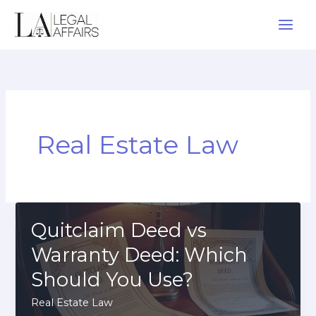
Skip
to
content
Real Estate Law
Quitclaim Deed vs
Warranty Deed: Which
Should You Use?
Real Estate Law