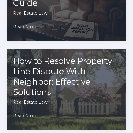
Guide
Terms
Real Estate Law
How
Read More »
to
Sue
Landlord
for
How to Resolve Property
Mold:
Line Dispute With
A
Neighbor: Effective
Step-
Solutions
by-
Step
Real Estate Law
Guide
How
Read More »
to
Resolve