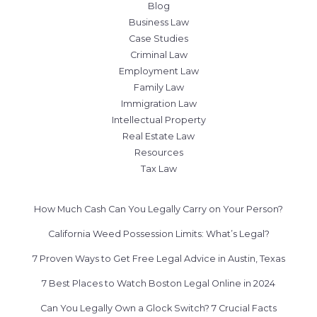
Blog
Business Law
Case Studies
Criminal Law
Employment Law
Family Law
Immigration Law
Intellectual Property
Real Estate Law
Resources
Tax Law
How Much Cash Can You Legally Carry on Your Person?
California Weed Possession Limits: What’s Legal?
7 Proven Ways to Get Free Legal Advice in Austin, Texas
7 Best Places to Watch Boston Legal Online in 2024
Can You Legally Own a Glock Switch? 7 Crucial Facts