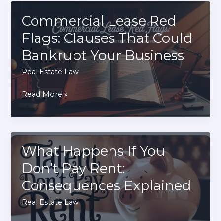
Can
You
Commercial Lease Red
Build
Flags: Clauses That Could
a
Bankrupt Your Business
Home
Business?
Real Estate Law
Commercial
Read More »
Lease
Red
Flags:
Clauses
What Happens If You
That
Don’t Pay Rent:
Could
Consequences Explained
Bankrupt
Your
Real Estate Law
Business