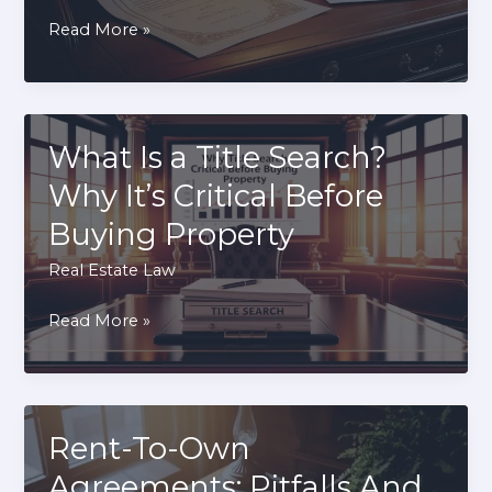
Quitclaim
Read More »
Deed
vs
Warranty
Deed:
What Is a Title Search?
Which
Why It’s Critical Before
Should
Buying Property
You
Use?
Real Estate Law
What
Read More »
Is
a
Title
Search?
Rent-To-Own
Why
Agreements: Pitfalls And