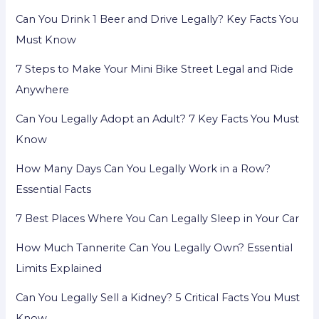
Can You Drink 1 Beer and Drive Legally? Key Facts You
Must Know
7 Steps to Make Your Mini Bike Street Legal and Ride
Anywhere
Can You Legally Adopt an Adult? 7 Key Facts You Must
Know
How Many Days Can You Legally Work in a Row?
Essential Facts
7 Best Places Where You Can Legally Sleep in Your Car
How Much Tannerite Can You Legally Own? Essential
Limits Explained
Can You Legally Sell a Kidney? 5 Critical Facts You Must
Know