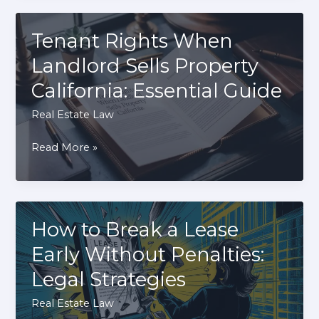
Property
Line
Tenant Rights When
Dispute
Landlord Sells Property
With
California: Essential Guide
Neighbor:
Effective
Real Estate Law
Solutions
Tenant
Read More »
Rights
When
Landlord
Sells
How to Break a Lease
Property
Early Without Penalties:
California:
Legal Strategies
Essential
Guide
Real Estate Law