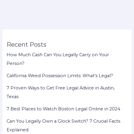
Your
Land?
Recent Posts
How Much Cash Can You Legally Carry on Your
Person?
California Weed Possession Limits: What’s Legal?
7 Proven Ways to Get Free Legal Advice in Austin,
Texas
7 Best Places to Watch Boston Legal Online in 2024
Can You Legally Own a Glock Switch? 7 Crucial Facts
Explained