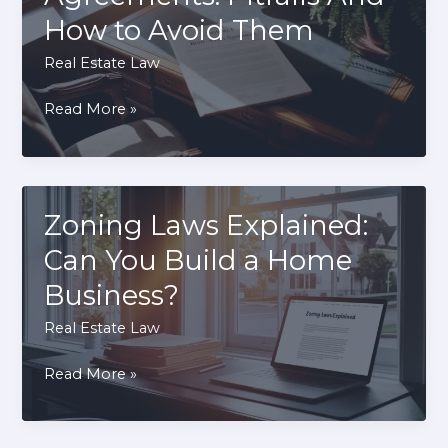
It’s
How to Avoid Them
Critical
Before
Real Estate Law
Buying
Rent-
Read More »
Property
To-
Own
Agreements:
Pitfalls
Zoning Laws Explained:
And
Can You Build a Home
How
Business?
to
Avoid
Real Estate Law
Them
Zoning
Read More »
Laws
Explained: