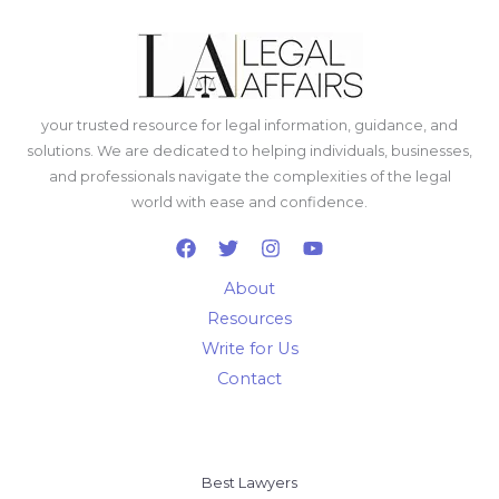
your trusted resource for legal information, guidance, and
solutions. We are dedicated to helping individuals, businesses,
and professionals navigate the complexities of the legal
world with ease and confidence.
About
Resources
Write for Us
Contact
Best Lawyers