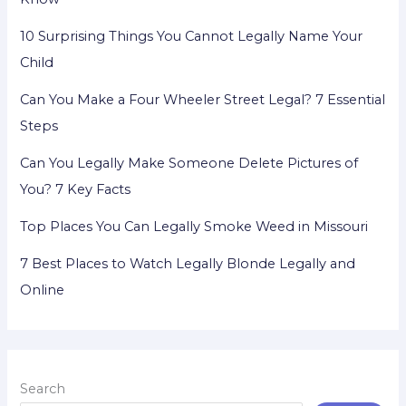
10 Surprising Things You Cannot Legally Name Your
Child
Can You Make a Four Wheeler Street Legal? 7 Essential
Steps
Can You Legally Make Someone Delete Pictures of
You? 7 Key Facts
Top Places You Can Legally Smoke Weed in Missouri
7 Best Places to Watch Legally Blonde Legally and
Online
Search