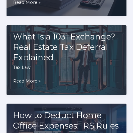
How
Read More »
Businesses
to
File
Back
Taxes:
What Is a 1031 Exchange?
A
Real Estate Tax Deferral
Step-
Explained
By-
Step
Tax Law
Guide
What
Read More »
to
Is
Compliance
a
1031
Exchange?
How to Deduct Home
Real
Office Expenses: IRS Rules
Estate