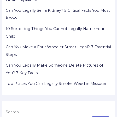
Can You Legally Sell a Kidney? 5 Critical Facts You Must
Know
10 Surprising Things You Cannot Legally Name Your
Child
Can You Make a Four Wheeler Street Legal? 7 Essential
Steps
Can You Legally Make Someone Delete Pictures of
You? 7 Key Facts
Top Places You Can Legally Smoke Weed in Missouri
Search