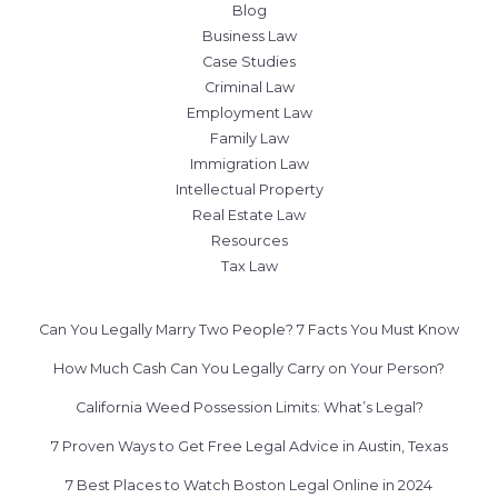
Blog
Business Law
Case Studies
Criminal Law
Employment Law
Family Law
Immigration Law
Intellectual Property
Real Estate Law
Resources
Tax Law
Can You Legally Marry Two People? 7 Facts You Must Know
How Much Cash Can You Legally Carry on Your Person?
California Weed Possession Limits: What’s Legal?
7 Proven Ways to Get Free Legal Advice in Austin, Texas
7 Best Places to Watch Boston Legal Online in 2024