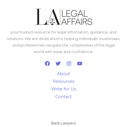
your trusted resource for legal information, guidance, and
solutions. We are dedicated to helping individuals, businesses,
and professionals navigate the complexities of the legal
world with ease and confidence.
About
Resources
Write for Us
Contact
Best Lawyers