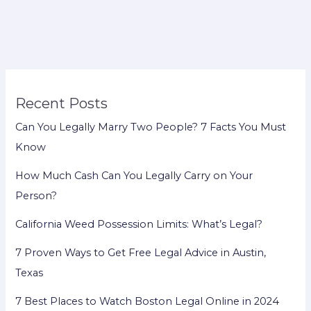
for
Late
Tax
Filing:
Legal
Recent Posts
Options
Can You Legally Marry Two People? 7 Facts You Must
Know
How Much Cash Can You Legally Carry on Your
Person?
California Weed Possession Limits: What’s Legal?
7 Proven Ways to Get Free Legal Advice in Austin,
Texas
7 Best Places to Watch Boston Legal Online in 2024