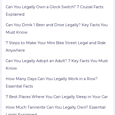
Can You Legally Own a Glock Switch? 7 Crucial Facts
Explained
Can You Drink 1 Beer and Drive Legally? Key Facts You
Must Know
7 Steps to Make Your Mini Bike Street Legal and Ride
Anywhere
Can You Legally Adopt an Adult? 7 Key Facts You Must
Know
How Many Days Can You Legally Work in a Row?
Essential Facts
7 Best Places Where You Can Legally Sleep in Your Car
How Much Tannerite Can You Legally Own? Essential
Limits Explained