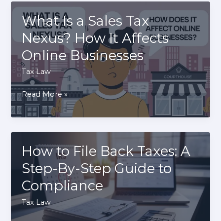
Evasion?
Differences
What Is a Sales Tax
Between
Nexus? How It Affects
Avoidance
Online Businesses
And
Evasion
Tax Law
What
Read More »
Is
a
Sales
Tax
How to File Back Taxes: A
Nexus?
Step-By-Step Guide to
How
Compliance
It
Affects
Tax Law
Online