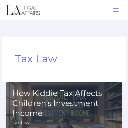
Skip
to
content
Tax Law
How Kiddie Tax Affects
Children’s Investment
Income
Tax Law