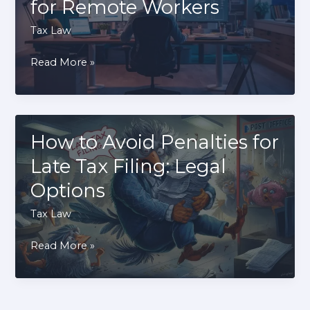
for Remote Workers
Tax
Deferral
Tax Law
Explained
How
Read More »
to
Deduct
Home
Office
How to Avoid Penalties for
Expenses:
Late Tax Filing: Legal
IRS
Options
Rules
for
Tax Law
Remote
How
Read More »
Workers
to
Avoid
Penalties