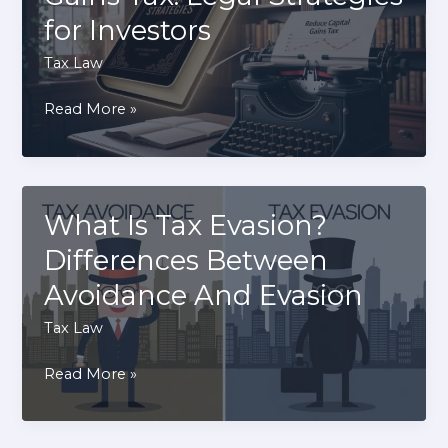
a
for Investors
Tax
Preparer
Tax Law
Identification
How
Read More »
Number
to
Reduce
Capital
Gains
What Is Tax Evasion?
Tax:
Differences Between
Legal
Avoidance And Evasion
Strategies
for
Tax Law
Investors
What
Read More »
Is
Tax