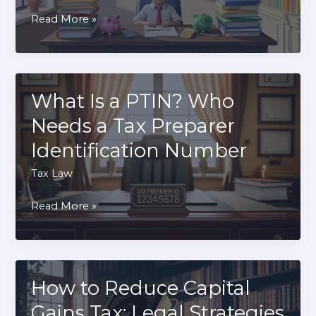
How
Read More »
Kiddie
Tax
Affects
Children’s
What Is a PTIN? Who
Investment
Needs a Tax Preparer
Income
Identification Number
Tax Law
What
Read More »
Is
a
PTIN?
Who
How to Reduce Capital
Needs
Gains Tax: Legal Strategies