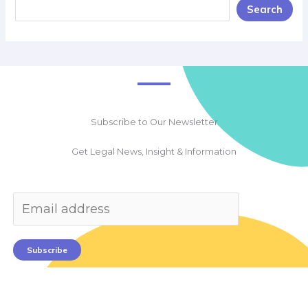
Search
Subscribe to Our Newsletter
Get Legal News, Insight & Information
Subscribe