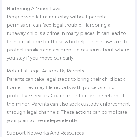
Harboring A Minor Laws
People who let minors stay without parental
permission can face legal trouble. Harboring a
runaway child is a crime in many places. It can lead to
fines or jail time for those who help. These laws aim to
protect families and children. Be cautious about where
you stay if you move out early.
Potential Legal Actions By Parents
Parents can take legal steps to bring their child back
home. They may file reports with police or child
protective services. Courts might order the return of
the minor. Parents can also seek custody enforcement
through legal channels. These actions can complicate
your plan to live independently.
Support Networks And Resources