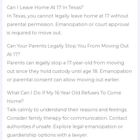
Can I Leave Home At 17 In Texas?
In Texas, you cannot legally leave home at 17 without
parental permission. Emancipation or court approval
is required to move out.
Can Your Parents Legally Stop You From Moving Out
At 17?
Parents can legally stop a 17-year-old from moving
out since they hold custody until age 18. Emancipation
or parental consent can allow moving out earlier.
What Can I Do If My 16 Year Old Refuses To Come
Home?
Talk calmly to understand their reasons and feelings.
Consider family therapy for communication. Contact
authorities if unsafe. Explore legal emancipation or
guardianship options with a lawyer.