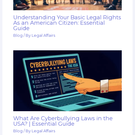
Understanding Your Basic Legal Rights
As an American Citizen: Essential
Guide
Blog
/ By
Legal Affairs
What Are Cyberbullying Laws in the
USA? | Essential Guide
Blog
/ By
Legal Affairs