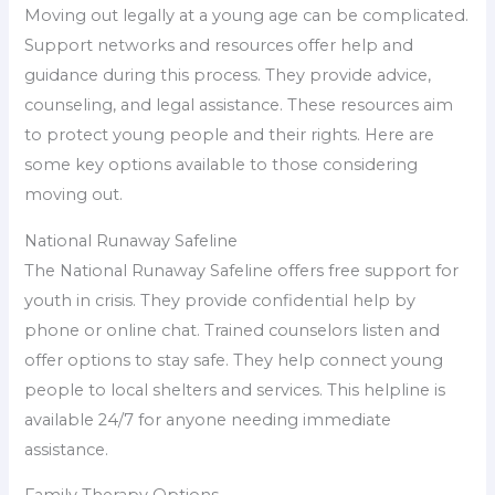
Moving out legally at a young age can be complicated.
Support networks and resources offer help and
guidance during this process. They provide advice,
counseling, and legal assistance. These resources aim
to protect young people and their rights. Here are
some key options available to those considering
moving out.
National Runaway Safeline
The National Runaway Safeline offers free support for
youth in crisis. They provide confidential help by
phone or online chat. Trained counselors listen and
offer options to stay safe. They help connect young
people to local shelters and services. This helpline is
available 24/7 for anyone needing immediate
assistance.