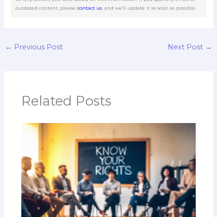
outdated content, please
contact us
, and we’ll update it as soon as possible.
←
Previous Post
Next Post
→
Related Posts