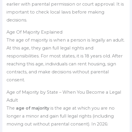
earlier with parental permission or court approval. It is
important to check local laws before making
decisions.
Age Of Majority Explained
The age of majority is when a person is legally an adult.
At this age, they gain full legal rights and
responsibilities. For most states, it is 18 years old. After
reaching this age, individuals can rent housing, sign
contracts, and make decisions without parental
consent.
Age of Majority by State – When You Become a Legal
Adult
The
age of majority
is the age at which you are no
longer a minor and gain full legal rights (including
moving out without parental consent). In 2026: