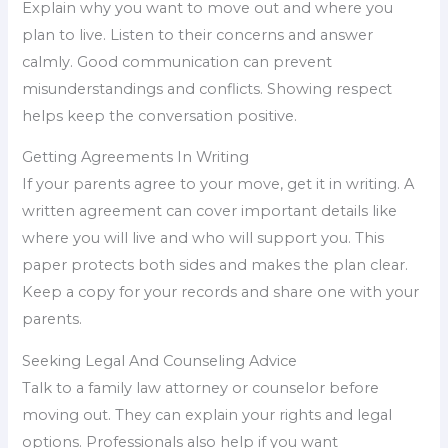
Explain why you want to move out and where you
plan to live. Listen to their concerns and answer
calmly. Good communication can prevent
misunderstandings and conflicts. Showing respect
helps keep the conversation positive.
Getting Agreements In Writing
If your parents agree to your move, get it in writing. A
written agreement can cover important details like
where you will live and who will support you. This
paper protects both sides and makes the plan clear.
Keep a copy for your records and share one with your
parents.
Seeking Legal And Counseling Advice
Talk to a family law attorney or counselor before
moving out. They can explain your rights and legal
options. Professionals also help if you want