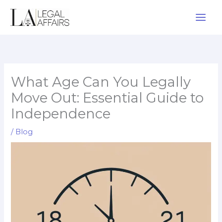
Skip
to
content
What Age Can You Legally
Move Out: Essential Guide to
Independence
/
Blog