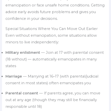
emancipation or face unsafe home conditions. Getting
advice early avoids future problems and gives you
confidence in your decisions.
Special Situations Where You Can Move Out Earlier
Even without emancipation, some situations allow
minors to live independently:
Military enlistment
— Join at 17 with parental consent
(18 without) — automatically emancipates in many
states
Marriage
— Marrying at 16–17 (with parental/judicial
consent in most states) often emancipates you
Parental consent
— If parents agree, you can move
out at any age (though they may still be financially
responsible until 18)