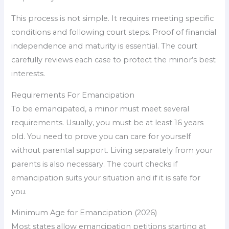
This process is not simple. It requires meeting specific
conditions and following court steps. Proof of financial
independence and maturity is essential. The court
carefully reviews each case to protect the minor’s best
interests.
Requirements For Emancipation
To be emancipated, a minor must meet several
requirements. Usually, you must be at least 16 years
old. You need to prove you can care for yourself
without parental support. Living separately from your
parents is also necessary. The court checks if
emancipation suits your situation and if it is safe for
you.
Minimum Age for Emancipation (2026)
Most states allow emancipation petitions starting at