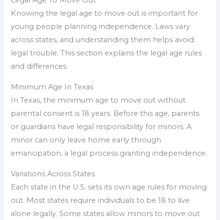
Legal Age To Move Out
Knowing the legal age to move out is important for
young people planning independence. Laws vary
across states, and understanding them helps avoid
legal trouble. This section explains the legal age rules
and differences.
Minimum Age In Texas
In Texas, the minimum age to move out without
parental consent is 18 years. Before this age, parents
or guardians have legal responsibility for minors. A
minor can only leave home early through
emancipation, a legal process granting independence.
Variations Across States
Each state in the U.S. sets its own age rules for moving
out. Most states require individuals to be 18 to live
alone legally. Some states allow minors to move out