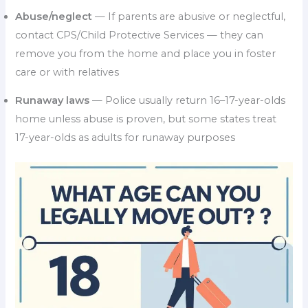
Abuse/neglect
— If parents are abusive or neglectful,
contact CPS/Child Protective Services — they can
remove you from the home and place you in foster
care or with relatives
Runaway laws
— Police usually return 16–17-year-olds
home unless abuse is proven, but some states treat
17-year-olds as adults for runaway purposes