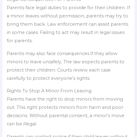
Parents face legal duties to provide for their children. If
a minor leaves without permission, parents may try to
bring them back. Law enforcement can assist parents
in some cases. Failing to act may result in legal issues
for parents.
Parents may also face consequences if they allow
minors to leave unsafely. The law expects parents to
protect their children. Courts review each case
carefully to protect everyone’s rights.
Rights To Stop A Minor From Leaving
Parents have the right to stop minors from moving
out. This right protects minors from harm and poor
decisions. Without parental consent, a minor’s move
can be illegal.
Parents can contact police if their child leaves without