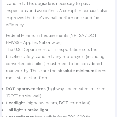
standards. This upgrade is necessary to pass
inspections and avoid fines. A compliant exhaust also
improves the bike’s overall performance and fuel
efficiency.
Federal Minimum Requirements (NHTSA / DOT
FMVSS – Applies Nationwide)
The U.S. Department of Transportation sets the
baseline safety standards any motorcycle (including
converted dirt bikes) must meet to be considered
roadworthy. These are the
absolute minimum
items
most states start from:
DOT-approved tires
(highway-speed rated, marked
“DOT” on sidewall)
Headlight
(high/low beam, DOT-compliant)
Tail light + brake light
Rear reflector
(red, visible from 300–500 ft)