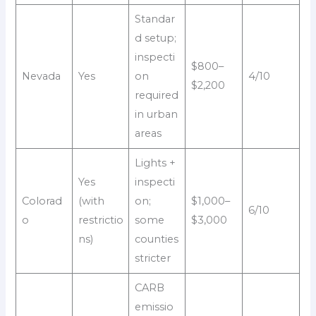
Standar
d setup;
inspecti
$800–
Nevada
Yes
on
4/10
$2,200
required
in urban
areas
Lights +
Yes
inspecti
Colorad
(with
on;
$1,000–
6/10
o
restrictio
some
$3,000
ns)
counties
stricter
CARB
emissio