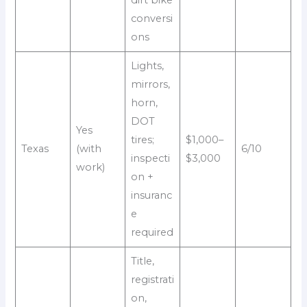
dirt bike
conversi
ons
Lights,
mirrors,
horn,
DOT
Yes
tires;
$1,000–
Texas
(with
6/10
inspecti
$3,000
work)
on +
insuranc
e
required
Title,
registrati
on,