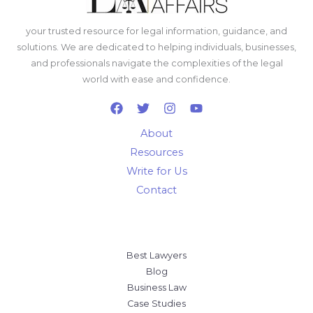
your trusted resource for legal information, guidance, and
solutions. We are dedicated to helping individuals, businesses,
and professionals navigate the complexities of the legal
world with ease and confidence.
About
Resources
Write for Us
Contact
Best Lawyers
Blog
Business Law
Case Studies