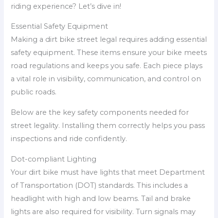
riding experience? Let’s dive in!
Essential Safety Equipment
Making a dirt bike street legal requires adding essential
safety equipment. These items ensure your bike meets
road regulations and keeps you safe. Each piece plays
a vital role in visibility, communication, and control on
public roads.
Below are the key safety components needed for
street legality. Installing them correctly helps you pass
inspections and ride confidently.
Dot-compliant Lighting
Your dirt bike must have lights that meet Department
of Transportation (DOT) standards. This includes a
headlight with high and low beams. Tail and brake
lights are also required for visibility. Turn signals may