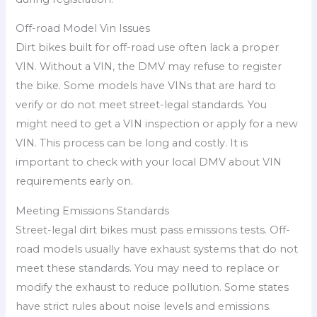
Off-road Model Vin Issues
Dirt bikes built for off-road use often lack a proper
VIN. Without a VIN, the DMV may refuse to register
the bike. Some models have VINs that are hard to
verify or do not meet street-legal standards. You
might need to get a VIN inspection or apply for a new
VIN. This process can be long and costly. It is
important to check with your local DMV about VIN
requirements early on.
Meeting Emissions Standards
Street-legal dirt bikes must pass emissions tests. Off-
road models usually have exhaust systems that do not
meet these standards. You may need to replace or
modify the exhaust to reduce pollution. Some states
have strict rules about noise levels and emissions.