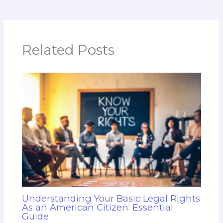
Related Posts
Understanding Your Basic Legal Rights
As an American Citizen: Essential
Guide