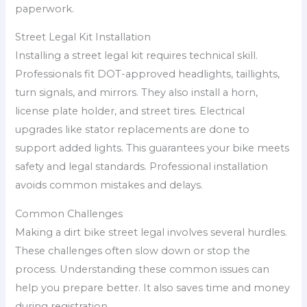
paperwork.
Street Legal Kit Installation
Installing a street legal kit requires technical skill.
Professionals fit DOT-approved headlights, taillights,
turn signals, and mirrors. They also install a horn,
license plate holder, and street tires. Electrical
upgrades like stator replacements are done to
support added lights. This guarantees your bike meets
safety and legal standards. Professional installation
avoids common mistakes and delays.
Common Challenges
Making a dirt bike street legal involves several hurdles.
These challenges often slow down or stop the
process. Understanding these common issues can
help you prepare better. It also saves time and money
during registration.