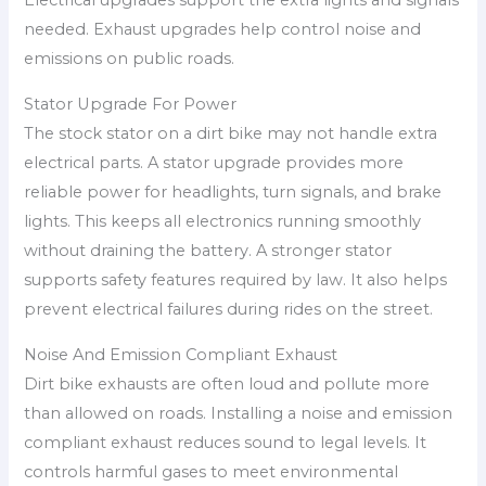
Electrical upgrades support the extra lights and signals
needed. Exhaust upgrades help control noise and
emissions on public roads.
Stator Upgrade For Power
The stock stator on a dirt bike may not handle extra
electrical parts. A stator upgrade provides more
reliable power for headlights, turn signals, and brake
lights. This keeps all electronics running smoothly
without draining the battery. A stronger stator
supports safety features required by law. It also helps
prevent electrical failures during rides on the street.
Noise And Emission Compliant Exhaust
Dirt bike exhausts are often loud and pollute more
than allowed on roads. Installing a noise and emission
compliant exhaust reduces sound to legal levels. It
controls harmful gases to meet environmental