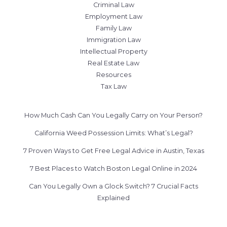
Criminal Law
Employment Law
Family Law
Immigration Law
Intellectual Property
Real Estate Law
Resources
Tax Law
How Much Cash Can You Legally Carry on Your Person?
California Weed Possession Limits: What’s Legal?
7 Proven Ways to Get Free Legal Advice in Austin, Texas
7 Best Places to Watch Boston Legal Online in 2024
Can You Legally Own a Glock Switch? 7 Crucial Facts
Explained