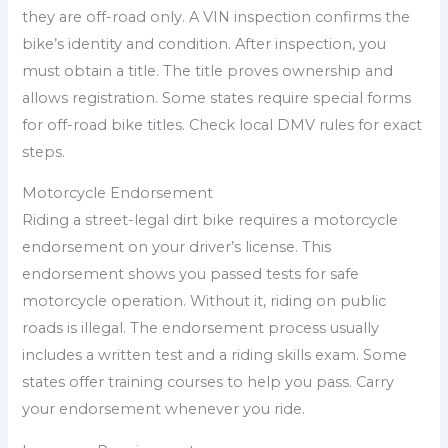
they are off-road only. A VIN inspection confirms the
bike’s identity and condition. After inspection, you
must obtain a title. The title proves ownership and
allows registration. Some states require special forms
for off-road bike titles. Check local DMV rules for exact
steps.
Motorcycle Endorsement
Riding a street-legal dirt bike requires a motorcycle
endorsement on your driver’s license. This
endorsement shows you passed tests for safe
motorcycle operation. Without it, riding on public
roads is illegal. The endorsement process usually
includes a written test and a riding skills exam. Some
states offer training courses to help you pass. Carry
your endorsement whenever you ride.