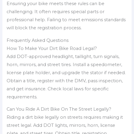
Ensuring your bike meets these rules can be
challenging. It often requires special parts or
professional help. Failing to meet emissions standards
will block the registration process.
Frequently Asked Questions
How To Make Your Dirt Bike Road Legal?
Add DOT-approved headlight, taillight, turn signals,
horn, mirrors, and street tires. Install a speedometer,
license plate holder, and upgrade the stator if needed.
Obtain a title, register with the DMV, pass inspection,
and get insurance. Check local laws for specific
requirements.
Can You Ride A Dirt Bike On The Street Legally?
Riding a dirt bike legally on streets requires making it
street legal. Add DOT lights, mirrors, horn, license
plate, and street tires. Obtain title, registration,