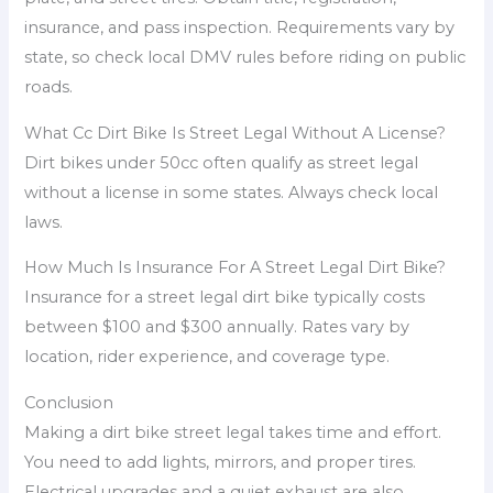
insurance, and pass inspection. Requirements vary by
state, so check local DMV rules before riding on public
roads.
What Cc Dirt Bike Is Street Legal Without A License?
Dirt bikes under 50cc often qualify as street legal
without a license in some states. Always check local
laws.
How Much Is Insurance For A Street Legal Dirt Bike?
Insurance for a street legal dirt bike typically costs
between $100 and $300 annually. Rates vary by
location, rider experience, and coverage type.
Conclusion
Making a dirt bike street legal takes time and effort.
You need to add lights, mirrors, and proper tires.
Electrical upgrades and a quiet exhaust are also