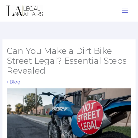
Skip
to
content
Can You Make a Dirt Bike
Street Legal? Essential Steps
Revealed
/
Blog