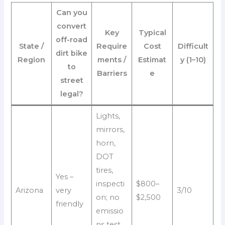
Can you
convert
Key
Typical
off-road
State /
Require
Cost
Difficult
dirt bike
Region
ments /
Estimat
y (1–10)
to
Barriers
e
street
legal?
Lights,
mirrors,
horn,
DOT
tires,
Yes –
inspecti
$800–
Arizona
very
3/10
on; no
$2,500
friendly
emissio
ns test