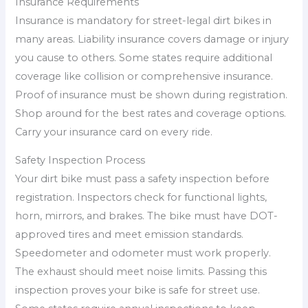
Insurance Requirements
Insurance is mandatory for street-legal dirt bikes in
many areas. Liability insurance covers damage or injury
you cause to others. Some states require additional
coverage like collision or comprehensive insurance.
Proof of insurance must be shown during registration.
Shop around for the best rates and coverage options.
Carry your insurance card on every ride.
Safety Inspection Process
Your dirt bike must pass a safety inspection before
registration. Inspectors check for functional lights,
horn, mirrors, and brakes. The bike must have DOT-
approved tires and meet emission standards.
Speedometer and odometer must work properly.
The exhaust should meet noise limits. Passing this
inspection proves your bike is safe for street use.