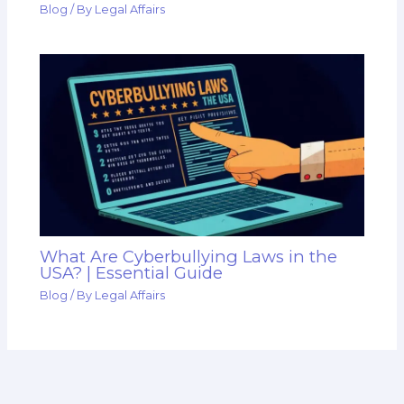
Blog
/ By
Legal Affairs
What Are Cyberbullying Laws in the
USA? | Essential Guide
Blog
/ By
Legal Affairs