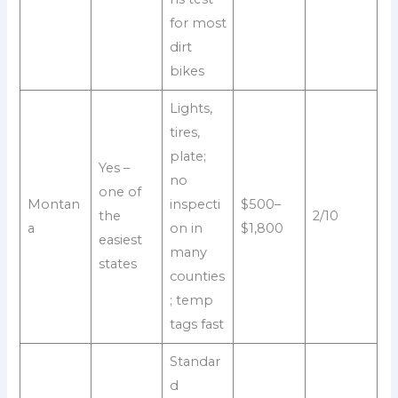
for most
dirt
bikes
Lights,
tires,
plate;
Yes –
no
one of
Montan
inspecti
$500–
the
2/10
a
on in
$1,800
easiest
many
states
counties
; temp
tags fast
Standar
d