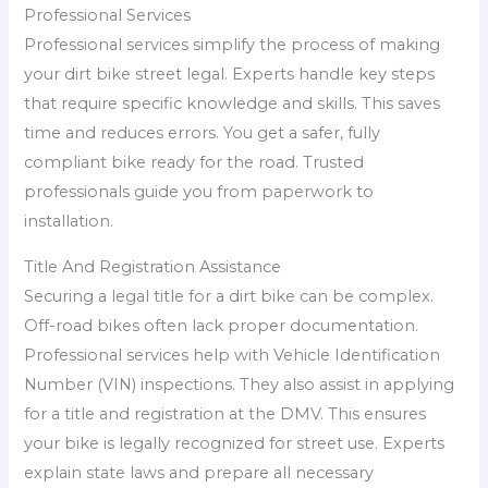
Professional Services
Professional services simplify the process of making
your dirt bike street legal. Experts handle key steps
that require specific knowledge and skills. This saves
time and reduces errors. You get a safer, fully
compliant bike ready for the road. Trusted
professionals guide you from paperwork to
installation.
Title And Registration Assistance
Securing a legal title for a dirt bike can be complex.
Off-road bikes often lack proper documentation.
Professional services help with Vehicle Identification
Number (VIN) inspections. They also assist in applying
for a title and registration at the DMV. This ensures
your bike is legally recognized for street use. Experts
explain state laws and prepare all necessary