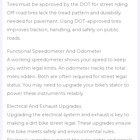
Tires must be approved by the DOT for street riding.
Off-road tires lack the tread pattern and durability
needed for pavement. Using DOT-approved tires
improves traction, handling, and safety on public
roads.
Functional Speedometer And Odometer
A working speedometer shows your speed to keep
you within legal limits. An odometer tracks the total
miles ridden. Both are often required for street legal
status. You may need to upgrade your bike’s stator to
power these instruments reliably.
Electrical And Exhaust Upgrades
Upgrading the electrical system and exhaust is key to
making a dirt bike street legal. These upgrades ensure
the bike meets safety and environmental rules.