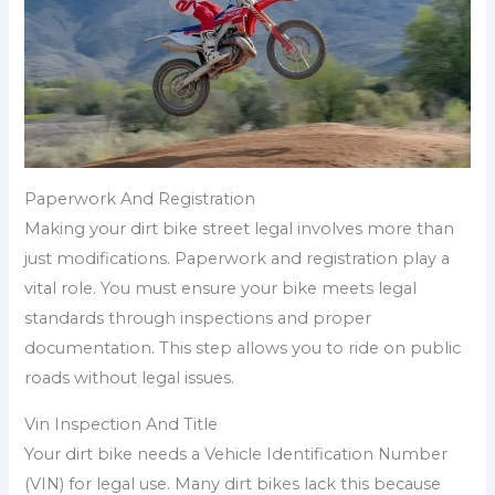
Paperwork And Registration
Making your dirt bike street legal involves more than
just modifications. Paperwork and registration play a
vital role. You must ensure your bike meets legal
standards through inspections and proper
documentation. This step allows you to ride on public
roads without legal issues.
Vin Inspection And Title
Your dirt bike needs a Vehicle Identification Number
(VIN) for legal use. Many dirt bikes lack this because