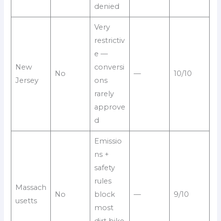
denied
Very
restrictiv
e —
New
conversi
No
—
10/10
Jersey
ons
rarely
approve
d
Emissio
ns +
safety
rules
Massach
No
block
—
9/10
usetts
most