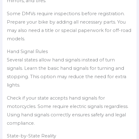
mirrors, and tires.
Some DMVs require inspections before registration.
Prepare your bike by adding all necessary parts. You
may also need a title or special paperwork for off-road
models.
Hand Signal Rules
Several states allow hand signals instead of turn
signals. Learn the basic hand signals for turning and
stopping. This option may reduce the need for extra
lights.
Check if your state accepts hand signals for
motorcycles. Some require electric signals regardless.
Using hand signals correctly ensures safety and legal
compliance.
State-by-State Reality