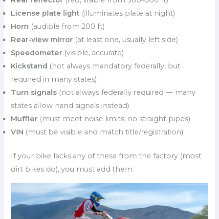
License plate light
(illuminates plate at night)
Horn
(audible from 200 ft)
Rear-view mirror
(at least one, usually left side)
Speedometer
(visible, accurate)
Kickstand
(not always mandatory federally, but
required in many states)
Turn signals
(not always federally required — many
states allow hand signals instead)
Muffler
(must meet noise limits, no straight pipes)
VIN
(must be visible and match title/registration)
If your bike lacks any of these from the factory (most
dirt bikes do), you must add them.