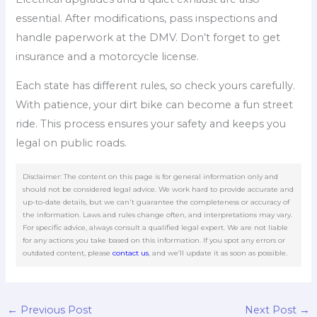
essential. After modifications, pass inspections and
handle paperwork at the DMV. Don’t forget to get
insurance and a motorcycle license.
Each state has different rules, so check yours carefully.
With patience, your dirt bike can become a fun street
ride. This process ensures your safety and keeps you
legal on public roads.
Disclaimer: The content on this page is for general information only and
should not be considered legal advice. We work hard to provide accurate and
up-to-date details, but we can't guarantee the completeness or accuracy of
the information. Laws and rules change often, and interpretations may vary.
For specific advice, always consult a qualified legal expert. We are not liable
for any actions you take based on this information. If you spot any errors or
outdated content, please
contact us
, and we’ll update it as soon as possible.
←
Previous Post
Next Post
→