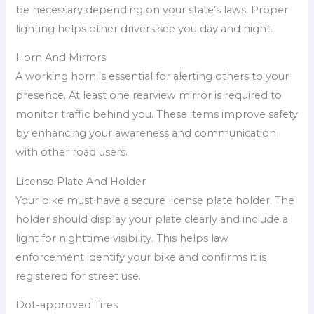
be necessary depending on your state’s laws. Proper
lighting helps other drivers see you day and night.
Horn And Mirrors
A working horn is essential for alerting others to your
presence. At least one rearview mirror is required to
monitor traffic behind you. These items improve safety
by enhancing your awareness and communication
with other road users.
License Plate And Holder
Your bike must have a secure license plate holder. The
holder should display your plate clearly and include a
light for nighttime visibility. This helps law
enforcement identify your bike and confirms it is
registered for street use.
Dot-approved Tires