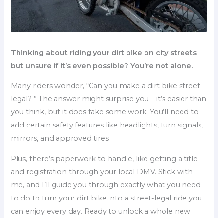
Thinking about riding your dirt bike on city streets
but unsure if it’s even possible? You’re not alone.
Many riders wonder, “Can you make a dirt bike street
legal? ” The answer might surprise you—it’s easier than
you think, but it does take some work. You’ll need to
add certain safety features like headlights, turn signals,
mirrors, and approved tires.
Plus, there’s paperwork to handle, like getting a title
and registration through your local DMV. Stick with
me, and I’ll guide you through exactly what you need
to do to turn your dirt bike into a street-legal ride you
can enjoy every day. Ready to unlock a whole new