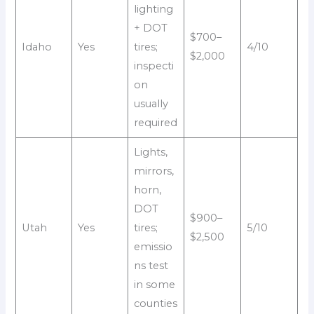
lighting
+ DOT
$700–
Idaho
Yes
tires;
4/10
$2,000
inspecti
on
usually
required
Lights,
mirrors,
horn,
DOT
$900–
Utah
Yes
tires;
5/10
$2,500
emissio
ns test
in some
counties