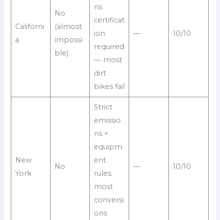
ns
No
certificat
Californi
(almost
ion
—
10/10
a
impossi
required
ble)
— most
dirt
bikes fail
Strict
emissio
ns +
equipm
New
ent
No
—
10/10
York
rules;
most
conversi
ons