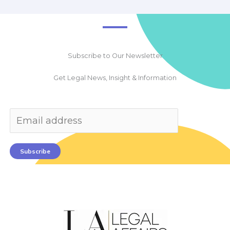
Subscribe to Our Newsletter
Get Legal News, Insight & Information
Subscribe