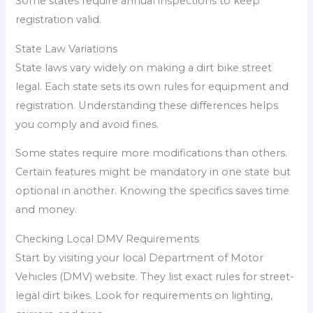
Some states require annual inspections to keep
registration valid.
State Law Variations
State laws vary widely on making a dirt bike street
legal. Each state sets its own rules for equipment and
registration. Understanding these differences helps
you comply and avoid fines.
Some states require more modifications than others.
Certain features might be mandatory in one state but
optional in another. Knowing the specifics saves time
and money.
Checking Local DMV Requirements
Start by visiting your local Department of Motor
Vehicles (DMV) website. They list exact rules for street-
legal dirt bikes. Look for requirements on lighting,