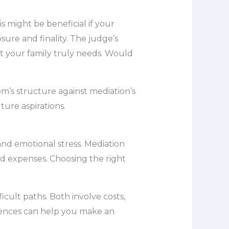
is might be beneficial if your
osure and finality. The judge’s
at your family truly needs. Would
om’s structure against mediation’s
ture aspirations.
and emotional stress. Mediation
nd expenses. Choosing the right
cult paths. Both involve costs,
erences can help you make an