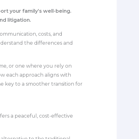
rt your family’s well-being.
d litigation.
communication, costs, and
 understand the differences and
me, or one where you rely on
 how each approach aligns with
 key to a smoother transition for
ers a peaceful, cost-effective
lternative to the traditional