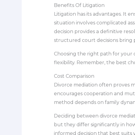
Benefits Of Litigation
Litigation has its advantages. It 
situation involves complicated asse
decision provides a definitive re
structured court decisions bring
Choosing the right path for your 
flexibility. Remember, the best cho
Cost Comparison
Divorce mediation often proves mo
encourages cooperation and mutua
method depends on family dynamics
Deciding between divorce mediatio
but they differ significantly in 
informed decision that best suits 