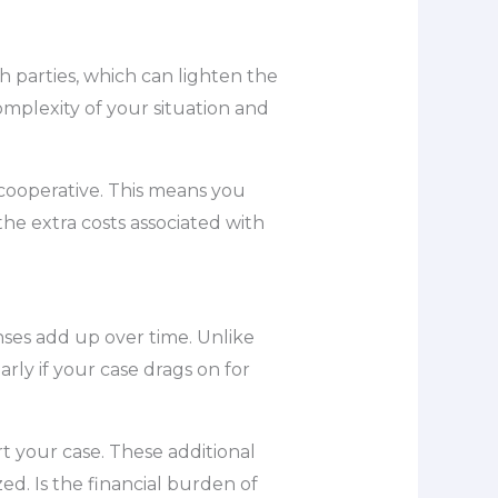
h parties, which can lighten the
omplexity of your situation and
e cooperative. This means you
the extra costs associated with
nses add up over time. Unlike
arly if your case drags on for
rt your case. These additional
zed. Is the financial burden of