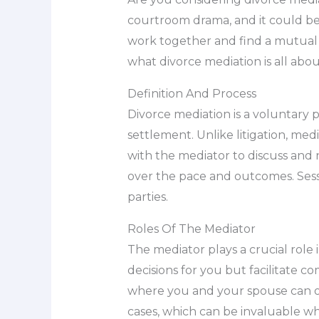
courtroom drama, and it could be t
work together and find a mutual ag
what divorce mediation is all abo
Definition And Process
Divorce mediation is a voluntary 
settlement. Unlike litigation, me
with the mediator to discuss and n
over the pace and outcomes. Sess
parties.
Roles Of The Mediator
The mediator plays a crucial role
decisions for you but facilitate 
where you and your spouse can op
cases, which can be invaluable w