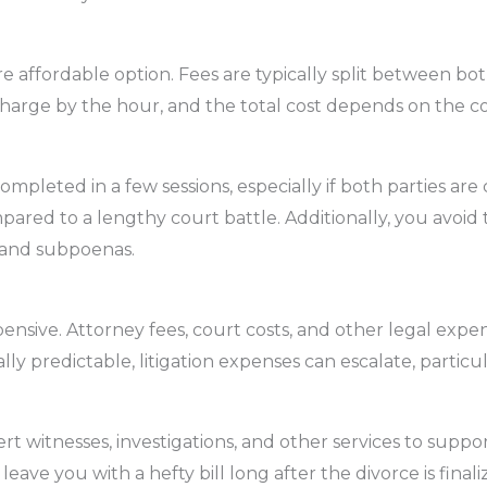
e affordable option. Fees are typically split between bot
 charge by the hour, and the total cost depends on the c
mpleted in a few sessions, especially if both parties ar
pared to a lengthy court battle. Additionally, you avoid 
s and subpoenas.
ensive. Attorney fees, court costs, and other legal expe
ly predictable, litigation expenses can escalate, particul
t witnesses, investigations, and other services to suppo
leave you with a hefty bill long after the divorce is finali