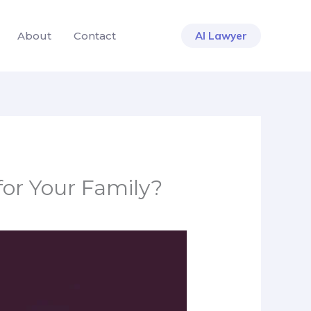
About
Contact
AI Lawyer
for Your Family?