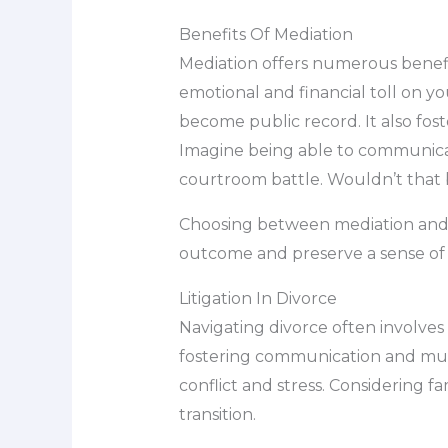
Benefits Of Mediation
Mediation offers numerous benefit
emotional and financial toll on you
become public record. It also fost
Imagine being able to communicat
courtroom battle. Wouldn’t that 
Choosing between mediation and li
outcome and preserve a sense of 
Litigation In Divorce
Navigating divorce often involves
fostering communication and mutua
conflict and stress. Considering 
transition.