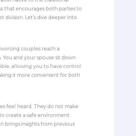
ess that encourages both parties to
 division. Let’s dive deeper into
divorcing couples reach a
on. You and your spouse sit down
ible, allowing you to have control
king it more convenient for both
ies feel heard. They do not make
 to create a safe environment
 brings insights from previous