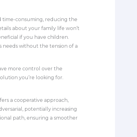
and time-consuming, reducing the
tails about your family life won’t
neficial if you have children.
 needs without the tension of a
have more control over the
lution you’re looking for.
fers a cooperative approach,
ersarial, potentially increasing
tional path, ensuring a smoother