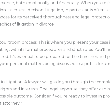
rience, both emotionally and financially. When you’re f
n is a crucial decision. Litigation, in particular, is often 
oose for its perceived thoroughness and legal protection.
ifics of litigation in divorce.
 courtroom process. This is where you present your case i
ting, with its formal procedures and strict rules. You’l
d. It’s essential to be prepared for the timelines and po
your personal matters being discussed in a public foru
al in litigation. A lawyer will guide you through the compl
rights and interests. The legal expertise they offer can b
possible outcome. Consider if you’re ready to invest in pr
t attorney?