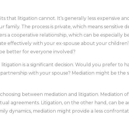
s that litigation cannot. It’s generally less expensive 
r family. The process is private, which means sensitive de
ers a cooperative relationship, which can be especially be
e effectively with your ex-spouse about your children’s
be better for everyone involved?
tigation is a significant decision. Would you prefer to 
partnership with your spouse? Mediation might be the so
 choosing between mediation and litigation. Mediation of
l agreements. Litigation, on the other hand, can be adv
family dynamics, mediation might provide a less confronta