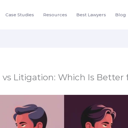
Case Studies
Resources
Best Lawyers
Blog
vs Litigation: Which Is Better 