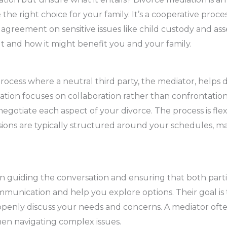
he right choice for your family. It’s a cooperative proc
reement on sensitive issues like child custody and asset
ut and how it might benefit you and your family.
process where a neutral third party, the mediator, helps 
diation focuses on collaboration rather than confrontati
egotiate each aspect of your divorce. The process is flex
ions are typically structured around your schedules, ma
 in guiding the conversation and ensuring that both part
communication and help you explore options. Their goal is
enly discuss your needs and concerns. A mediator often
hen navigating complex issues.