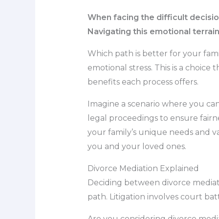
When facing the difficult decisi
Navigating this emotional terrai
Which path is better for your fa
emotional stress. This is a choice
benefits each process offers.
Imagine a scenario where you can
legal proceedings to ensure fairne
your family’s unique needs and va
you and your loved ones.
Divorce Mediation Explained
Deciding between divorce mediatio
path. Litigation involves court ba
Are you considering divorce mediat