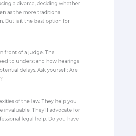
acing a divorce, deciding whether
seen as the more traditional
 But is it the best option for
n front of a judge. The
l need to understand how hearings
tential delays. Ask yourself: Are
m?
exities of the law. They help you
e invaluable. They’ll advocate for
ofessional legal help. Do you have