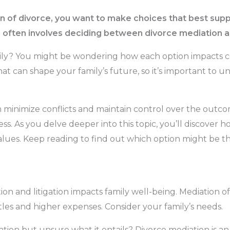
on of divorce, you want to make choices that best suppo
n often involves deciding between divorce mediation an
mily? You might be wondering how each option impacts 
 that can shape your family’s future, so it’s important to
 minimize conflicts and maintain control over the outco
ss. As you delve deeper into this topic, you’ll discover
lues. Keep reading to find out which option might be the
n and litigation impacts family well-being. Mediation off
ttles and higher expenses. Consider your family’s needs.
ion but unsure what it entails? Divorce mediation is an a