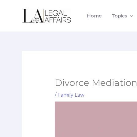
Skip
to
Home
Topics
content
Divorce Mediation 
/
Family Law