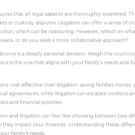
ensures that all legal aspects are thoroughly examined. Th
ts or custody disputes. Litigation can offer a sense of cl
solution, which can be reassuring. However, reflect on wh
 peace, or do you seek a more collaborative approach?
divorce is a deeply personal decision. Weigh the courtro
ice is the one that aligns with your family’s needs and fu
re cost-effective than litigation, saving families money 
l agreements, while litigation can escalate conflicts a
 and financial priorities.
n and litigation can feel like choosing between two diffi
how they impact your finances. Understanding these diff
your family’s needs.