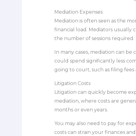
Mediation Expenses
Mediation is often seen as the mor
financial load. Mediators usually
the number of sessions required.
In many cases, mediation can be co
could spend significantly less com
going to court, such as filing fee
Litigation Costs
Litigation can quickly become exp
mediation, where costs are general
months or even years.
You may also need to pay for exper
costs can strain your finances and 