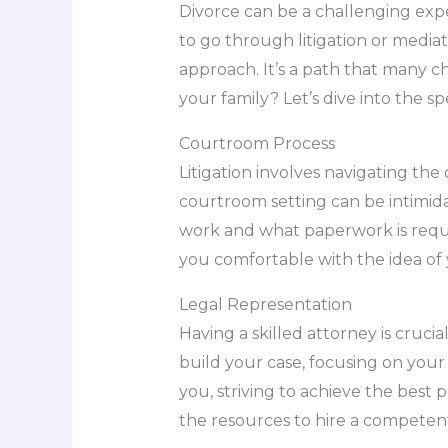
Divorce can be a challenging expe
to go through litigation or mediatio
approach. It’s a path that many ch
your family? Let’s dive into the spec
Courtroom Process
Litigation involves navigating the
courtroom setting can be intimida
work and what paperwork is require
you comfortable with the idea of 
Legal Representation
Having a skilled attorney is cruci
build your case, focusing on your 
you, striving to achieve the best 
the resources to hire a competen