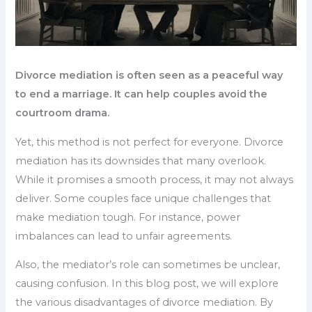
Divorce mediation is often seen as a peaceful way
to end a marriage. It can help couples avoid the
courtroom drama.
Yet, this method is not perfect for everyone. Divorce
mediation has its downsides that many overlook.
While it promises a smooth process, it may not always
deliver. Some couples face unique challenges that
make mediation tough. For instance, power
imbalances can lead to unfair agreements.
Also, the mediator’s role can sometimes be unclear,
causing confusion. In this blog post, we will explore
the various disadvantages of divorce mediation. By