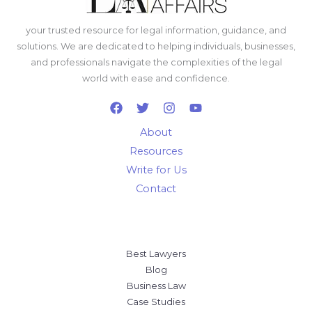
your trusted resource for legal information, guidance, and
solutions. We are dedicated to helping individuals, businesses,
and professionals navigate the complexities of the legal
world with ease and confidence.
About
Resources
Write for Us
Contact
Best Lawyers
Blog
Business Law
Case Studies