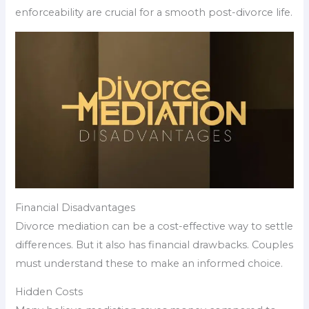
enforceability are crucial for a smooth post-divorce life.
Financial Disadvantages
Divorce mediation can be a cost-effective way to settle
differences. But it also has financial drawbacks. Couples
must understand these to make an informed choice.
Hidden Costs