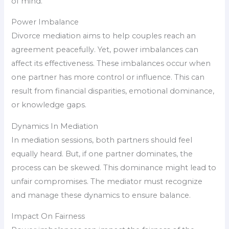
of mind.
Power Imbalance
Divorce mediation aims to help couples reach an
agreement peacefully. Yet, power imbalances can
affect its effectiveness. These imbalances occur when
one partner has more control or influence. This can
result from financial disparities, emotional dominance,
or knowledge gaps.
Dynamics In Mediation
In mediation sessions, both partners should feel
equally heard. But, if one partner dominates, the
process can be skewed. This dominance might lead to
unfair compromises. The mediator must recognize
and manage these dynamics to ensure balance.
Impact On Fairness