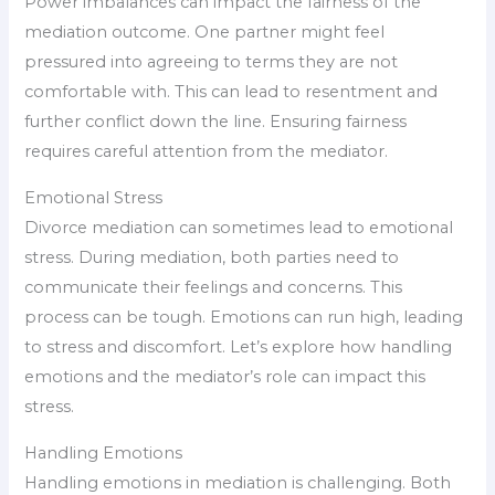
Power imbalances can impact the fairness of the
mediation outcome. One partner might feel
pressured into agreeing to terms they are not
comfortable with. This can lead to resentment and
further conflict down the line. Ensuring fairness
requires careful attention from the mediator.
Emotional Stress
Divorce mediation can sometimes lead to emotional
stress. During mediation, both parties need to
communicate their feelings and concerns. This
process can be tough. Emotions can run high, leading
to stress and discomfort. Let’s explore how handling
emotions and the mediator’s role can impact this
stress.
Handling Emotions
Handling emotions in mediation is challenging. Both