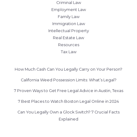
Criminal Law
Employment Law
Family Law
Immigration Law
Intellectual Property
Real Estate Law
Resources
Tax Law
How Much Cash Can You Legally Carry on Your Person?
California Weed Possession Limits: What’s Legal?
7 Proven Ways to Get Free Legal Advice in Austin, Texas
7 Best Places to Watch Boston Legal Online in 2024
Can You Legally Own a Glock Switch? 7 Crucial Facts
Explained