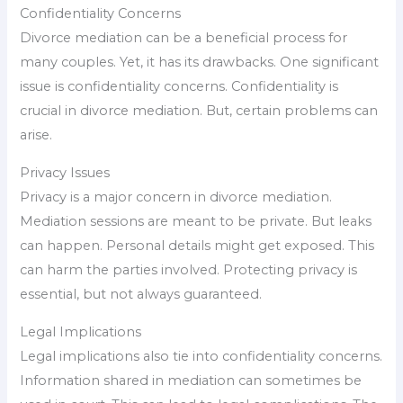
Confidentiality Concerns
Divorce mediation can be a beneficial process for
many couples. Yet, it has its drawbacks. One significant
issue is confidentiality concerns. Confidentiality is
crucial in divorce mediation. But, certain problems can
arise.
Privacy Issues
Privacy is a major concern in divorce mediation.
Mediation sessions are meant to be private. But leaks
can happen. Personal details might get exposed. This
can harm the parties involved. Protecting privacy is
essential, but not always guaranteed.
Legal Implications
Legal implications also tie into confidentiality concerns.
Information shared in mediation can sometimes be