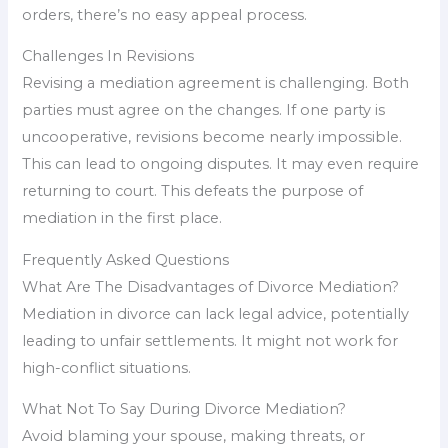
orders, there’s no easy appeal process.
Challenges In Revisions
Revising a mediation agreement is challenging. Both
parties must agree on the changes. If one party is
uncooperative, revisions become nearly impossible.
This can lead to ongoing disputes. It may even require
returning to court. This defeats the purpose of
mediation in the first place.
Frequently Asked Questions
What Are The Disadvantages of Divorce Mediation?
Mediation in divorce can lack legal advice, potentially
leading to unfair settlements. It might not work for
high-conflict situations.
What Not To Say During Divorce Mediation?
Avoid blaming your spouse, making threats, or