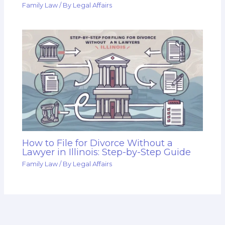
Family Law
/ By
Legal Affairs
How to File for Divorce Without a
Lawyer in Illinois: Step-by-Step Guide
Family Law
/ By
Legal Affairs