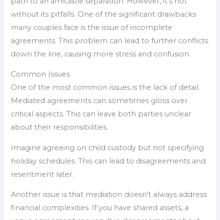
path to an amicable separation. However, it’s not
without its pitfalls. One of the significant drawbacks
many couples face is the issue of incomplete
agreements. This problem can lead to further conflicts
down the line, causing more stress and confusion.
Common Issues
One of the most common issues is the lack of detail.
Mediated agreements can sometimes gloss over
critical aspects. This can leave both parties unclear
about their responsibilities.
Imagine agreeing on child custody but not specifying
holiday schedules. This can lead to disagreements and
resentment later.
Another issue is that mediation doesn’t always address
financial complexities. If you have shared assets, a