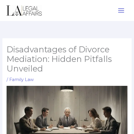
Skip
to
content
Disadvantages of Divorce
Mediation: Hidden Pitfalls
Unveiled
/
Family Law