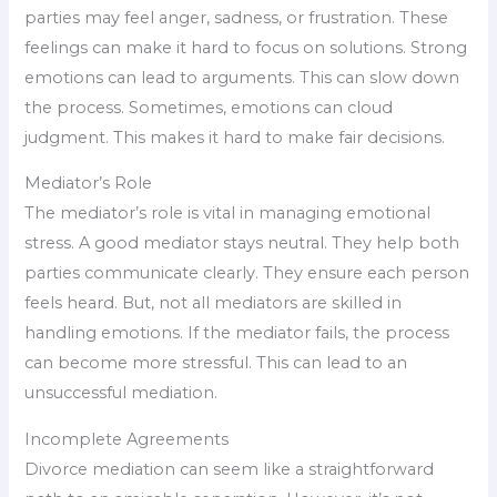
parties may feel anger, sadness, or frustration. These
feelings can make it hard to focus on solutions. Strong
emotions can lead to arguments. This can slow down
the process. Sometimes, emotions can cloud
judgment. This makes it hard to make fair decisions.
Mediator’s Role
The mediator’s role is vital in managing emotional
stress. A good mediator stays neutral. They help both
parties communicate clearly. They ensure each person
feels heard. But, not all mediators are skilled in
handling emotions. If the mediator fails, the process
can become more stressful. This can lead to an
unsuccessful mediation.
Incomplete Agreements
Divorce mediation can seem like a straightforward