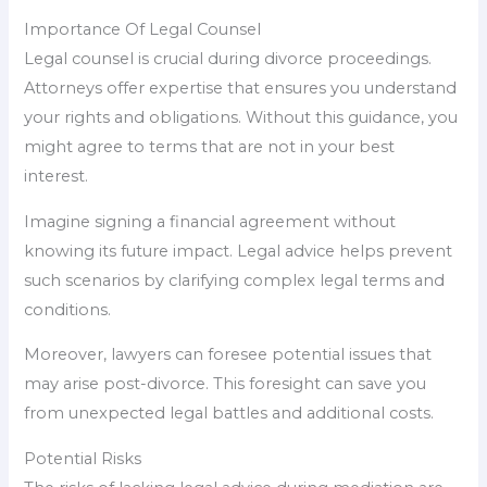
Importance Of Legal Counsel
Legal counsel is crucial during divorce proceedings.
Attorneys offer expertise that ensures you understand
your rights and obligations. Without this guidance, you
might agree to terms that are not in your best
interest.
Imagine signing a financial agreement without
knowing its future impact. Legal advice helps prevent
such scenarios by clarifying complex legal terms and
conditions.
Moreover, lawyers can foresee potential issues that
may arise post-divorce. This foresight can save you
from unexpected legal battles and additional costs.
Potential Risks