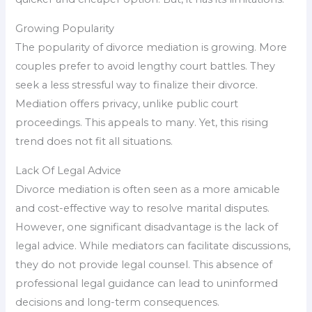
Growing Popularity
The popularity of divorce mediation is growing. More
couples prefer to avoid lengthy court battles. They
seek a less stressful way to finalize their divorce.
Mediation offers privacy, unlike public court
proceedings. This appeals to many. Yet, this rising
trend does not fit all situations.
Lack Of Legal Advice
Divorce mediation is often seen as a more amicable
and cost-effective way to resolve marital disputes.
However, one significant disadvantage is the lack of
legal advice. While mediators can facilitate discussions,
they do not provide legal counsel. This absence of
professional legal guidance can lead to uninformed
decisions and long-term consequences.