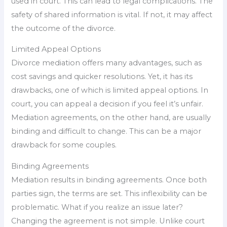
used in court. This can lead to legal complications. The
safety of shared information is vital. If not, it may affect
the outcome of the divorce.
Limited Appeal Options
Divorce mediation offers many advantages, such as
cost savings and quicker resolutions. Yet, it has its
drawbacks, one of which is limited appeal options. In
court, you can appeal a decision if you feel it’s unfair.
Mediation agreements, on the other hand, are usually
binding and difficult to change. This can be a major
drawback for some couples.
Binding Agreements
Mediation results in binding agreements. Once both
parties sign, the terms are set. This inflexibility can be
problematic. What if you realize an issue later?
Changing the agreement is not simple. Unlike court