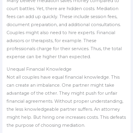
Many believe mediation saves money compared to
court battles. Yet, there are hidden costs. Mediation
fees can add up quickly. These include session fees,
document preparation, and additional consultations.
Couples might also need to hire experts. Financial
advisors or therapists, for example. These
professionals charge for their services. Thus, the total
expense can be higher than expected.
Unequal Financial Knowledge
Not all couples have equal financial knowledge. This
can create an imbalance. One partner might take
advantage of the other. They might push for unfair
financial agreements. Without proper understanding,
the less knowledgeable partner suffers. An attorney
might help. But hiring one increases costs. This defeats
the purpose of choosing mediation.