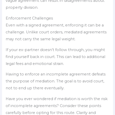
vague agreement can result in disagreements about
property division.
Enforcement Challenges
Even with a signed agreement, enforcing it can be a
challenge. Unlike court orders, mediated agreements
may not carry the same legal weight.
If your ex-partner doesn’t follow through, you might
find yourself back in court. This can lead to additional
legal fees and emotional strain.
Having to enforce an incomplete agreement defeats
the purpose of mediation. The goal is to avoid court,
not to end up there eventually.
Have you ever wondered if mediation is worth the risk
of incomplete agreements? Consider these points
carefully before opting for this route. Clarity and