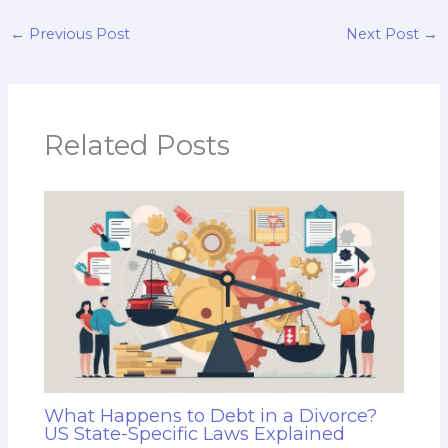
←
Previous Post
Next Post
→
Related Posts
What Happens to Debt in a Divorce?
US State-Specific Laws Explained