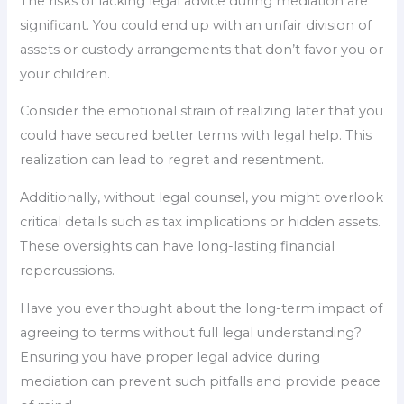
The risks of lacking legal advice during mediation are
significant. You could end up with an unfair division of
assets or custody arrangements that don’t favor you or
your children.
Consider the emotional strain of realizing later that you
could have secured better terms with legal help. This
realization can lead to regret and resentment.
Additionally, without legal counsel, you might overlook
critical details such as tax implications or hidden assets.
These oversights can have long-lasting financial
repercussions.
Have you ever thought about the long-term impact of
agreeing to terms without full legal understanding?
Ensuring you have proper legal advice during
mediation can prevent such pitfalls and provide peace