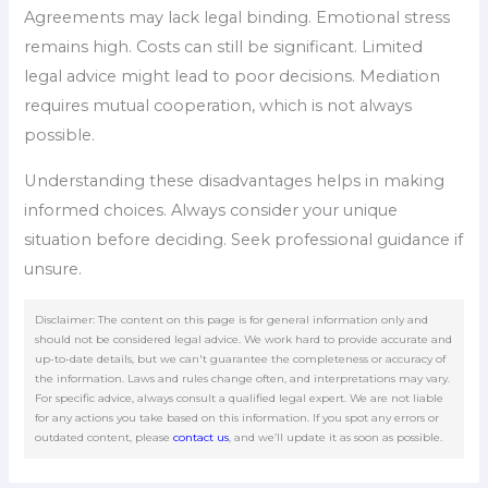
Agreements may lack legal binding. Emotional stress
remains high. Costs can still be significant. Limited
legal advice might lead to poor decisions. Mediation
requires mutual cooperation, which is not always
possible.
Understanding these disadvantages helps in making
informed choices. Always consider your unique
situation before deciding. Seek professional guidance if
unsure.
Disclaimer: The content on this page is for general information only and
should not be considered legal advice. We work hard to provide accurate and
up-to-date details, but we can't guarantee the completeness or accuracy of
the information. Laws and rules change often, and interpretations may vary.
For specific advice, always consult a qualified legal expert. We are not liable
for any actions you take based on this information. If you spot any errors or
outdated content, please
contact us
, and we’ll update it as soon as possible.