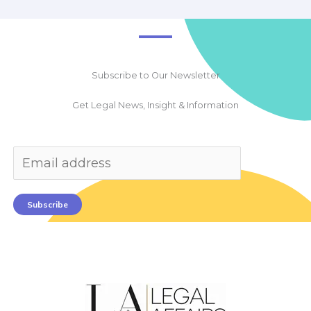
Subscribe to Our Newsletter
Get Legal News, Insight & Information
Subscribe