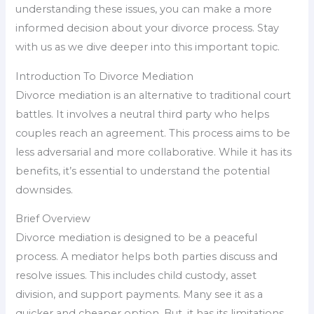
understanding these issues, you can make a more
informed decision about your divorce process. Stay
with us as we dive deeper into this important topic.
Introduction To Divorce Mediation
Divorce mediation is an alternative to traditional court
battles. It involves a neutral third party who helps
couples reach an agreement. This process aims to be
less adversarial and more collaborative. While it has its
benefits, it’s essential to understand the potential
downsides.
Brief Overview
Divorce mediation is designed to be a peaceful
process. A mediator helps both parties discuss and
resolve issues. This includes child custody, asset
division, and support payments. Many see it as a
quicker and cheaper option. But, it has its limitations.