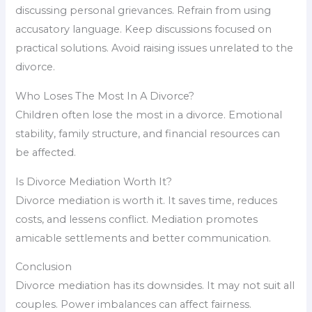
discussing personal grievances. Refrain from using
accusatory language. Keep discussions focused on
practical solutions. Avoid raising issues unrelated to the
divorce.
Who Loses The Most In A Divorce?
Children often lose the most in a divorce. Emotional
stability, family structure, and financial resources can
be affected.
Is Divorce Mediation Worth It?
Divorce mediation is worth it. It saves time, reduces
costs, and lessens conflict. Mediation promotes
amicable settlements and better communication.
Conclusion
Divorce mediation has its downsides. It may not suit all
couples. Power imbalances can affect fairness.