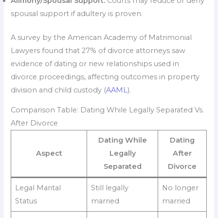
Alimony/Spousal Support:
Courts may reduce or deny
spousal support if adultery is proven.
A survey by the American Academy of Matrimonial
Lawyers found that 27% of divorce attorneys saw
evidence of dating or new relationships used in
divorce proceedings, affecting outcomes in property
division and child custody (
AAML
).
Comparison Table: Dating While Legally Separated Vs.
After Divorce
Dating While
Dating
Aspect
Legally
After
Separated
Divorce
Legal Marital
Still legally
No longer
Status
married
married