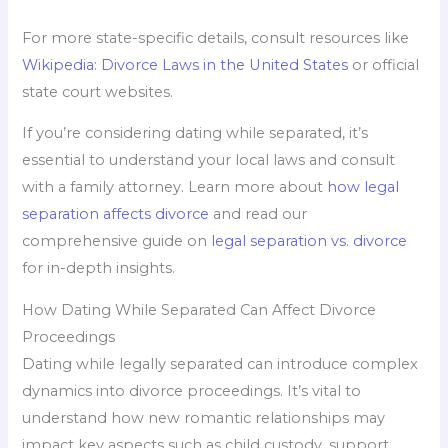
For more state-specific details, consult resources like
Wikipedia: Divorce Laws in the United States
or official
state court websites.
If you’re considering dating while separated, it’s
essential to understand your local laws and consult
with a family attorney. Learn more about
how legal
separation affects divorce
and read our
comprehensive guide on
legal separation vs. divorce
for in-depth insights.
How Dating While Separated Can Affect Divorce
Proceedings
Dating while legally separated can introduce complex
dynamics into divorce proceedings. It’s vital to
understand how new romantic relationships may
impact key aspects such as child custody, support,