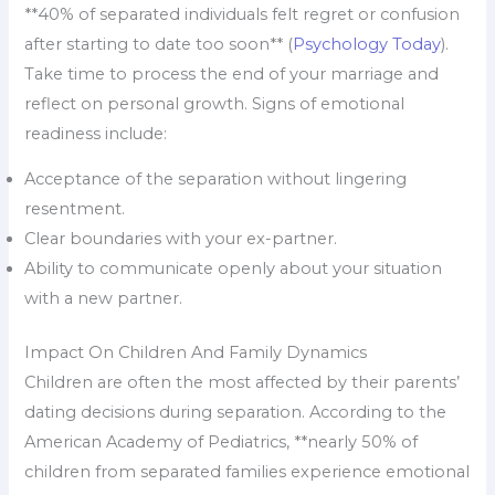
**40% of separated individuals felt regret or confusion
after starting to date too soon** (
Psychology Today
).
Take time to process the end of your marriage and
reflect on personal growth. Signs of emotional
readiness include:
Acceptance of the separation without lingering
resentment.
Clear boundaries with your ex-partner.
Ability to communicate openly about your situation
with a new partner.
Impact On Children And Family Dynamics
Children are often the most affected by their parents’
dating decisions during separation. According to the
American Academy of Pediatrics, **nearly 50% of
children from separated families experience emotional