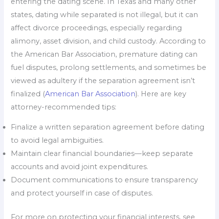
entering the dating scene. In Texas and many other
states, dating while separated is not illegal, but it can
affect divorce proceedings, especially regarding
alimony, asset division, and child custody. According to
the American Bar Association, premature dating can
fuel disputes, prolong settlements, and sometimes be
viewed as adultery if the separation agreement isn’t
finalized (
American Bar Association
). Here are key
attorney-recommended tips:
Finalize a written separation agreement before dating
to avoid legal ambiguities.
Maintain clear financial boundaries—keep separate
accounts and avoid joint expenditures.
Document communications to ensure transparency
and protect yourself in case of disputes.
For more on protecting your financial interests, see