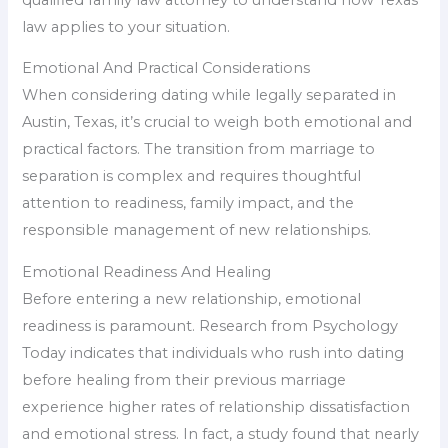
law applies to your situation.
Emotional And Practical Considerations
When considering dating while legally separated in
Austin, Texas, it’s crucial to weigh both emotional and
practical factors. The transition from marriage to
separation is complex and requires thoughtful
attention to readiness, family impact, and the
responsible management of new relationships.
Emotional Readiness And Healing
Before entering a new relationship, emotional
readiness is paramount. Research from Psychology
Today indicates that individuals who rush into dating
before healing from their previous marriage
experience higher rates of relationship dissatisfaction
and emotional stress. In fact, a study found that nearly