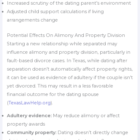
Increased scrutiny of the dating parent’s environment
Adjusted child support calculations if living
arrangements change
Potential Effects On Alimony And Property Division
Starting a new relationship while separated may
influence alimony and property division, particularly in
fault-based divorce cases. In Texas, while dating after
separation doesn’t automatically affect property rights,
it can be used as evidence of adultery if the couple isn’t
yet divorced. This may result in a less favorable
financial outcome for the dating spouse
(
TexasLawHelp.org
).
Adultery evidence:
May reduce alimony or affect
property awards
Community property:
Dating doesn’t directly change