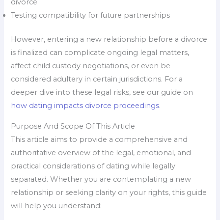
divorce
Testing compatibility for future partnerships
However, entering a new relationship before a divorce
is finalized can complicate ongoing legal matters,
affect child custody negotiations, or even be
considered adultery in certain jurisdictions. For a
deeper dive into these legal risks, see our guide on
how dating impacts divorce proceedings
.
Purpose And Scope Of This Article
This article aims to provide a comprehensive and
authoritative overview of the legal, emotional, and
practical considerations of dating while legally
separated. Whether you are contemplating a new
relationship or seeking clarity on your rights, this guide
will help you understand: