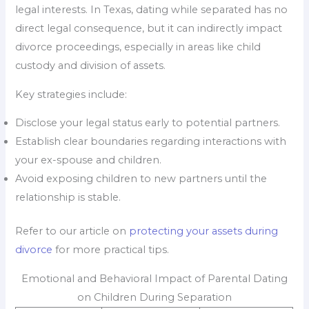
legal interests. In Texas, dating while separated has no
direct legal consequence, but it can indirectly impact
divorce proceedings, especially in areas like child
custody and division of assets.
Key strategies include:
Disclose your legal status early to potential partners.
Establish clear boundaries regarding interactions with
your ex-spouse and children.
Avoid exposing children to new partners until the
relationship is stable.
Refer to our article on
protecting your assets during
divorce
for more practical tips.
Emotional and Behavioral Impact of Parental Dating
on Children During Separation