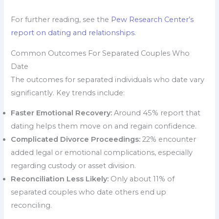
For further reading, see the
Pew Research Center’s
report on dating and relationships
.
Common Outcomes For Separated Couples Who
Date
The outcomes for separated individuals who date vary
significantly. Key trends include:
Faster Emotional Recovery:
Around 45% report that
dating helps them move on and regain confidence.
Complicated Divorce Proceedings:
22% encounter
added legal or emotional complications, especially
regarding custody or asset division.
Reconciliation Less Likely:
Only about 11% of
separated couples who date others end up
reconciling.