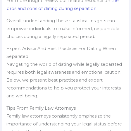
For more insight, review our related resource on
the
pros and cons of dating during separation
.
Overall, understanding these statistical insights can
empower individuals to make informed, responsible
choices during a legally separated period.
Expert Advice And Best Practices For Dating When
Separated
Navigating the world of dating while legally separated
requires both legal awareness and emotional caution.
Below, we present best practices and expert
recommendations to help you protect your interests
and wellbeing.
Tips From Family Law Attorneys
Family law attorneys consistently emphasize the
importance of understanding your legal status before