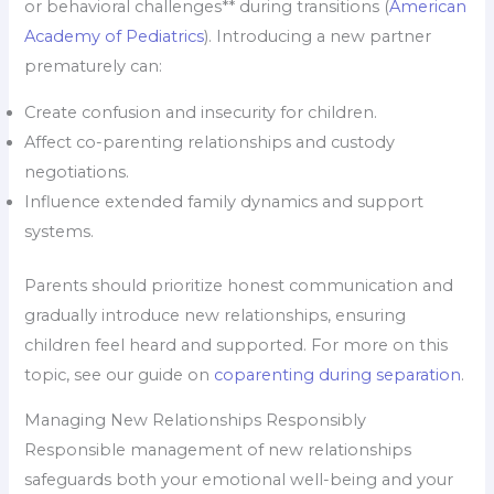
or behavioral challenges** during transitions (
American
Academy of Pediatrics
). Introducing a new partner
prematurely can:
Create confusion and insecurity for children.
Affect co-parenting relationships and custody
negotiations.
Influence extended family dynamics and support
systems.
Parents should prioritize honest communication and
gradually introduce new relationships, ensuring
children feel heard and supported. For more on this
topic, see our guide on
coparenting during separation
.
Managing New Relationships Responsibly
Responsible management of new relationships
safeguards both your emotional well-being and your