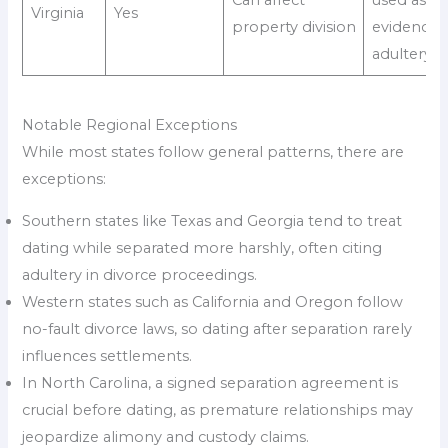
Virginia
Yes
property division
evidence 
adultery
Notable Regional Exceptions
While most states follow general patterns, there are
exceptions:
Southern states like Texas and Georgia tend to treat
dating while separated more harshly, often citing
adultery in divorce proceedings.
Western states such as California and Oregon follow
no-fault divorce laws, so dating after separation rarely
influences settlements.
In North Carolina, a signed separation agreement is
crucial before dating, as premature relationships may
jeopardize alimony and custody claims.