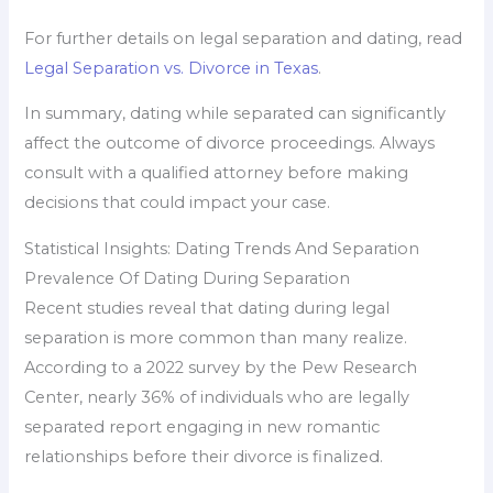
For further details on legal separation and dating, read
Legal Separation vs. Divorce in Texas
.
In summary, dating while separated can significantly
affect the outcome of divorce proceedings. Always
consult with a qualified attorney before making
decisions that could impact your case.
Statistical Insights: Dating Trends And Separation
Prevalence Of Dating During Separation
Recent studies reveal that dating during legal
separation is more common than many realize.
According to a 2022 survey by the Pew Research
Center, nearly 36% of individuals who are legally
separated report engaging in new romantic
relationships before their divorce is finalized.