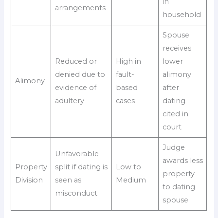
in
arrangements
household
Spouse
receives
Reduced or
High in
lower
denied due to
fault-
alimony
Alimony
evidence of
based
after
adultery
cases
dating
cited in
court
Judge
Unfavorable
awards less
Property
split if dating is
Low to
property
Division
seen as
Medium
to dating
misconduct
spouse