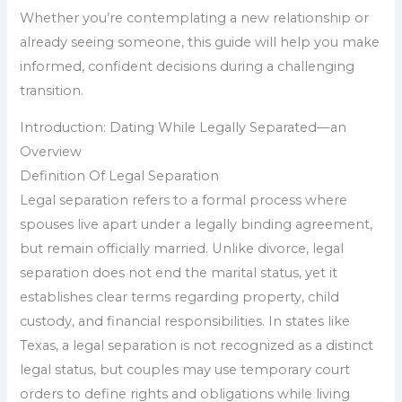
Whether you’re contemplating a new relationship or
already seeing someone, this guide will help you make
informed, confident decisions during a challenging
transition.
Introduction: Dating While Legally Separated—an
Overview
Definition Of Legal Separation
Legal separation refers to a formal process where
spouses live apart under a legally binding agreement,
but remain officially married. Unlike divorce, legal
separation does not end the marital status, yet it
establishes clear terms regarding property, child
custody, and financial responsibilities. In states like
Texas, a legal separation is not recognized as a distinct
legal status, but couples may use temporary court
orders to define rights and obligations while living