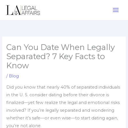
Skip
to
content
Can You Date When Legally
Separated? 7 Key Facts to
Know
/
Blog
Did you know that nearly 40% of separated individuals
in the U. S. consider dating before their divorce is
finalized—yet few realize the legal and emotional risks
involved? If you’re legally separated and wondering
whether it’s safe—or even wise—to start dating again,
you’re not alone.