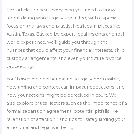
This article unpacks everything you need to know
about dating while legally separated, with a special
focus on the laws and practical realities in places like
Austin, Texas. Backed by expert legal insights and real-
world experience, we’ll guide you through the
nuances that could affect your financial interests, child
custody arrangements, and even your future divorce
proceedings.
You’ll discover whether dating is legally permissible,
how timing and context can impact negotiations, and
how your actions might be perceived in court. We’ll
also explore critical factors such as the importance of a
formal separation agreement, potential pitfalls like
“alienation of affection,” and tips for safeguarding your
emotional and legal wellbeing.