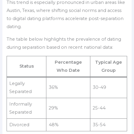
This trend is especially pronounced in urban areas like
Austin, Texas, where shifting social norms and access
to digital dating platforms accelerate post-separation
dating.
The table below highlights the prevalence of dating
during separation based on recent national data:
Percentage
Typical Age
Status
Who Date
Group
Legally
36%
30-49
Separated
Informally
29%
25-44
Separated
Divorced
48%
35-54