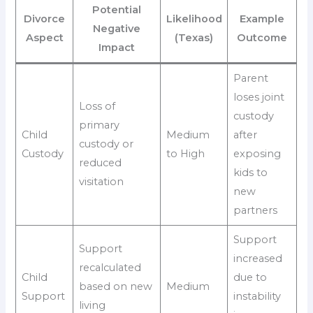
Potential
Divorce
Likelihood
Example
Negative
Aspect
(Texas)
Outcome
Impact
Parent
loses joint
Loss of
custody
primary
Child
Medium
after
custody or
Custody
to High
exposing
reduced
kids to
visitation
new
partners
Support
Support
increased
recalculated
Child
due to
based on new
Medium
Support
instability
living