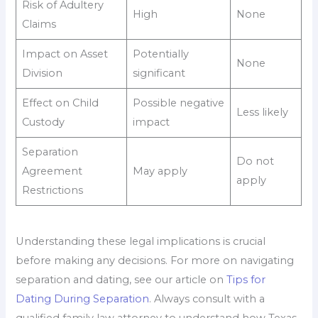
Risk of Adultery
High
None
Claims
Impact on Asset
Potentially
None
Division
significant
Effect on Child
Possible negative
Less likely
Custody
impact
Separation
Do not
Agreement
May apply
apply
Restrictions
Understanding these legal implications is crucial
before making any decisions. For more on navigating
separation and dating, see our article on
Tips for
Dating During Separation
. Always consult with a
qualified family law attorney to understand how Texas