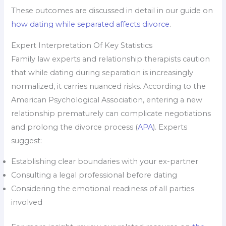
These outcomes are discussed in detail in our guide on
how dating while separated affects divorce
.
Expert Interpretation Of Key Statistics
Family law experts and relationship therapists caution
that while dating during separation is increasingly
normalized, it carries nuanced risks. According to the
American Psychological Association, entering a new
relationship prematurely can complicate negotiations
and prolong the divorce process (
APA
). Experts
suggest:
Establishing clear boundaries with your ex-partner
Consulting a legal professional before dating
Considering the emotional readiness of all parties
involved