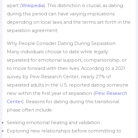
apart (
Wikipedia
). This distinction is crucial, as dating
during this period can have varying implications
depending on local laws and the terms set forth in the
separation agreement.
Why People Consider Dating During Separation
Many individuals choose to date while legally
separated for emotional support, companionship, or
to move forward with their lives. According to a 2021
survey by Pew Research Center, nearly 27% of
separated adults in the U.S. reported dating someone
new within the first year of separation (
Pew Research
Center
). Reasons for dating during this transitional
phase often include:
Seeking emotional healing and validation
Exploring new relationships before committing to