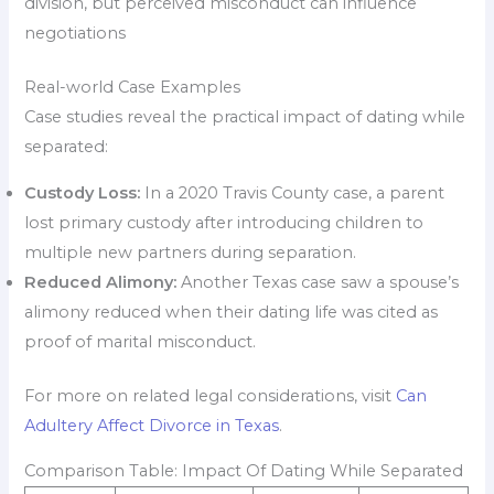
division, but perceived misconduct can influence
negotiations
Real-world Case Examples
Case studies reveal the practical impact of dating while
separated:
Custody Loss:
In a 2020 Travis County case, a parent
lost primary custody after introducing children to
multiple new partners during separation.
Reduced Alimony:
Another Texas case saw a spouse’s
alimony reduced when their dating life was cited as
proof of marital misconduct.
For more on related legal considerations, visit
Can
Adultery Affect Divorce in Texas
.
Comparison Table: Impact Of Dating While Separated