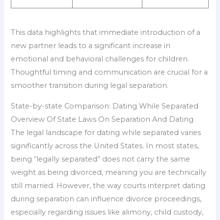
This data highlights that immediate introduction of a
new partner leads to a significant increase in
emotional and behavioral challenges for children.
Thoughtful timing and communication are crucial for a
smoother transition during legal separation.
State-by-state Comparison: Dating While Separated
Overview Of State Laws On Separation And Dating
The legal landscape for dating while separated varies
significantly across the United States. In most states,
being “legally separated” does not carry the same
weight as being divorced, meaning you are technically
still married. However, the way courts interpret dating
during separation can influence divorce proceedings,
especially regarding issues like alimony, child custody,