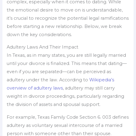
complex, especially when it comes to dating. While
the emotional desire to move on is understandable,
it’s crucial to recognize the potential legal ramifications
before starting a new relationship. Below, we break
down the key considerations.
Adultery Laws And Their Impact
In Texas, as in many states, you are still legally married
until your divorce is finalized. This means that dating—
even if you are separated—can be perceived as
adultery under the law. According to
Wikipedia’s
overview of adultery laws
, adultery may still carry
weight in divorce proceedings, particularly regarding
the division of assets and spousal support.
For example, Texas Family Code Section 6. 003 defines
adultery as voluntary sexual intercourse of a married
person with someone other than their spouse.