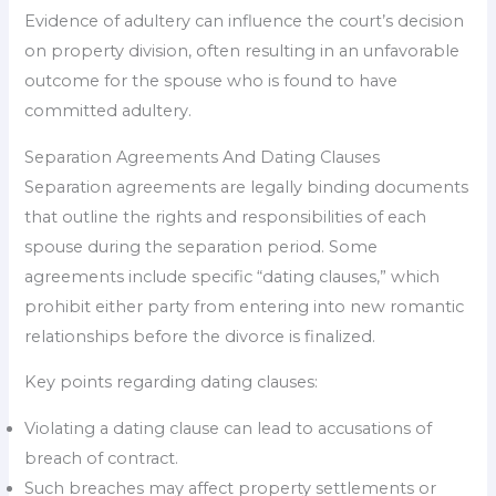
Evidence of adultery can influence the court’s decision
on property division, often resulting in an unfavorable
outcome for the spouse who is found to have
committed adultery.
Separation Agreements And Dating Clauses
Separation agreements are legally binding documents
that outline the rights and responsibilities of each
spouse during the separation period. Some
agreements include specific “dating clauses,” which
prohibit either party from entering into new romantic
relationships before the divorce is finalized.
Key points regarding dating clauses:
Violating a dating clause can lead to accusations of
breach of contract.
Such breaches may affect property settlements or