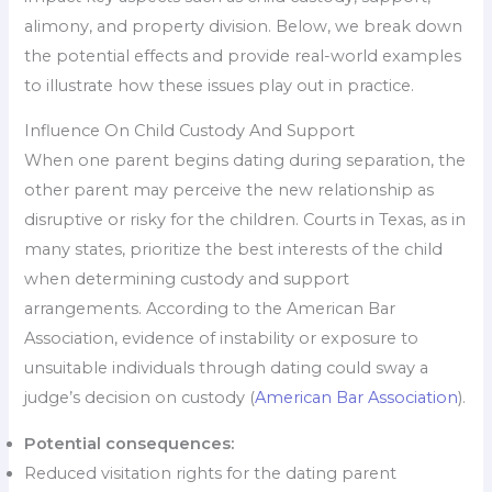
alimony, and property division. Below, we break down
the potential effects and provide real-world examples
to illustrate how these issues play out in practice.
Influence On Child Custody And Support
When one parent begins dating during separation, the
other parent may perceive the new relationship as
disruptive or risky for the children. Courts in Texas, as in
many states, prioritize the best interests of the child
when determining custody and support
arrangements. According to the American Bar
Association, evidence of instability or exposure to
unsuitable individuals through dating could sway a
judge’s decision on custody (
American Bar Association
).
Potential consequences:
Reduced visitation rights for the dating parent