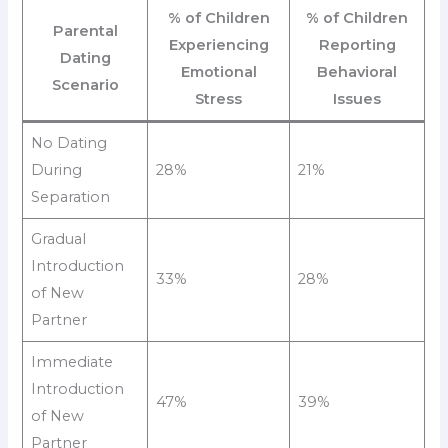
% of Children
% of Children
Parental
Experiencing
Reporting
Dating
Emotional
Behavioral
Scenario
Stress
Issues
No Dating
During
28%
21%
Separation
Gradual
Introduction
33%
28%
of New
Partner
Immediate
Introduction
47%
39%
of New
Partner