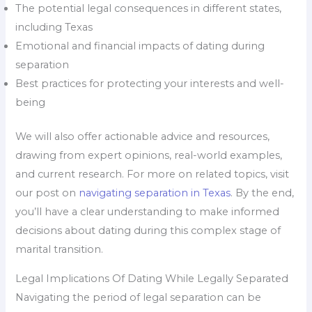
The potential legal consequences in different states,
including Texas
Emotional and financial impacts of dating during
separation
Best practices for protecting your interests and well-
being
We will also offer actionable advice and resources,
drawing from expert opinions, real-world examples,
and current research. For more on related topics, visit
our post on
navigating separation in Texas
. By the end,
you’ll have a clear understanding to make informed
decisions about dating during this complex stage of
marital transition.
Legal Implications Of Dating While Legally Separated
Navigating the period of legal separation can be