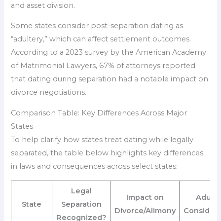
and asset division.
Some states consider post-separation dating as
“adultery,” which can affect settlement outcomes.
According to a 2023 survey by the American Academy
of Matrimonial Lawyers, 67% of attorneys reported
that dating during separation had a notable impact on
divorce negotiations.
Comparison Table: Key Differences Across Major
States
To help clarify how states treat dating while legally
separated, the table below highlights key differences
in laws and consequences across select states:
Legal
Impact on
Adulte
State
Separation
Divorce/Alimony
Considera
Recognized?