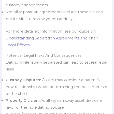
custody arrangements.
Not all separation agreements include these clauses,
but it’s vital to review yours carefully.
For more detailed information, see our guide on
Understanding Separation Agreements and Their
Legal Effects
.
Potential Legal Risks And Consequences
Dating while legally separated can lead to several legal
risks:
Custody Disputes:
Courts may consider a parent’s
new relationship when determining the best interests
of the child.
Property Division:
Adultery can sway asset division in
favor of the non-dating spouse.