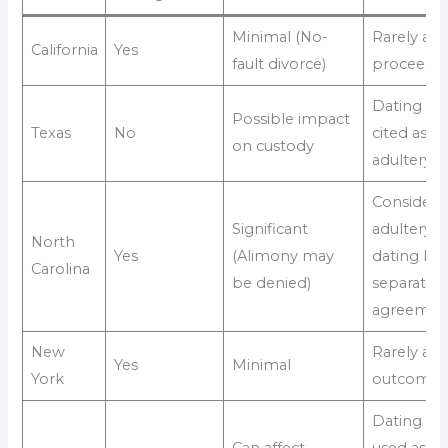
Minimal (No-
Rarely aff
California
Yes
fault divorce)
proceedin
Dating ca
Possible impact
Texas
No
cited as
on custody
adultery
Considere
Significant
adultery if
North
Yes
(Alimony may
dating be
Carolina
be denied)
separatio
agreemen
New
Rarely aff
Yes
Minimal
York
outcome
Dating ma
Can affect
used as