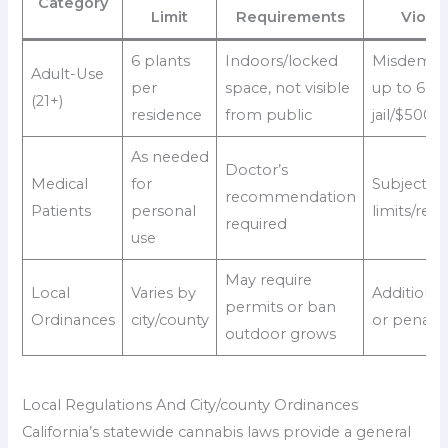
Category
Limit
Requirements
Violat
6 plants
Indoors/locked
Misdemea
Adult-Use
per
space, not visible
up to 6 m
(21+)
residence
from public
jail/$500 f
As needed
Doctor’s
Medical
for
Subject to
recommendation
Patients
personal
limits/regi
required
use
May require
Local
Varies by
Additional
permits or ban
Ordinances
city/county
or penalti
outdoor grows
Local Regulations And City/county Ordinances
California’s statewide cannabis laws provide a general