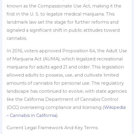
known as the Compassionate Use Act, making it the
first in the U. S. to legalize medical marijuana. This
landmark law set the stage for further reforms and
signaled a significant shift in public attitudes toward
cannabis.
In 2016, voters approved Proposition 64, the Adult Use
of Marijuana Act (AUMA), which legalized recreational
marijuana for adults aged 21 and older. This legislation
allowed adults to possess, use, and cultivate limited
amounts of cannabis for personal use. The regulatory
landscape has continued to evolve, with state agencies
like the California Department of Cannabis Control
(DCC) overseeing compliance and licensing (
Wikipedia
– Cannabis in California
).
Current Legal Framework And Key Terms