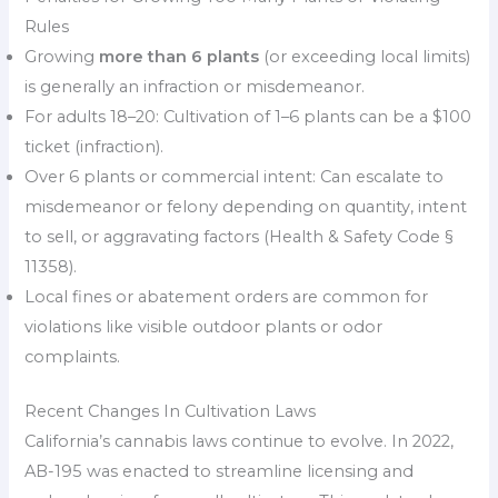
Rules
Growing
more than 6 plants
(or exceeding local limits)
is generally an infraction or misdemeanor.
For adults 18–20: Cultivation of 1–6 plants can be a $100
ticket (infraction).
Over 6 plants or commercial intent: Can escalate to
misdemeanor or felony depending on quantity, intent
to sell, or aggravating factors (Health & Safety Code §
11358).
Local fines or abatement orders are common for
violations like visible outdoor plants or odor
complaints.
Recent Changes In Cultivation Laws
California’s cannabis laws continue to evolve. In 2022,
AB-195 was enacted to streamline licensing and