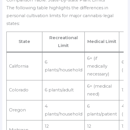
The following table highlights the differences in
personal cultivation limits for major cannabis-legal
states:
Recreational
Ho
State
Medical Limit
Limit
M
6+ (if
6
6
California
medically
plants/household
(rec
necessary)
6+ (medical
Colorado
6 plants/adult
12/
need)
4
6
4
Oregon
plants/household
plants/patient
(rec
12
12
12