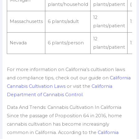
Michigan
plants/household
plants/patient
(rec
12
Massachusetts
6 plants/adult
12/
plants/patient
12
Nevada
6 plants/person
12/
plants/patient
For more information on California’s cultivation laws
and compliance tips, check out our guide on
California
Cannabis Cultivation Laws
or visit the
California
Department of Cannabis Control
.
Data And Trends: Cannabis Cultivation In California
Since the passage of Proposition 64 in 2016, home
cannabis cultivation has become increasingly
common in California. According to the
California