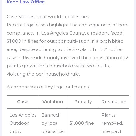
Kann Law Office
.
Case Studies: Real-world Legal Issues
Recent legal cases highlight the consequences of non-
compliance. In Los Angeles County, a resident faced
$1,000 in fines for outdoor cultivation in a prohibited
area, despite adhering to the six-plant limit. Another
case in Riverside County involved the confiscation of 12
plants grown for a household with two adults,
violating the per-household rule.
A comparison of key legal outcomes:
Case
Violation
Penalty
Resolution
Los Angeles
Banned
Plants
Outdoor
by local
$1,000 fine
removed,
Grow
ordinance
fine paid