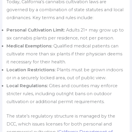
Today, California’s cannabis cultivation laws are
governed by a combination of state statutes and local
ordinances. Key terms and rules include:
Personal Cultivation Limit:
Adults 21+ may grow up to
six cannabis plants per residence, not per person.
Medical Exemptions:
Qualified medical patients can
cultivate more than six plants if their physician deems
it necessary for their health.
Location Restrictions:
Plants must be grown indoors
or in a securely locked area, out of public view.
Local Regulations:
Cities and counties may enforce
stricter rules, including outright bans on outdoor
cultivation or additional permit requirements.
The state’s regulatory structure is managed by the
DCC, which issues licenses for both personal and
commercial cultivation (
California Department of