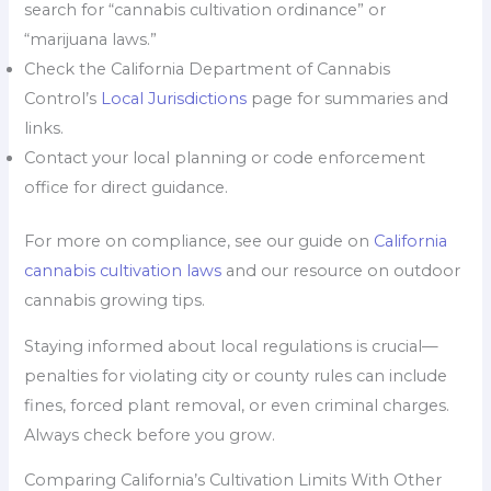
search for “cannabis cultivation ordinance” or
“marijuana laws.”
Check the California Department of Cannabis
Control’s
Local Jurisdictions
page for summaries and
links.
Contact your local planning or code enforcement
office for direct guidance.
For more on compliance, see our guide on
California
cannabis cultivation laws
and our resource on outdoor
cannabis growing tips.
Staying informed about local regulations is crucial—
penalties for violating city or county rules can include
fines, forced plant removal, or even criminal charges.
Always check before you grow.
Comparing California’s Cultivation Limits With Other