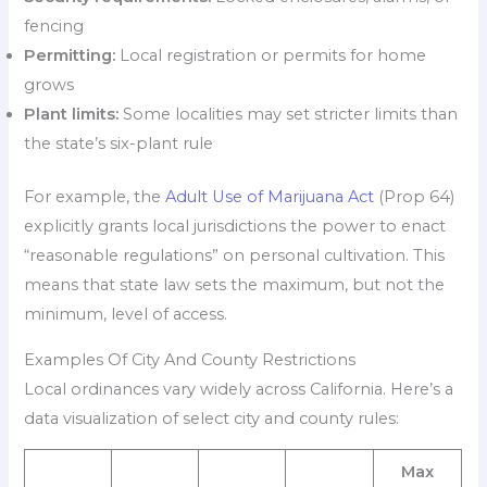
fencing
Permitting:
Local registration or permits for home
grows
Plant limits:
Some localities may set stricter limits than
the state’s six-plant rule
For example, the
Adult Use of Marijuana Act
(Prop 64)
explicitly grants local jurisdictions the power to enact
“reasonable regulations” on personal cultivation. This
means that state law sets the maximum, but not the
minimum, level of access.
Examples Of City And County Restrictions
Local ordinances vary widely across California. Here’s a
data visualization of select city and county rules:
Max