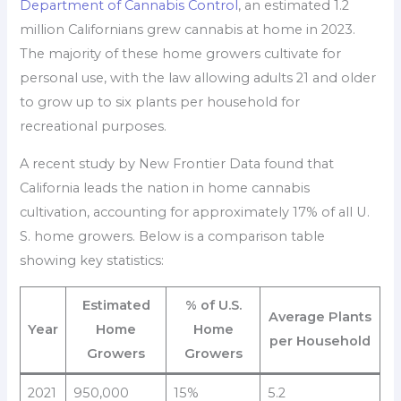
Department of Cannabis Control
, an estimated 1.2
million Californians grew cannabis at home in 2023.
The majority of these home growers cultivate for
personal use, with the law allowing adults 21 and older
to grow up to six plants per household for
recreational purposes.
A recent study by New Frontier Data found that
California leads the nation in home cannabis
cultivation, accounting for approximately 17% of all U.
S. home growers. Below is a comparison table
showing key statistics:
Estimated
% of U.S.
Average Plants
Year
Home
Home
per Household
Growers
Growers
2021
950,000
15%
5.2