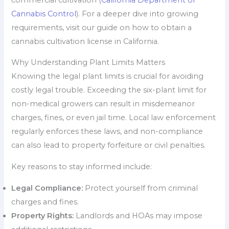
Cannabis Control
). For a deeper dive into growing
requirements, visit our guide on how to obtain a
cannabis cultivation license in California.
Why Understanding Plant Limits Matters
Knowing the legal plant limits is crucial for avoiding
costly legal trouble. Exceeding the six-plant limit for
non-medical growers can result in misdemeanor
charges, fines, or even jail time. Local law enforcement
regularly enforces these laws, and non-compliance
can also lead to property forfeiture or civil penalties.
Key reasons to stay informed include:
Legal Compliance:
Protect yourself from criminal
charges and fines.
Property Rights:
Landlords and HOAs may impose