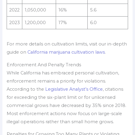
2022
1,050,000
16%
5.6
2023
1,200,000
17%
6.0
For more details on cultivation limits, visit our in-depth
guide on
California marijuana cultivation laws
.
Enforcement And Penalty Trends
While California has embraced personal cultivation,
enforcement remains a priority for violations.
According to the
Legislative Analyst’s Office
, citations
for exceeding the six-plant limit or for unlicensed
commercial grows have decreased by 35% since 2018.
Most enforcement actions now focus on large-scale
illegal operations rather than small home grows.
Penalties for Growing Too Many Plants or Violating