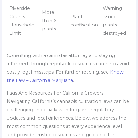
Riverside
Warning
More
County
Plant
issued,
than 6
Household
confiscation
plants
plants
Limit
destroyed
Consulting with a cannabis attorney and staying
informed through reputable resources can help avoid
costly legal missteps. For further reading, see
Know
the Law – California Marijuana
.
Faqs And Resources For California Growers
Navigating California’s cannabis cultivation laws can be
challenging, especially with frequent regulatory
updates and local differences. Below, we address the
most common questions at every experience level
and provide trusted resources and guidance for