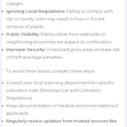
charges.
Ignoring Local Regulations:
Failing to comply with
city or county rules may result in fines or forced
removal of plants.
Public Visibility:
Plants visible from sidewalks or
neighboring properties are subject to confiscation.
Improper Security:
Unsecured grow areas increase risk
of theft and legal penalties.
To avoid these issues, consider these steps:
Consult your local planning department for specific
cultivation rules (Personal Use and Cultivation
Regulations).
Keep documentation of medical recommendations if
applicable.
Regularly review updates from trusted sources like