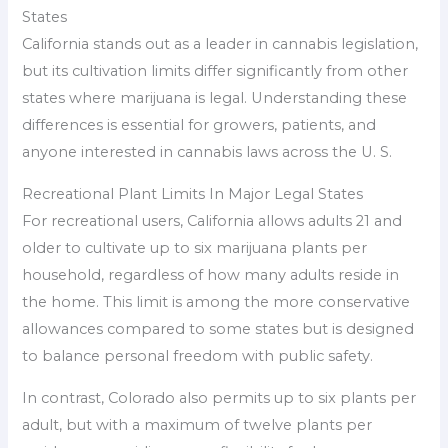
States
California stands out as a leader in cannabis legislation,
but its cultivation limits differ significantly from other
states where marijuana is legal. Understanding these
differences is essential for growers, patients, and
anyone interested in cannabis laws across the U. S.
Recreational Plant Limits In Major Legal States
For recreational users, California allows adults 21 and
older to cultivate up to six marijuana plants per
household, regardless of how many adults reside in
the home. This limit is among the more conservative
allowances compared to some states but is designed
to balance personal freedom with public safety.
In contrast, Colorado also permits up to six plants per
adult, but with a maximum of twelve plants per