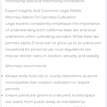
minimizing risks and maximizing compliance.
Expert Insights And Common Legal Pitfalls
Attorney Advice On Cannabis Cultivation
Legal experts consistently emphasize the importance
of understanding both California state law and local
ordinances when cultivating cannabis. While state law
permits adults 21 and over to grow up to six plants per
household for personal use, local regulations can
impose stricter rules on location, security, and visibility.
Attorneys recommend:
Always verify local city or county restrictions, as some
municipalities ban outdoor cultivation or require
permits.
Ensure plants are grown in a secured, locked space
not visible from public areas, as mandated by