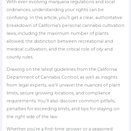
With ever-evolving marijuana regulations and local
ordinances, understanding your rights can be
confusing. In this article, you’ll get a clear, authoritative
breakdown of California’s personal cannabis cultivation
laws, including the maximum number of plants
allowed, the distinction between recreational and
medical cultivation, and the critical role of city and
county rules.
Drawing on the latest guidelines from the California
Department of Cannabis Control, as well as insights
from legal experts, we’ll unravel the nuances of plant
limits, secure growing locations, and compliance
requirements. You’ll also discover common pitfalls,
penalties for exceeding limits, and tips for staying on
the right side of the law.
Whether you’re a first-time grower or a seasoned