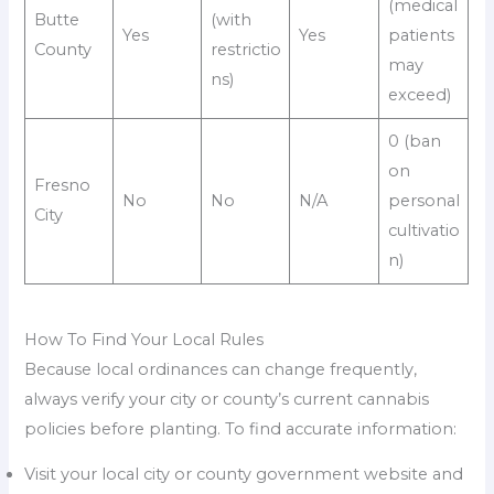
(medical
Butte
(with
Yes
Yes
patients
County
restrictio
may
ns)
exceed)
0 (ban
on
Fresno
No
No
N/A
personal
City
cultivatio
n)
How To Find Your Local Rules
Because local ordinances can change frequently,
always verify your city or county’s current cannabis
policies before planting. To find accurate information:
Visit your local city or county government website and