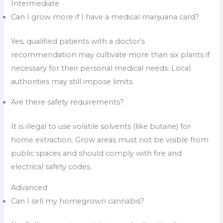
Intermediate
Can I grow more if I have a medical marijuana card?
Yes, qualified patients with a doctor’s
recommendation may cultivate more than six plants if
necessary for their personal medical needs. Local
authorities may still impose limits.
Are there safety requirements?
It is illegal to use volatile solvents (like butane) for
home extraction. Grow areas must not be visible from
public spaces and should comply with fire and
electrical safety codes.
Advanced
Can I sell my homegrown cannabis?