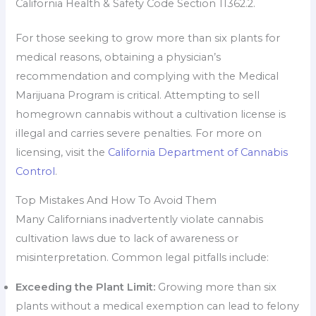
California Health & Safety Code Section 11362.2.
For those seeking to grow more than six plants for
medical reasons, obtaining a physician’s
recommendation and complying with the Medical
Marijuana Program is critical. Attempting to sell
homegrown cannabis without a cultivation license is
illegal and carries severe penalties. For more on
licensing, visit the
California Department of Cannabis
Control
.
Top Mistakes And How To Avoid Them
Many Californians inadvertently violate cannabis
cultivation laws due to lack of awareness or
misinterpretation. Common legal pitfalls include:
Exceeding the Plant Limit:
Growing more than six
plants without a medical exemption can lead to felony