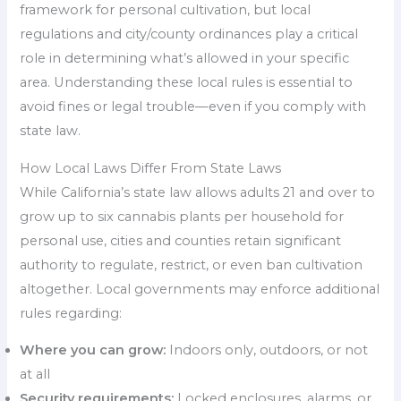
framework for personal cultivation, but local
regulations and city/county ordinances play a critical
role in determining what’s allowed in your specific
area. Understanding these local rules is essential to
avoid fines or legal trouble—even if you comply with
state law.
How Local Laws Differ From State Laws
While California’s state law allows adults 21 and over to
grow up to six cannabis plants per household for
personal use, cities and counties retain significant
authority to regulate, restrict, or even ban cultivation
altogether. Local governments may enforce additional
rules regarding:
Where you can grow:
Indoors only, outdoors, or not
at all
Security requirements:
Locked enclosures, alarms, or