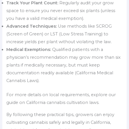
Track Your Plant Count:
Regularly audit your grow
space to ensure you never exceed six plants (unless
you have a valid medical exemption).
Advanced Techniques:
Use methods like SCROG
(Screen of Green) or LST (Low Stress Training) to
increase yields per plant without violating the law.
Medical Exemptions:
Qualified patients with a
physician’s recommendation may grow more than six
plants if medically necessary, but must keep
documentation readily available (California Medical
Cannabis Laws).
For more details on local requirements, explore our
guide on California cannabis cultivation laws.
By following these practical tips, growers can enjoy
cultivating cannabis safely and legally in California,