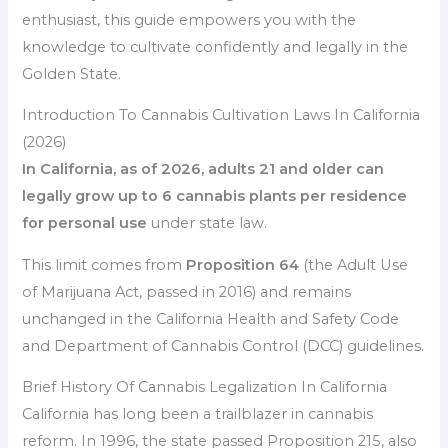
enthusiast, this guide empowers you with the
knowledge to cultivate confidently and legally in the
Golden State.
Introduction To Cannabis Cultivation Laws In California
(2026)
In California, as of 2026, adults 21 and older can
legally grow up to 6 cannabis plants per residence
for personal use
under state law.
This limit comes from
Proposition 64
(the Adult Use
of Marijuana Act, passed in 2016) and remains
unchanged in the California Health and Safety Code
and Department of Cannabis Control (DCC) guidelines.
Brief History Of Cannabis Legalization In California
California has long been a trailblazer in cannabis
reform. In 1996, the state passed Proposition 215, also