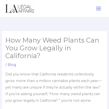
Skip
to
content
How Many Weed Plants Can
You Grow Legally in
California?
/
Blog
Did you know that California residents collectively
grow more than a million cannabis plants each year—
yet many are unsure if they’re actually within the law?
If you’re asking yourself, “How many weed plants can
you grow legally in California? ” you’re not alone.