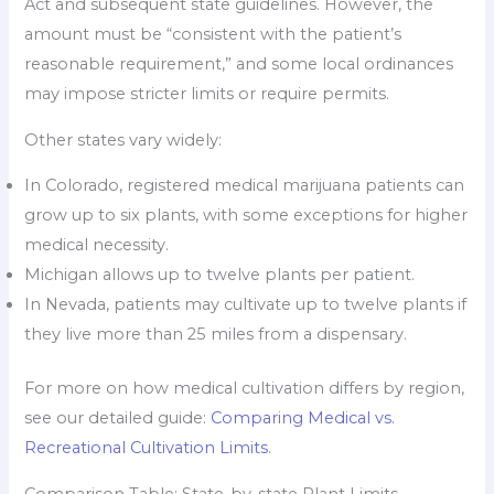
Act and subsequent state guidelines. However, the
amount must be “consistent with the patient’s
reasonable requirement,” and some local ordinances
may impose stricter limits or require permits.
Other states vary widely:
In Colorado, registered medical marijuana patients can
grow up to six plants, with some exceptions for higher
medical necessity.
Michigan allows up to twelve plants per patient.
In Nevada, patients may cultivate up to twelve plants if
they live more than 25 miles from a dispensary.
For more on how medical cultivation differs by region,
see our detailed guide:
Comparing Medical vs.
Recreational Cultivation Limits
.
Comparison Table: State-by-state Plant Limits