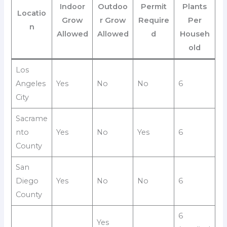
Indoor
Outdoo
Permit
Plants
Locatio
Grow
r Grow
Require
Per
n
Allowed
Allowed
d
Househ
old
Los
Angeles
Yes
No
No
6
City
Sacrame
nto
Yes
No
Yes
6
County
San
Diego
Yes
No
No
6
County
6
Yes