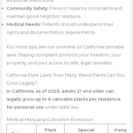
additional restrictions.
Community Safety:
Prevent nuisance complaints and
maintain good neighbor relations.
Medical Needs:
Patients should understand their
rights and documentation requirements.
For more tips, see our overview on California cannabis
laws. Staying compliant protects your freedom, your
property, and your access to safe, legal cannabis.
California State Laws: How Many Weed Plants Can You
Grow Legally?
In California, as of 2026, adults 21 and older can
legally grow up to 6 cannabis plants per residence
for personal use
under state law.
Medical Marijuana Cultivation Exception
Plant
Special
Penaltie