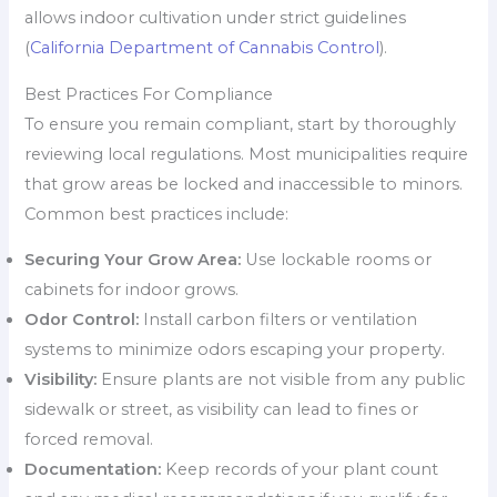
allows indoor cultivation under strict guidelines
(
California Department of Cannabis Control
).
Best Practices For Compliance
To ensure you remain compliant, start by thoroughly
reviewing local regulations. Most municipalities require
that grow areas be locked and inaccessible to minors.
Common best practices include:
Securing Your Grow Area:
Use lockable rooms or
cabinets for indoor grows.
Odor Control:
Install carbon filters or ventilation
systems to minimize odors escaping your property.
Visibility:
Ensure plants are not visible from any public
sidewalk or street, as visibility can lead to fines or
forced removal.
Documentation:
Keep records of your plant count