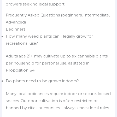
growers seeking legal support.
Frequently Asked Questions (beginners, Intermediate,
Advanced)
Beginners
How many weed plants can I legally grow for
recreational use?
Adults age 21+ may cultivate up to six cannabis plants
per household for personal use, as stated in
Proposition 64.
Do plants need to be grown indoors?
Many local ordinances require indoor or secure, locked
spaces. Outdoor cultivation is often restricted or
banned by cities or counties—always check local rules.