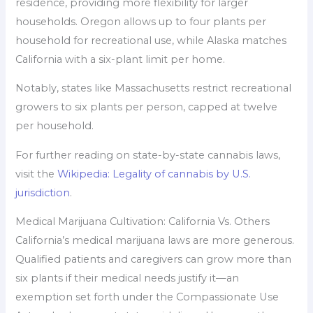
residence, providing more flexibility for larger
households. Oregon allows up to four plants per
household for recreational use, while Alaska matches
California with a six-plant limit per home.
Notably, states like Massachusetts restrict recreational
growers to six plants per person, capped at twelve
per household.
For further reading on state-by-state cannabis laws,
visit the
Wikipedia: Legality of cannabis by U.S.
jurisdiction
.
Medical Marijuana Cultivation: California Vs. Others
California’s medical marijuana laws are more generous.
Qualified patients and caregivers can grow more than
six plants if their medical needs justify it—an
exemption set forth under the Compassionate Use