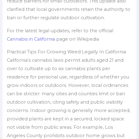
reduce barriers for small cultivators. This update also
clarified that local governments retain the authority to
ban or further regulate outdoor cultivation.
For the latest legal updates, refer to the official
Cannabis in California
page on Wikipedia
Practical Tips For Growing Weed Legally In California
California’s cannabis laws permit adults aged 21 and
over to cultivate up to six cannabis plants per
residence for personal use, regardless of whether you
grow indoors or outdoors. However, local ordinances
can be stricter: many cities and counties limit or ban
outdoor cultivation, citing safety and public visibility
concerns. Indoor growing is generally more accepted,
provided plants are kept in a secured, locked space
not visible from public areas. For example, Los
Angeles County prohibits outdoor home grows but