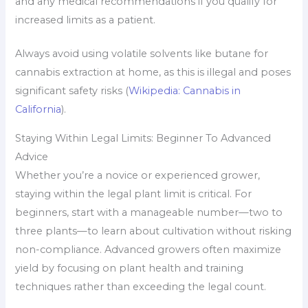
and any medical recommendations if you qualify for
increased limits as a patient.
Always avoid using volatile solvents like butane for
cannabis extraction at home, as this is illegal and poses
significant safety risks (
Wikipedia: Cannabis in
California
).
Staying Within Legal Limits: Beginner To Advanced
Advice
Whether you’re a novice or experienced grower,
staying within the legal plant limit is critical. For
beginners, start with a manageable number—two to
three plants—to learn about cultivation without risking
non-compliance. Advanced growers often maximize
yield by focusing on plant health and training
techniques rather than exceeding the legal count.