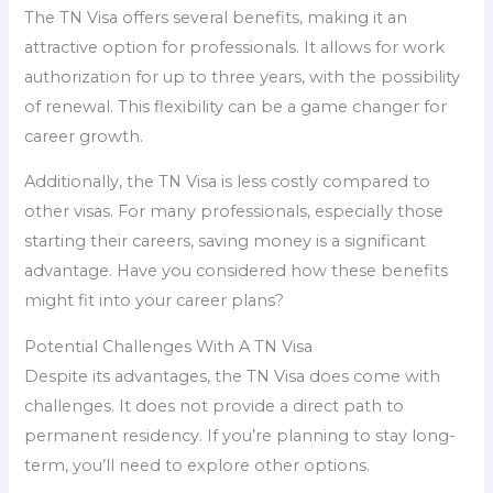
The TN Visa offers several benefits, making it an
attractive option for professionals. It allows for work
authorization for up to three years, with the possibility
of renewal. This flexibility can be a game changer for
career growth.
Additionally, the TN Visa is less costly compared to
other visas. For many professionals, especially those
starting their careers, saving money is a significant
advantage. Have you considered how these benefits
might fit into your career plans?
Potential Challenges With A TN Visa
Despite its advantages, the TN Visa does come with
challenges. It does not provide a direct path to
permanent residency. If you’re planning to stay long-
term, you’ll need to explore other options.