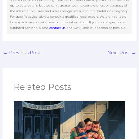
up-to-date details, but we can't guarantee the completeness or accuracy of
the information. Laws and rules change often, and interpretations may vary.
For specific advice, always consult a qualified legal expert. We are not liable
for any actions you take based on this information. If you spot any errors or
outdated content, please
contact us
, and we’ll update it as soon as possible.
←
Previous Post
Next Post
→
Related Posts