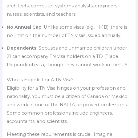
architects, computer systems analysts, engineers,
nurses, scientists, and teachers.
No Annual Cap
: Unlike some visas (e.g., H-1B), there is
no limit on the number of TN visas issued annually.
Dependents
: Spouses and unmarried children under
21 can accompany TN visa holders on a TD (Trade
Dependent) visa, though they cannot work in the U.S.
Who Is Eligible For A TN Visa?
Eligibility for a TN Visa hinges on your profession and
nationality. You must be a citizen of Canada or Mexico
and work in one of the NAFTA-approved professions.
Some common professions include engineers,
accountants, and scientists.
Meeting these requirements is crucial. Imagine