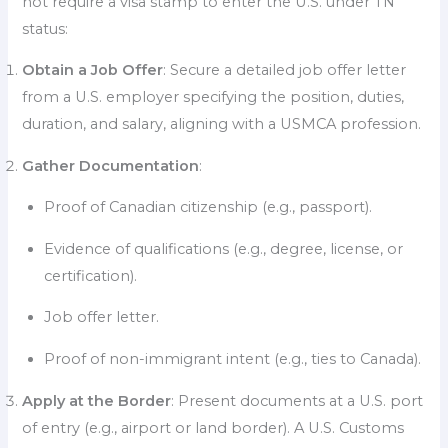
not require a visa stamp to enter the U.S. under TN
status:
Obtain a Job Offer
: Secure a detailed job offer letter
from a U.S. employer specifying the position, duties,
duration, and salary, aligning with a USMCA profession.
Gather Documentation
:
Proof of Canadian citizenship (e.g., passport).
Evidence of qualifications (e.g., degree, license, or
certification).
Job offer letter.
Proof of non-immigrant intent (e.g., ties to Canada).
Apply at the Border
: Present documents at a U.S. port
of entry (e.g., airport or land border). A U.S. Customs