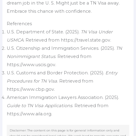
dream job in the U. S. Might just be a TN Visa away.
Embrace this chance with confidence.
References
U.S. Department of State. (2025).
TN Visa Under
USMCA
. Retrieved from https://travel.state.gov.
U.S. Citizenship and Immigration Services. (2025).
TN
Nonimmigrant Status
. Retrieved from
https://www.uscis.gov.
U.S. Customs and Border Protection. (2025).
Entry
Procedures for TN Visa
. Retrieved from
https://www.cbp.gov.
American Immigration Lawyers Association. (2025).
Guide to TN Visa Applications
. Retrieved from
https://www.aila.org.
Disclaimer: The content on this page is for general information only and
should not be considered legal advice. We work hard to provide accurate and