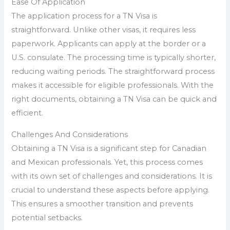
Ease Of Application
The application process for a TN Visa is
straightforward. Unlike other visas, it requires less
paperwork. Applicants can apply at the border or a
U.S. consulate. The processing time is typically shorter,
reducing waiting periods. The straightforward process
makes it accessible for eligible professionals. With the
right documents, obtaining a TN Visa can be quick and
efficient.
Challenges And Considerations
Obtaining a TN Visa is a significant step for Canadian
and Mexican professionals. Yet, this process comes
with its own set of challenges and considerations. It is
crucial to understand these aspects before applying.
This ensures a smoother transition and prevents
potential setbacks.