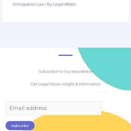
Immigration Law
/ By
Legal Affairs
Subscribe to Our Newsletter
Get Legal News, Insight & Information
Subscribe