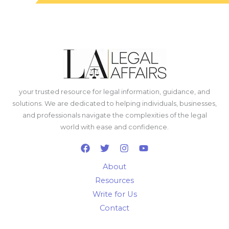
your trusted resource for legal information, guidance, and
solutions. We are dedicated to helping individuals, businesses,
and professionals navigate the complexities of the legal
world with ease and confidence.
About
Resources
Write for Us
Contact