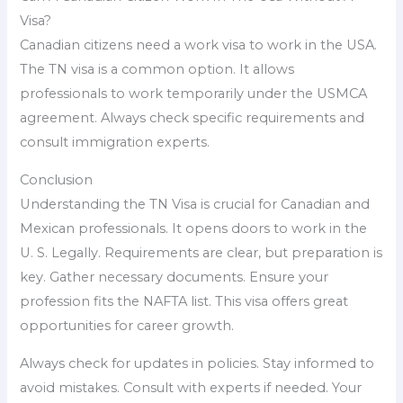
Visa?
Canadian citizens need a work visa to work in the USA.
The TN visa is a common option. It allows
professionals to work temporarily under the USMCA
agreement. Always check specific requirements and
consult immigration experts.
Conclusion
Understanding the TN Visa is crucial for Canadian and
Mexican professionals. It opens doors to work in the
U. S. Legally. Requirements are clear, but preparation is
key. Gather necessary documents. Ensure your
profession fits the NAFTA list. This visa offers great
opportunities for career growth.
Always check for updates in policies. Stay informed to
avoid mistakes. Consult with experts if needed. Your