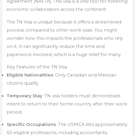
Agreement (NAFTA). This visa is a vital tool for fostering
economic collaboration across the continent.
The TN Visa is unique because it offers a streamlined
process compared to other work visas. You might
wonder how this impacts the professionals who rely
on it. It can significantly reduce the time and
paperwork involved, which is a huge relief for many.
Key Features of the TN Visa
Eligible Nationalities
: Only Canadian and Mexican
citizens qualify.
Temporary Stay
: TN visa holders must demonstrate
intent to return to their home country after their work
period.
Specific Occupations
: The USMCA lists approximately
60 eligible professions, including accountants,