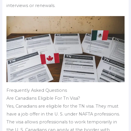
interviews or renewals.
Frequently Asked Questions
Are Canadians Eligible For Tn Visa?
Yes, Canadians are eligible for the TN visa. They must
have a job offer in the U. S. under NAFTA professions.
The visa allows professionals to work temporarily in
the U. S. Canadians can apply at the border with