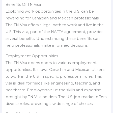
Benefits Of TN Visa
Exploring work opportunities in the U.S. can be
rewarding for Canadian and Mexican professionals.
The TN Visa offers a legal path to work and live in the
U.S. This visa, part of the NAFTA agreement, provides
several benefits. Understanding these benefits can
help professionals make informed decisions.
Employment Opportunities
The TN Visa opens doors to various employment
opportunities. It allows Canadian and Mexican citizens
to work in the U.S. in specific professional roles. This
visa is ideal for fields like engineering, teaching, and
healthcare. Employers value the skills and expertise
brought by TN Visa holders. The U.S. job market offers
diverse roles, providing a wide range of choices.