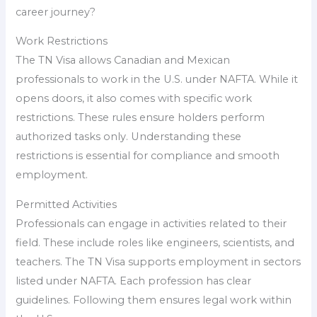
career journey?
Work Restrictions
The TN Visa allows Canadian and Mexican
professionals to work in the U.S. under NAFTA. While it
opens doors, it also comes with specific work
restrictions. These rules ensure holders perform
authorized tasks only. Understanding these
restrictions is essential for compliance and smooth
employment.
Permitted Activities
Professionals can engage in activities related to their
field. These include roles like engineers, scientists, and
teachers. The TN Visa supports employment in sectors
listed under NAFTA. Each profession has clear
guidelines. Following them ensures legal work within