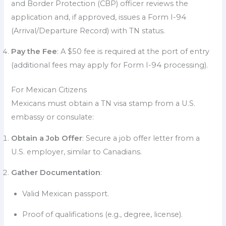
and Border Protection (CBP) officer reviews the
application and, if approved, issues a Form I-94
(Arrival/Departure Record) with TN status.
Pay the Fee
: A $50 fee is required at the port of entry
(additional fees may apply for Form I-94 processing).
For Mexican Citizens
Mexicans must obtain a TN visa stamp from a U.S.
embassy or consulate:
Obtain a Job Offer
: Secure a job offer letter from a
U.S. employer, similar to Canadians.
Gather Documentation
:
Valid Mexican passport.
Proof of qualifications (e.g., degree, license).