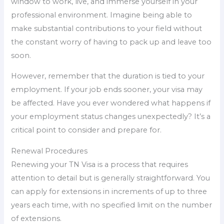
window to work, live, and immerse yourself in your
professional environment. Imagine being able to
make substantial contributions to your field without
the constant worry of having to pack up and leave too
soon.
However, remember that the duration is tied to your
employment. If your job ends sooner, your visa may
be affected. Have you ever wondered what happens if
your employment status changes unexpectedly? It’s a
critical point to consider and prepare for.
Renewal Procedures
Renewing your TN Visa is a process that requires
attention to detail but is generally straightforward. You
can apply for extensions in increments of up to three
years each time, with no specified limit on the number
of extensions.