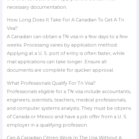
necessary documentation.
How Long Does It Take For A Canadian To Get A Tn
Visa?
A Canadian can obtain a TN visa in a few days to a few
weeks. Processing varies by application method.
Applying at a U. S. port of entry is often faster, while
mail applications can take longer. Ensure all
documents are complete for quicker approval.
What Professionals Qualify For Tn Visa?
Professionals eligible for a TN visa include accountants,
engineers, scientists, teachers, medical professionals,
and computer systems analysts. They must be citizens
of Canada or Mexico and have a job offer from a U. S.
employer in a qualifying profession.
Can A Canadian Citizen Work In The Usa Without A