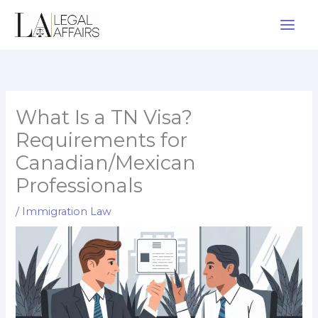
Skip
to
content
What Is a TN Visa?
Requirements for
Canadian/Mexican
Professionals
/
Immigration Law