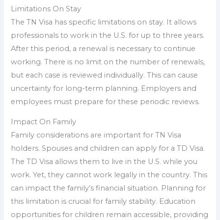
Limitations On Stay
The TN Visa has specific limitations on stay. It allows
professionals to work in the U.S. for up to three years.
After this period, a renewal is necessary to continue
working. There is no limit on the number of renewals,
but each case is reviewed individually. This can cause
uncertainty for long-term planning. Employers and
employees must prepare for these periodic reviews.
Impact On Family
Family considerations are important for TN Visa
holders. Spouses and children can apply for a TD Visa.
The TD Visa allows them to live in the U.S. while you
work. Yet, they cannot work legally in the country. This
can impact the family’s financial situation. Planning for
this limitation is crucial for family stability. Education
opportunities for children remain accessible, providing