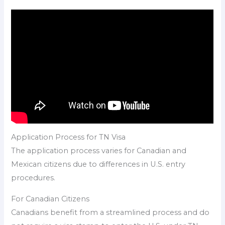
Application Process for TN Visa
The application process varies for Canadian and
Mexican citizens due to differences in U.S. entry
procedures.
For Canadian Citizens
Canadians benefit from a streamlined process and do