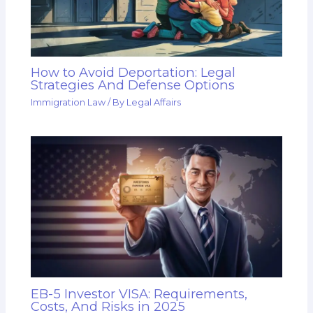
How to Avoid Deportation: Legal
Strategies And Defense Options
Immigration Law
/ By
Legal Affairs
EB-5 Investor VISA: Requirements,
Costs, And Risks in 2025