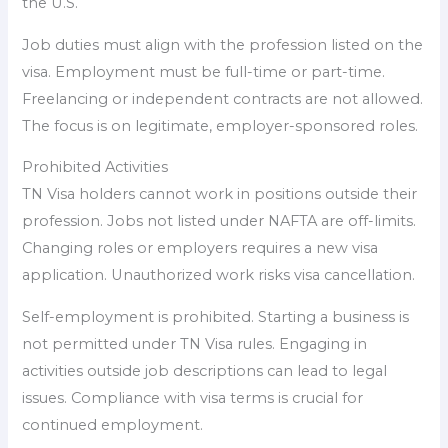
the U.S.
Job duties must align with the profession listed on the
visa. Employment must be full-time or part-time.
Freelancing or independent contracts are not allowed.
The focus is on legitimate, employer-sponsored roles.
Prohibited Activities
TN Visa holders cannot work in positions outside their
profession. Jobs not listed under NAFTA are off-limits.
Changing roles or employers requires a new visa
application. Unauthorized work risks visa cancellation.
Self-employment is prohibited. Starting a business is
not permitted under TN Visa rules. Engaging in
activities outside job descriptions can lead to legal
issues. Compliance with visa terms is crucial for
continued employment.