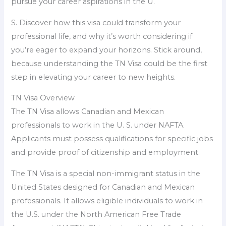
pursue your career aspirations in the U.
S. Discover how this visa could transform your
professional life, and why it’s worth considering if
you’re eager to expand your horizons. Stick around,
because understanding the TN Visa could be the first
step in elevating your career to new heights.
TN Visa Overview
The TN Visa allows Canadian and Mexican
professionals to work in the U. S. under NAFTA.
Applicants must possess qualifications for specific jobs
and provide proof of citizenship and employment.
The TN Visa is a special non-immigrant status in the
United States designed for Canadian and Mexican
professionals. It allows eligible individuals to work in
the U.S. under the North American Free Trade