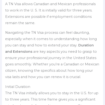
A TN Visa allows Canadian and Mexican professionals
to work in the U. S. It is initially valid for three years.
Extensions are possible if employment conditions
remain the same.
Navigating the TN Visa process can feel daunting,
especially when it comes to understanding how long
you can stay and how to extend your stay.
Duration
and Extensions
are key aspects you need to grasp to
ensure your professional journey in the United States
goes smoothly. Whether you’re a Canadian or Mexican
citizen, knowing the specifics about how long your
visa lasts and how you can renew it is crucial.
Initial Duration
The TN Visa initially allows you to stay in the U.S. for up
to three years. This time frame gives you a significant