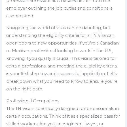
profession are essential. A detailed letter from the
employer outlining the job duties and conditions is
also required.
Navigating the world of visas can be daunting, but
understanding the eligibility criteria for a TN Visa can
open doors to new opportunities. If you’re a Canadian
or Mexican professional looking to work in the U.S.,
knowing if you qualify is crucial. This visa is tailored for
certain professions, and meeting the eligibility criteria
is your first step toward a successful application. Let’s
break down what you need to know to ensure you’re
on the right path.
Professional Occupations
The TN Visa is specifically designed for professionals in
certain occupations. Think of it as a specialized pass for
skilled workers. Are you an engineer, lawyer, or