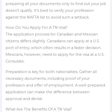
preparing all your documents only to find out your job
doesn’t qualify. It’s best to verify your profession
against the NAFTA list to avoid such a setback.
How Do You Apply For A TN Visa?
The application process for Canadian and Mexican
citizens differs slightly. Canadians can apply at a U.S.
port of entry, which often results in a faster decision.
Mexicans, however, need to apply for the visa at a U.S.
Consulate.
Preparation is key for both nationalities. Gather all
necessary documents, including proof of your
profession and offer of employment. A well-prepared
application can make the difference between
approval and denial.
What Are The Benefits Of A TN Visa?