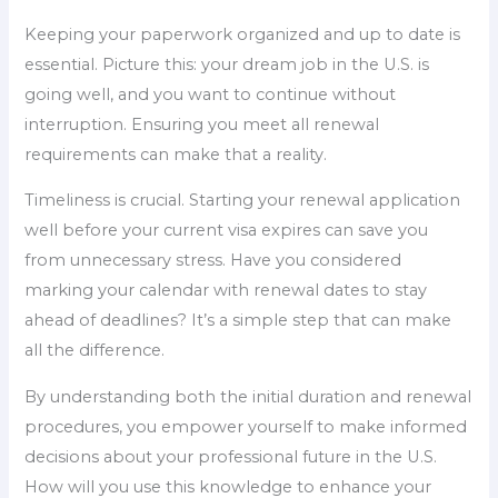
Keeping your paperwork organized and up to date is
essential. Picture this: your dream job in the U.S. is
going well, and you want to continue without
interruption. Ensuring you meet all renewal
requirements can make that a reality.
Timeliness is crucial. Starting your renewal application
well before your current visa expires can save you
from unnecessary stress. Have you considered
marking your calendar with renewal dates to stay
ahead of deadlines? It’s a simple step that can make
all the difference.
By understanding both the initial duration and renewal
procedures, you empower yourself to make informed
decisions about your professional future in the U.S.
How will you use this knowledge to enhance your