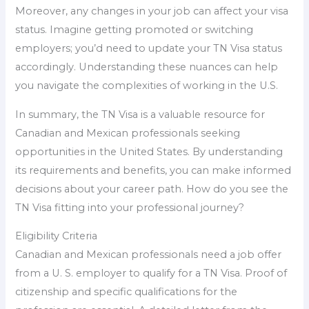
Moreover, any changes in your job can affect your visa
status. Imagine getting promoted or switching
employers; you’d need to update your TN Visa status
accordingly. Understanding these nuances can help
you navigate the complexities of working in the U.S.
In summary, the TN Visa is a valuable resource for
Canadian and Mexican professionals seeking
opportunities in the United States. By understanding
its requirements and benefits, you can make informed
decisions about your career path. How do you see the
TN Visa fitting into your professional journey?
Eligibility Criteria
Canadian and Mexican professionals need a job offer
from a U. S. employer to qualify for a TN Visa. Proof of
citizenship and specific qualifications for the