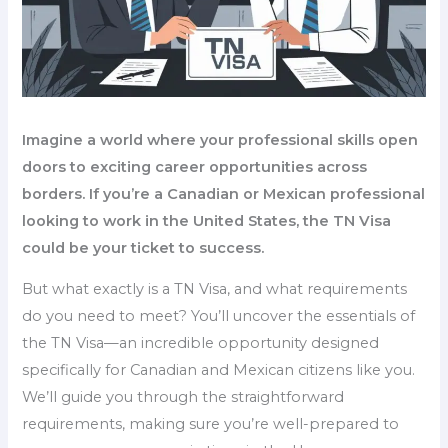
Imagine a world where your professional skills open
doors to exciting career opportunities across
borders. If you’re a Canadian or Mexican professional
looking to work in the United States, the TN Visa
could be your ticket to success.
But what exactly is a TN Visa, and what requirements
do you need to meet? You’ll uncover the essentials of
the TN Visa—an incredible opportunity designed
specifically for Canadian and Mexican citizens like you.
We’ll guide you through the straightforward
requirements, making sure you’re well-prepared to