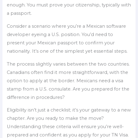
enough. You must prove your citizenship, typically with
a passport.
Consider a scenario where you’re a Mexican software
developer eyeing a U.S. position. You’d need to
present your Mexican passport to confirm your
nationality. It’s one of the simplest yet essential steps.
The process slightly varies between the two countries.
Canadians often find it more straightforward, with the
option to apply at the border. Mexicans need a visa
stamp from a U.S. consulate. Are you prepared for the
difference in procedures?
Eligibility isn’t just a checklist; it’s your gateway to a new
chapter. Are you ready to make the move?
Understanding these criteria will ensure you’re well-
prepared and confident as you apply for your TN Visa.