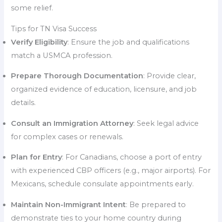
some relief.
Tips for TN Visa Success
Verify Eligibility
: Ensure the job and qualifications
match a USMCA profession.
Prepare Thorough Documentation
: Provide clear,
organized evidence of education, licensure, and job
details.
Consult an Immigration Attorney
: Seek legal advice
for complex cases or renewals.
Plan for Entry
: For Canadians, choose a port of entry
with experienced CBP officers (e.g., major airports). For
Mexicans, schedule consulate appointments early.
Maintain Non-Immigrant Intent
: Be prepared to
demonstrate ties to your home country during