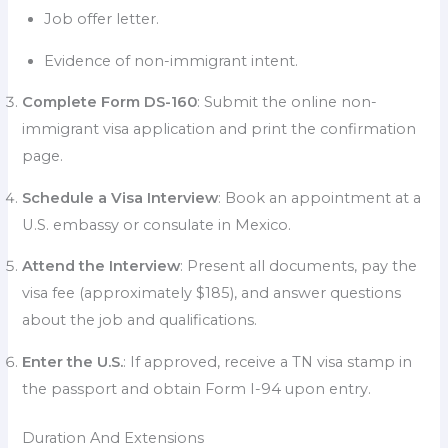
Job offer letter.
Evidence of non-immigrant intent.
Complete Form DS-160
: Submit the online non-
immigrant visa application and print the confirmation
page.
Schedule a Visa Interview
: Book an appointment at a
U.S. embassy or consulate in Mexico.
Attend the Interview
: Present all documents, pay the
visa fee (approximately $185), and answer questions
about the job and qualifications.
Enter the U.S.
: If approved, receive a TN visa stamp in
the passport and obtain Form I-94 upon entry.
Duration And Extensions