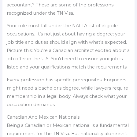
accountant? These are some of the professions
recognized under the TN Visa.
Your role must fall under the NAFTA list of eligible
occupations. It’s not just about having a degree; your
job title and duties should align with what’s expected.
Picture this: You’re a Canadian architect excited about a
job offer in the U.S. You’d need to ensure your job is
listed and your qualifications match the requirements.
Every profession has specific prerequisites. Engineers
might need a bachelor’s degree, while lawyers require
membership in a legal body. Always check what your
occupation demands.
Canadian And Mexican Nationals
Being a Canadian or Mexican national is a fundamental
requirement for the TN Visa. But nationality alone isn’t