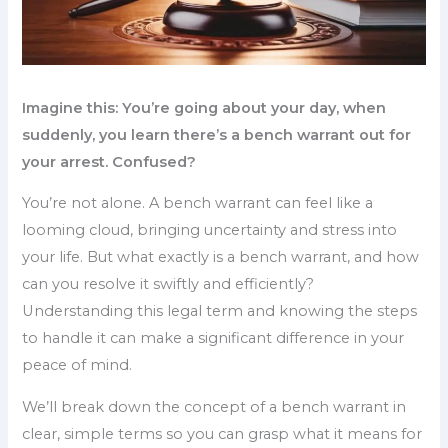
Imagine this: You’re going about your day, when
suddenly, you learn there’s a bench warrant out for
your arrest. Confused?
You’re not alone. A bench warrant can feel like a
looming cloud, bringing uncertainty and stress into
your life. But what exactly is a bench warrant, and how
can you resolve it swiftly and efficiently?
Understanding this legal term and knowing the steps
to handle it can make a significant difference in your
peace of mind.
We’ll break down the concept of a bench warrant in
clear, simple terms so you can grasp what it means for