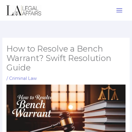
Skip
to
content
How to Resolve a Bench
Warrant? Swift Resolution
Guide
/
Criminal Law