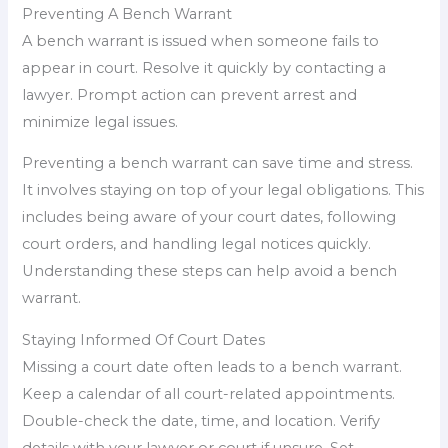
Preventing A Bench Warrant
A bench warrant is issued when someone fails to
appear in court. Resolve it quickly by contacting a
lawyer. Prompt action can prevent arrest and
minimize legal issues.
Preventing a bench warrant can save time and stress.
It involves staying on top of your legal obligations. This
includes being aware of your court dates, following
court orders, and handling legal notices quickly.
Understanding these steps can help avoid a bench
warrant.
Staying Informed Of Court Dates
Missing a court date often leads to a bench warrant.
Keep a calendar of all court-related appointments.
Double-check the date, time, and location. Verify
details with your lawyer or court if unsure. Set