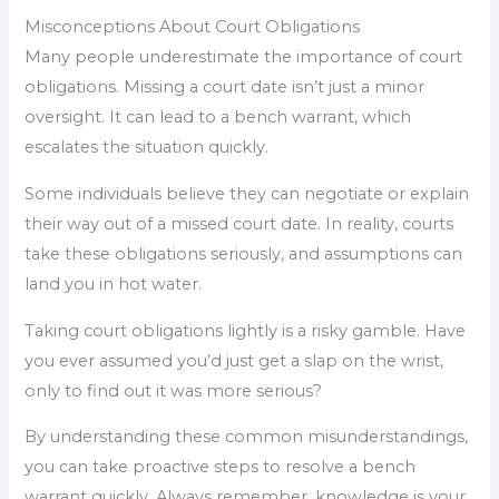
Misconceptions About Court Obligations
Many people underestimate the importance of court
obligations. Missing a court date isn’t just a minor
oversight. It can lead to a bench warrant, which
escalates the situation quickly.
Some individuals believe they can negotiate or explain
their way out of a missed court date. In reality, courts
take these obligations seriously, and assumptions can
land you in hot water.
Taking court obligations lightly is a risky gamble. Have
you ever assumed you’d just get a slap on the wrist,
only to find out it was more serious?
By understanding these common misunderstandings,
you can take proactive steps to resolve a bench
warrant quickly. Always remember, knowledge is your