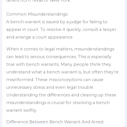
differs from Texas or New York.
Common Misunderstandings
A bench warrant is issued by a judge for failing to
appear in court. To resolve it quickly, consult a lawyer
and arrange a court appearance.
When it comes to legal matters, misunderstandings
can lead to serious consequences. This is especially
true with bench warrants. Many people think they
understand what a bench warrant is, but often they’re
misinformed. These misconceptions can cause
unnecessary stress and even legal trouble.
Understanding the differences and clearing up these
misunderstandings is crucial for resolving a bench
warrant swiftly.
Difference Between Bench Warrant And Arrest