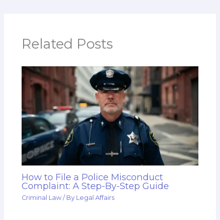
Related Posts
How to File a Police Misconduct
Complaint: A Step-By-Step Guide
Criminal Law
/ By
Legal Affairs