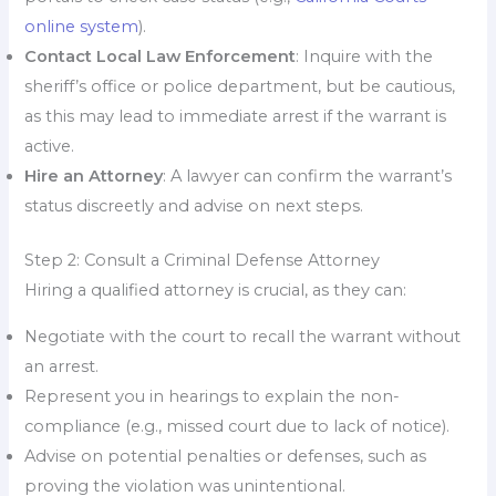
online system
).
Contact Local Law Enforcement
: Inquire with the
sheriff’s office or police department, but be cautious,
as this may lead to immediate arrest if the warrant is
active.
Hire an Attorney
: A lawyer can confirm the warrant’s
status discreetly and advise on next steps.
Step 2: Consult a Criminal Defense Attorney
Hiring a qualified attorney is crucial, as they can:
Negotiate with the court to recall the warrant without
an arrest.
Represent you in hearings to explain the non-
compliance (e.g., missed court due to lack of notice).
Advise on potential penalties or defenses, such as
proving the violation was unintentional.