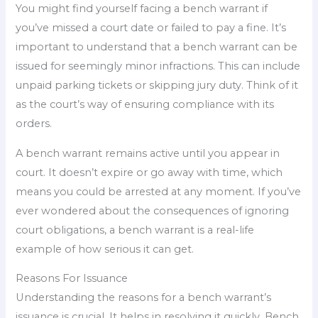
You might find yourself facing a bench warrant if
you’ve missed a court date or failed to pay a fine. It’s
important to understand that a bench warrant can be
issued for seemingly minor infractions. This can include
unpaid parking tickets or skipping jury duty. Think of it
as the court’s way of ensuring compliance with its
orders.
A bench warrant remains active until you appear in
court. It doesn’t expire or go away with time, which
means you could be arrested at any moment. If you’ve
ever wondered about the consequences of ignoring
court obligations, a bench warrant is a real-life
example of how serious it can get.
Reasons For Issuance
Understanding the reasons for a bench warrant’s
issuance is crucial. It helps in resolving it quickly. Bench