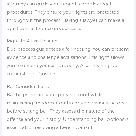
attorney can guide you through complex legal
procedures. They ensure your rights are protected
throughout the process. Having a lawyer can make a
significant difference in your case.
Right To A Fair Hearing
Due process guarantees a fair hearing. You can present
evidence and challenge accusations. This right allows
you to defend yourself properly. A fair hearing is a
cornerstone of justice.
Bail Considerations
Bail helps ensure you appear in court while
maintaining freedom. Courts consider various factors
before setting bail. They assess the nature of the
offense and your history. Understanding bail options is
essential for resolving a bench warrant.