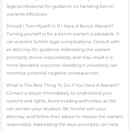
legal professional for guidance on handling bench
warrants effectively.
Should I Turn Myself In If I Have A Bench Warrant?
Turning yourself in for a bench warrant is advisable. It
can prevent further legal complications. Consult with
an attorney for guidance. Addressing the warrant
promptly shows responsibility and may result in a
more favorable outcome. Handling it voluntarily can
minimize potential negative consequences.
What Is The Best Thing To Do If You Have A Warrant?
Contact a lawyer immediately to understand your
options and rights. Avoid evading authorities, as this
can worsen your situation. Be honest with your
attorney, and follow their advice to resolve the warrant
responsibly. Addressing the issue promptly can help