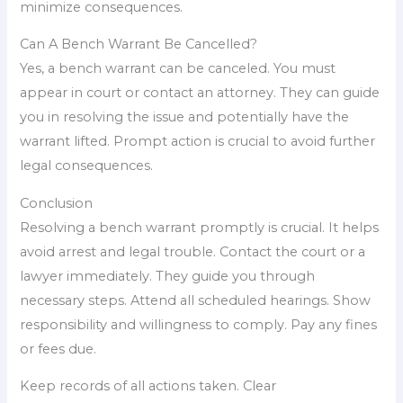
minimize consequences.
Can A Bench Warrant Be Cancelled?
Yes, a bench warrant can be canceled. You must
appear in court or contact an attorney. They can guide
you in resolving the issue and potentially have the
warrant lifted. Prompt action is crucial to avoid further
legal consequences.
Conclusion
Resolving a bench warrant promptly is crucial. It helps
avoid arrest and legal trouble. Contact the court or a
lawyer immediately. They guide you through
necessary steps. Attend all scheduled hearings. Show
responsibility and willingness to comply. Pay any fines
or fees due.
Keep records of all actions taken. Clear