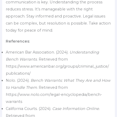
communication is key. Understanding the process
reduces stress. It’s manageable with the right
approach. Stay informed and proactive. Legal issues
can be complex, but resolution is possible. Take action
today for peace of mind.
References
:
American Bar Association. (2024).
Understanding
Bench Warrants
. Retrieved from
https://www.americanbar.org/groups/criminal_justice/
publications/
Nolo. (2024).
Bench Warrants: What They Are and How
to Handle Them
. Retrieved from
https://www.nolo.com/legal-encyclopedia/bench-
warrants
California Courts. (2024).
Case Information Online
.
Retrieved from