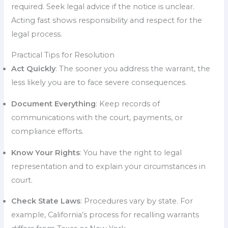
required. Seek legal advice if the notice is unclear.
Acting fast shows responsibility and respect for the
legal process.
Practical Tips for Resolution
Act Quickly
: The sooner you address the warrant, the
less likely you are to face severe consequences.
Document Everything
: Keep records of
communications with the court, payments, or
compliance efforts.
Know Your Rights
: You have the right to legal
representation and to explain your circumstances in
court.
Check State Laws
: Procedures vary by state. For
example, California’s process for recalling warrants