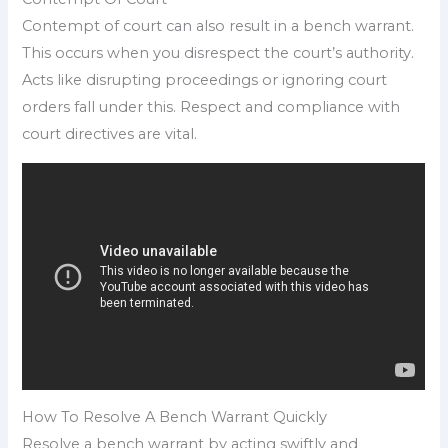
Contempt of court can also result in a bench warrant.
This occurs when you disrespect the court’s authority.
Acts like disrupting proceedings or ignoring court
orders fall under this. Respect and compliance with
court directives are vital.
How To Resolve A Bench Warrant Quickly
Resolve a bench warrant by acting swiftly and