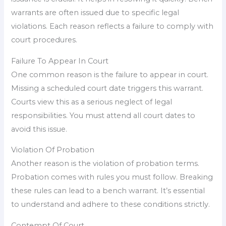
warrants are often issued due to specific legal
violations. Each reason reflects a failure to comply with
court procedures.
Failure To Appear In Court
One common reason is the failure to appear in court.
Missing a scheduled court date triggers this warrant.
Courts view this as a serious neglect of legal
responsibilities. You must attend all court dates to
avoid this issue.
Violation Of Probation
Another reason is the violation of probation terms.
Probation comes with rules you must follow. Breaking
these rules can lead to a bench warrant. It’s essential
to understand and adhere to these conditions strictly.
Contempt Of Court