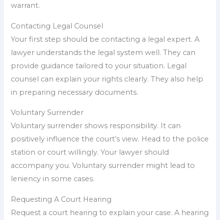
warrant.
Contacting Legal Counsel
Your first step should be contacting a legal expert. A
lawyer understands the legal system well. They can
provide guidance tailored to your situation. Legal
counsel can explain your rights clearly. They also help
in preparing necessary documents.
Voluntary Surrender
Voluntary surrender shows responsibility. It can
positively influence the court’s view. Head to the police
station or court willingly. Your lawyer should
accompany you. Voluntary surrender might lead to
leniency in some cases.
Requesting A Court Hearing
Request a court hearing to explain your case. A hearing