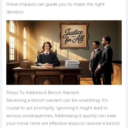
these impacts can guide you to make the right
decision.
Steps To Address A Bench Warrant
Receiving a bench warrant can be unsettling. It’s
crucial to act promptly. Ignoring it might lead to
serious consequences. Addressing it quickly can ease
your mind. Here are effective steps to resolve a bench