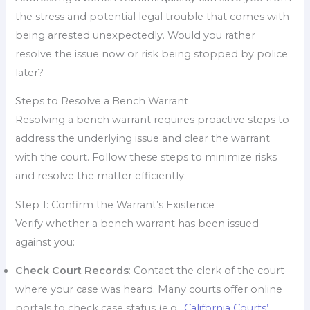
the stress and potential legal trouble that comes with
being arrested unexpectedly. Would you rather
resolve the issue now or risk being stopped by police
later?
Steps to Resolve a Bench Warrant
Resolving a bench warrant requires proactive steps to
address the underlying issue and clear the warrant
with the court. Follow these steps to minimize risks
and resolve the matter efficiently:
Step 1: Confirm the Warrant’s Existence
Verify whether a bench warrant has been issued
against you:
Check Court Records
: Contact the clerk of the court
where your case was heard. Many courts offer online
portals to check case status (e.g.,
California Courts’