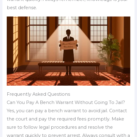
best defense.
Frequently Asked Questions
Can You Pay A Bench Warrant Without Going To Jail?
Yes, you can pay a bench warrant to avoid jail. Contact
the court and pay the required fees promptly. Make
sure to follow legal procedures and resolve the
warrant quickly to prevent arrest. Always consult with a