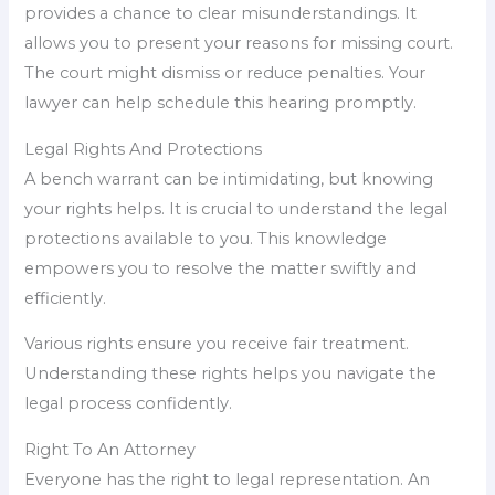
provides a chance to clear misunderstandings. It
allows you to present your reasons for missing court.
The court might dismiss or reduce penalties. Your
lawyer can help schedule this hearing promptly.
Legal Rights And Protections
A bench warrant can be intimidating, but knowing
your rights helps. It is crucial to understand the legal
protections available to you. This knowledge
empowers you to resolve the matter swiftly and
efficiently.
Various rights ensure you receive fair treatment.
Understanding these rights helps you navigate the
legal process confidently.
Right To An Attorney
Everyone has the right to legal representation. An