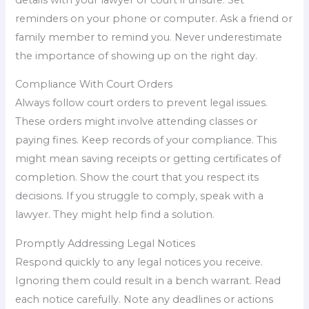
reminders on your phone or computer. Ask a friend or
family member to remind you. Never underestimate
the importance of showing up on the right day.
Compliance With Court Orders
Always follow court orders to prevent legal issues.
These orders might involve attending classes or
paying fines. Keep records of your compliance. This
might mean saving receipts or getting certificates of
completion. Show the court that you respect its
decisions. If you struggle to comply, speak with a
lawyer. They might help find a solution.
Promptly Addressing Legal Notices
Respond quickly to any legal notices you receive.
Ignoring them could result in a bench warrant. Read
each notice carefully. Note any deadlines or actions