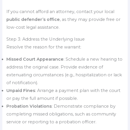
If you cannot afford an attorney, contact your local
public defender’s office
, as they may provide free or
low-cost legal assistance.
Step 3: Address the Underlying Issue
Resolve the reason for the warrant:
Missed Court Appearance
: Schedule a new hearing to
address the original case. Provide evidence of
extenuating circumstances (e.g., hospitalization or lack
of notification).
Unpaid Fines
: Arrange a payment plan with the court
or pay the full amount if possible.
Probation Violations
: Demonstrate compliance by
completing missed obligations, such as community
service or reporting to a probation officer.