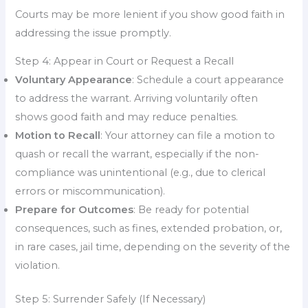
Courts may be more lenient if you show good faith in
addressing the issue promptly.
Step 4: Appear in Court or Request a Recall
Voluntary Appearance
: Schedule a court appearance
to address the warrant. Arriving voluntarily often
shows good faith and may reduce penalties.
Motion to Recall
: Your attorney can file a motion to
quash or recall the warrant, especially if the non-
compliance was unintentional (e.g., due to clerical
errors or miscommunication).
Prepare for Outcomes
: Be ready for potential
consequences, such as fines, extended probation, or,
in rare cases, jail time, depending on the severity of the
violation.
Step 5: Surrender Safely (If Necessary)