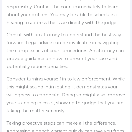
responsibly. Contact the court immediately to learn
about your options. You may be able to schedule a
hearing to address the issue directly with the judge.
Consult with an attorney to understand the best way
forward. Legal advice can be invaluable in navigating
the complexities of court procedures. An attorney can
provide guidance on how to present your case and
potentially reduce penalties.
Consider turning yourself in to law enforcement. While
this might sound intimidating, it demonstrates your
willingness to cooperate. Doing so might also improve
your standing in court, showing the judge that you are
taking the matter seriously.
Taking proactive steps can make all the difference.
Addressing a bench warrant quickly can save you from