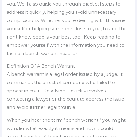
you. We’ll also guide you through practical steps to
address it quickly, helping you avoid unnecessary
complications. Whether you’re dealing with this issue
yourself or helping someone close to you, having the
right knowledge is your best tool. Keep reading to
empower yourself with the information you need to
tackle a bench warrant head-on.
Definition Of A Bench Warrant
A bench warrant is a legal order issued by a judge. It
commands the arrest of someone who failed to
appear in court. Resolving it quickly involves
contacting a lawyer or the court to address the issue
and avoid further legal trouble.
When you hear the term “bench warrant,” you might
wonder what exactly it means and how it could
impact your life. A bench warrant is not something