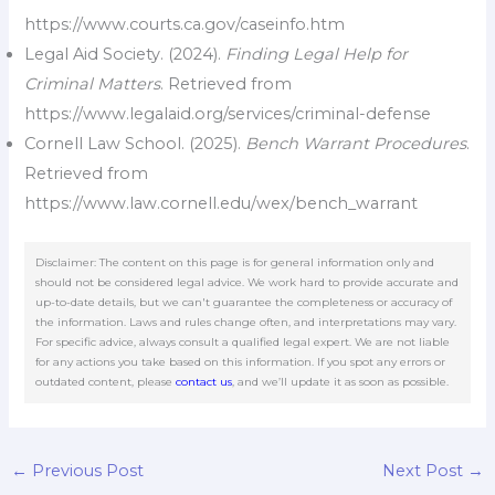
https://www.courts.ca.gov/caseinfo.htm
Legal Aid Society. (2024).
Finding Legal Help for
Criminal Matters
. Retrieved from
https://www.legalaid.org/services/criminal-defense
Cornell Law School. (2025).
Bench Warrant Procedures
.
Retrieved from
https://www.law.cornell.edu/wex/bench_warrant
Disclaimer: The content on this page is for general information only and
should not be considered legal advice. We work hard to provide accurate and
up-to-date details, but we can't guarantee the completeness or accuracy of
the information. Laws and rules change often, and interpretations may vary.
For specific advice, always consult a qualified legal expert. We are not liable
for any actions you take based on this information. If you spot any errors or
outdated content, please
contact us
, and we’ll update it as soon as possible.
←
Previous Post
Next Post
→