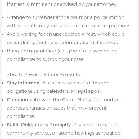
If arrest is imminent or advised by your attorney:
Arrange to surrender at the court or a police station
with your attorney present to minimize complications.
Avoid waiting for an unexpected arrest, which could
occur during routine encounters like traffic stops.
Bring documentation (e.g., proof of payment or
compliance) to support your case.
Step 6: Prevent Future Warrants
Stay Informed
: Keep track of court dates and
obligations using calendars or legal apps.
Communicate with the Court
: Notify the court of
address changes or issues that may prevent
compliance.
Fulfill Obligations Promptly
: Pay fines, complete
community service, or attend hearings as required.