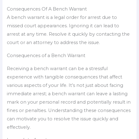
Consequences Of A Bench Warrant
A bench warrant is a legal order for arrest due to
missed court appearances. Ignoring it can lead to
arrest at any time. Resolve it quickly by contacting the
court or an attorney to address the issue.
Consequences of a Bench Warrant
Receiving a bench warrant can be a stressful
experience with tangible consequences that affect
various aspects of your life. It’s not just about facing
immediate arrest; a bench warrant can leave a lasting
mark on your personal record and potentially result in
fines or penalties. Understanding these consequences
can motivate you to resolve the issue quickly and
effectively.