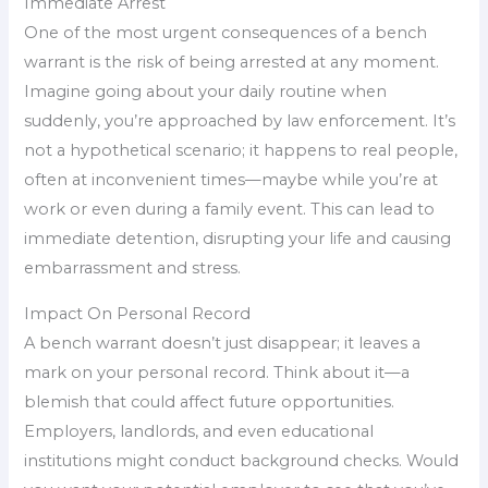
Immediate Arrest
One of the most urgent consequences of a bench
warrant is the risk of being arrested at any moment.
Imagine going about your daily routine when
suddenly, you’re approached by law enforcement. It’s
not a hypothetical scenario; it happens to real people,
often at inconvenient times—maybe while you’re at
work or even during a family event. This can lead to
immediate detention, disrupting your life and causing
embarrassment and stress.
Impact On Personal Record
A bench warrant doesn’t just disappear; it leaves a
mark on your personal record. Think about it—a
blemish that could affect future opportunities.
Employers, landlords, and even educational
institutions might conduct background checks. Would