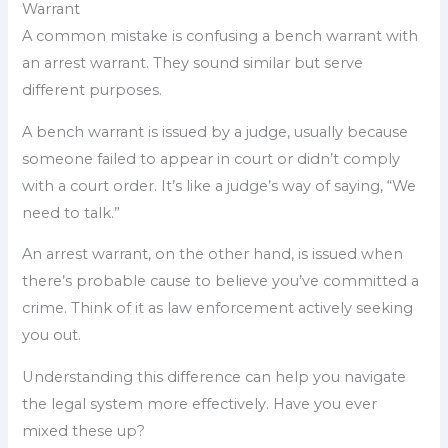
Warrant
A common mistake is confusing a bench warrant with
an arrest warrant. They sound similar but serve
different purposes.
A bench warrant is issued by a judge, usually because
someone failed to appear in court or didn’t comply
with a court order. It’s like a judge’s way of saying, “We
need to talk.”
An arrest warrant, on the other hand, is issued when
there’s probable cause to believe you’ve committed a
crime. Think of it as law enforcement actively seeking
you out.
Understanding this difference can help you navigate
the legal system more effectively. Have you ever
mixed these up?