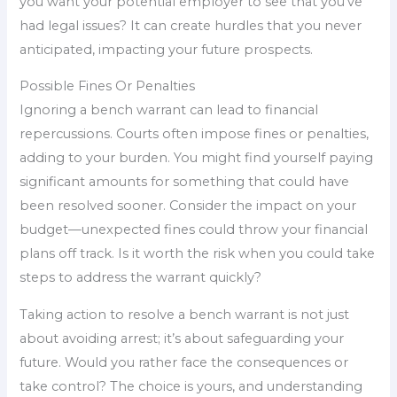
you want your potential employer to see that you’ve
had legal issues? It can create hurdles that you never
anticipated, impacting your future prospects.
Possible Fines Or Penalties
Ignoring a bench warrant can lead to financial
repercussions. Courts often impose fines or penalties,
adding to your burden. You might find yourself paying
significant amounts for something that could have
been resolved sooner. Consider the impact on your
budget—unexpected fines could throw your financial
plans off track. Is it worth the risk when you could take
steps to address the warrant quickly?
Taking action to resolve a bench warrant is not just
about avoiding arrest; it’s about safeguarding your
future. Would you rather face the consequences or
take control? The choice is yours, and understanding