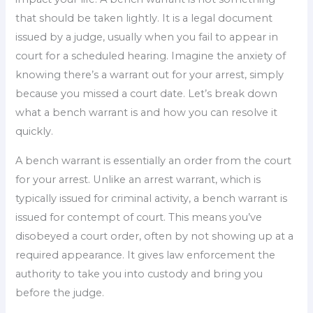
that should be taken lightly. It is a legal document
issued by a judge, usually when you fail to appear in
court for a scheduled hearing. Imagine the anxiety of
knowing there’s a warrant out for your arrest, simply
because you missed a court date. Let’s break down
what a bench warrant is and how you can resolve it
quickly.
A bench warrant is essentially an order from the court
for your arrest. Unlike an arrest warrant, which is
typically issued for criminal activity, a bench warrant is
issued for contempt of court. This means you’ve
disobeyed a court order, often by not showing up at a
required appearance. It gives law enforcement the
authority to take you into custody and bring you
before the judge.