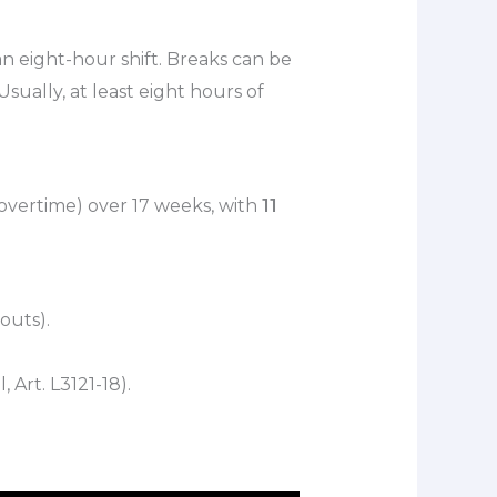
 an eight-hour shift. Breaks can be
ually, at least eight hours of
overtime) over 17 weeks, with
11
outs).
Art. L3121-18).