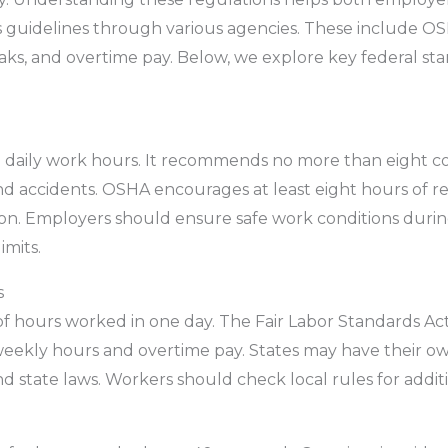
 guidelines through various agencies. These include O
aks, and overtime pay. Below, we explore key federal sta
on daily work hours. It recommends no more than eight co
d accidents. OSHA encourages at least eight hours of r
ion. Employers should ensure safe work conditions durin
imits.
s
 hours worked in one day. The Fair Labor Standards Act 
l weekly hours and overtime pay. States may have their ow
 state laws. Workers should check local rules for additi