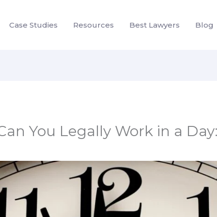
Case Studies
Resources
Best Lawyers
Blog
n You Legally Work in a Day: