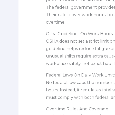
The federal government provides
Their rules cover work hours, bre
overtime.
Osha Guidelines On Work Hours
OSHA does not set a strict limit 
guideline helps reduce fatigue an
unusual shifts require extra caut
workplace safety, not exact hour l
Federal Laws On Daily Work Limit
No federal law caps the number of
hours. Instead, it regulates tota
must comply with both federal and
Overtime Rules And Coverage