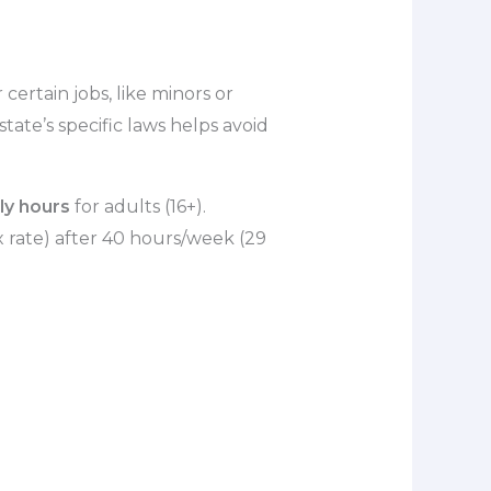
certain jobs, like minors or
tate’s specific laws helps avoid
ly hours
for adults (16+).
 rate) after 40 hours/week (29