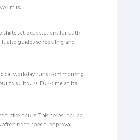
e limits.
shifts set expectations for both
 It also guides scheduling and
 typical workday runs from morning
ur to six hours. Full-time shifts
secutive hours. This helps reduce
s often need special approval.