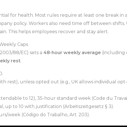
ntial for health. Most rules require at least one break in
ny policy. Workers also need time off between shifts. Us
gain. This helps employees recover and stay alert.
 Weekly Caps
2003/88/EC) sets a
48-hour weekly average
(including 
ekly rest
.
0.
ith rest), unless opted out (e.g., UK allows individual opt-
endable to 12), 35-hour standard week (Code du Travail, 
up to 10 with justification (Arbeitszeitgesetz § 3).
rs/week (Código do Trabalho, Art. 203).