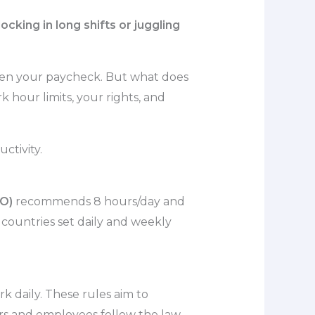
king in long shifts or juggling
even your paycheck. But what does
 hour limits, your rights, and
ctivity.
LO)
recommends 8 hours/day and
countries set daily and weekly
 daily. These rules aim to
rs and employees follow the law.