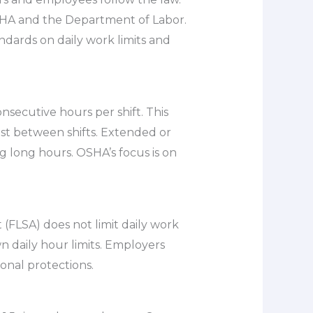
SHA and the Department of Labor.
ndards on daily work limits and
nsecutive hours per shift. This
est between shifts. Extended or
g long hours. OSHA’s focus is on
(FLSA) does not limit daily work
n daily hour limits. Employers
onal protections.