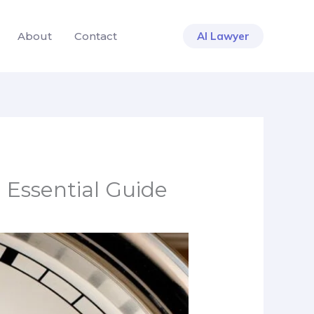
About
Contact
AI Lawyer
 Essential Guide