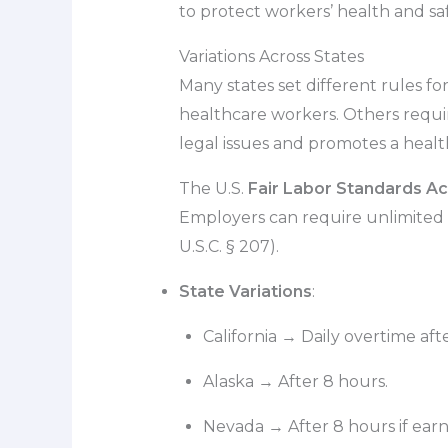
to protect workers’ health and saf
Variations Across States
Many states set different rules for
healthcare workers. Others require
legal issues and promotes a heal
The U.S.
Fair Labor Standards Ac
Employers can require unlimited 
U.S.C. § 207).
State Variations
:
California → Daily overtime afte
Alaska → After 8 hours.
Nevada → After 8 hours if earn