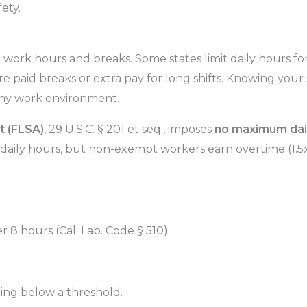
ety.
 work hours and breaks. Some states limit daily hours for 
 paid breaks or extra pay for long shifts. Knowing your s
thy work environment.
t (FLSA)
, 29 U.S.C. § 201 et seq., imposes
no maximum dai
daily hours, but non-exempt workers earn overtime (1.5x
r 8 hours (Cal. Lab. Code § 510).
ing below a threshold.