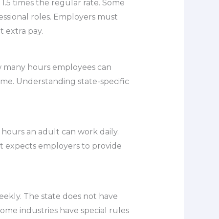
1.5 times the regular rate. Some
essional roles. Employers must
 extra pay.
how many hours employees can
ime. Understanding state-specific
l hours an adult can work daily.
ut expects employers to provide
eekly. The state does not have
Some industries have special rules