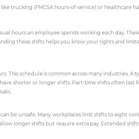
 like trucking (FMCSA hours-of-service) or healthcare hav
usual hours an employee spends working each day. These 
ing these shifts helps you know your rights and limits.
ours. This schedule is common across many industries. A
ve shorter or longer shifts. Part-time shifts often last fo
eaks.
an be unsafe. Many workplaces limit shifts to eight con
llow longer shifts but require extra pay. Extended shift