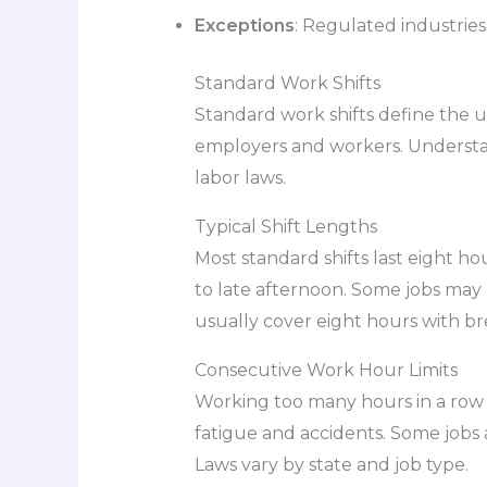
Exceptions
: Regulated industries
Standard Work Shifts
Standard work shifts define the 
employers and workers. Understand
labor laws.
Typical Shift Lengths
Most standard shifts last eight h
to late afternoon. Some jobs may ha
usually cover eight hours with br
Consecutive Work Hour Limits
Working too many hours in a row c
fatigue and accidents. Some jobs a
Laws vary by state and job type.