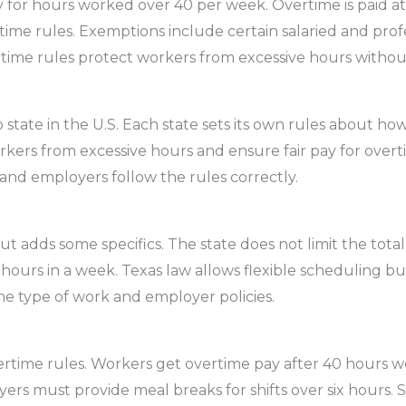
 for hours worked over 40 per week. Overtime is paid at 
me rules. Exemptions include certain salaried and prof
rtime rules protect workers from excessive hours without
 state in the U.S. Each state sets its own rules about 
rkers from excessive hours and ensure fair pay for overt
nd employers follow the rules correctly.
ut adds some specifics. The state does not limit the tota
 hours in a week. Texas law allows flexible scheduling b
he type of work and employer policies.
ertime rules. Workers get overtime pay after 40 hours w
oyers must provide meal breaks for shifts over six hours. 