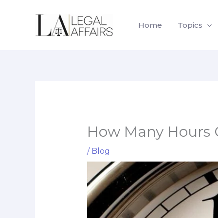
Skip
to
Home
Topics
content
How Many Hours Ca
/
Blog