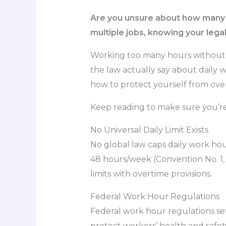
Are you unsure about how many ho
multiple jobs, knowing your legal l
Working too many hours without t
the law actually say about daily w
how to protect yourself from ove
Keep reading to make sure you’re 
No Universal Daily Limit Exists
No global law caps daily work hou
48 hours/week (Convention No. 1,
limits with overtime provisions.
Federal Work Hour Regulations
Federal work hour regulations se
protect workers’ health and safe