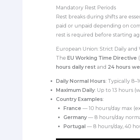
Mandatory Rest Periods
Rest breaks during shifts are esse
paid or unpaid depending on compa
rest is required before starting a
European Union: Strict Daily and
The
EU Working Time Directive
(
hours daily rest
and
24 hours we
Daily Normal Hours
: Typically 8–1
Maximum Daily
: Up to 13 hours (w
Country Examples
:
France
— 10 hours/day max (ext
Germany
— 8 hours/day normal, 
Portugal
— 8 hours/day, 40 hou