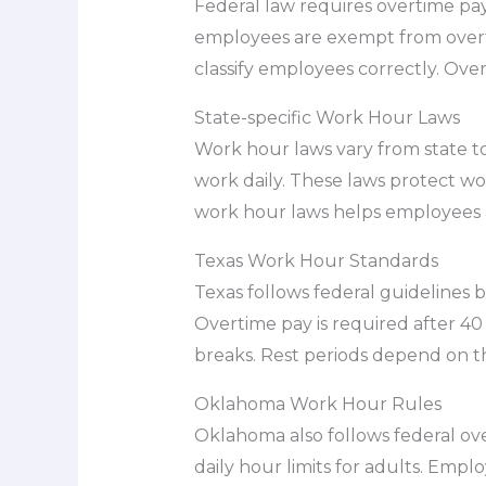
Federal law requires overtime pay
employees are exempt from overti
classify employees correctly. Ove
State-specific Work Hour Laws
Work hour laws vary from state to
work daily. These laws protect wo
work hour laws helps employees a
Texas Work Hour Standards
Texas follows federal guidelines b
Overtime pay is required after 40
breaks. Rest periods depend on t
Oklahoma Work Hour Rules
Oklahoma also follows federal ov
daily hour limits for adults. Empl