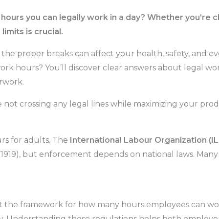
urs you can legally work in a day? Whether you’re cloc
imits is crucial.
he proper breaks can affect your health, safety, and 
ork hours? You’ll discover clear answers about legal work
rwork.
not crossing any legal lines while maximizing your produ
rs for adults. The
International Labour Organization (I
 1919), but enforcement depends on national laws. Many 
t the framework for how many hours employees can work
ty. Understanding these regulations helps both employe