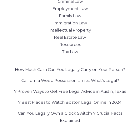
Criminal Law
Employment Law
Family Law
Immigration Law
Intellectual Property
Real Estate Law
Resources
Tax Law
How Much Cash Can You Legally Carry on Your Person?
California Weed Possession Limits: What’s Legal?
7 Proven Ways to Get Free Legal Advice in Austin, Texas
7 Best Places to Watch Boston Legal Online in 2024
Can You Legally Own a Glock Switch? 7 Crucial Facts
Explained