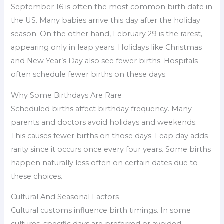
September 16 is often the most common birth date in
the US. Many babies arrive this day after the holiday
season. On the other hand, February 29 is the rarest,
appearing only in leap years. Holidays like Christmas
and New Year’s Day also see fewer births. Hospitals
often schedule fewer births on these days.
Why Some Birthdays Are Rare
Scheduled births affect birthday frequency. Many
parents and doctors avoid holidays and weekends.
This causes fewer births on those days. Leap day adds
rarity since it occurs once every four years. Some births
happen naturally less often on certain dates due to
these choices.
Cultural And Seasonal Factors
Cultural customs influence birth timings. In some