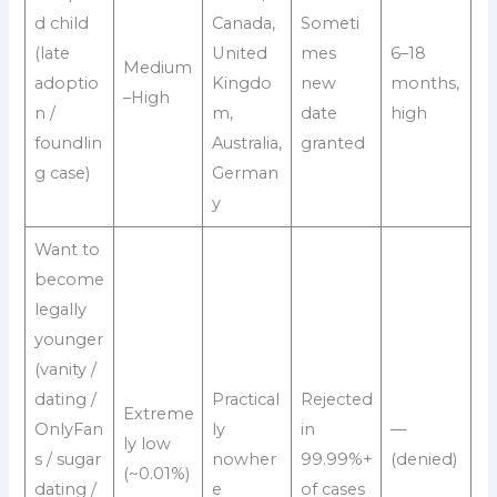
d child
Canada,
Someti
(late
United
mes
6–18
Medium
adoptio
Kingdo
new
months,
–High
n /
m,
date
high
foundlin
Australia,
granted
g case)
German
y
Want to
become
legally
younger
(vanity /
dating /
Practical
Rejected
Extreme
OnlyFan
ly
in
—
ly low
s / sugar
nowher
99.99%+
(denied)
(~0.01%)
dating /
e
of cases