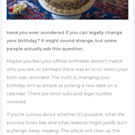
Have you ever wondered if you can legally change
your birthday? It might sound strange, but some
people actually ask this question.
Maybe you feel your official birthdate doesn’t match
who you are, or perhaps there was an error when your
birth was recorded. The truth is, changing your
birthday isn’t as simple as picking a new date on a
calendar. There are strict rules and legal hurdles
involved.
If you’re curious about whether it’s possible, what the
process looks like, and what reasons might justify such
a change, keep reading. This article will clear up the