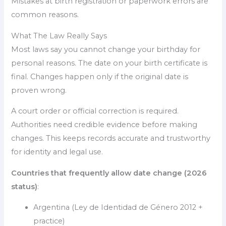
Mistakes at birth registration or paperwork errors are
common reasons.
What The Law Really Says
Most laws say you cannot change your birthday for
personal reasons. The date on your birth certificate is
final. Changes happen only if the original date is
proven wrong.
A court order or official correction is required.
Authorities need credible evidence before making
changes. This keeps records accurate and trustworthy
for identity and legal use.
Countries that frequently allow date change (2026
status)
:
Argentina (Ley de Identidad de Género 2012 +
practice)