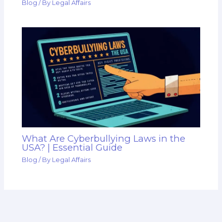
Blog
/ By
Legal Affairs
What Are Cyberbullying Laws in the
USA? | Essential Guide
Blog
/ By
Legal Affairs