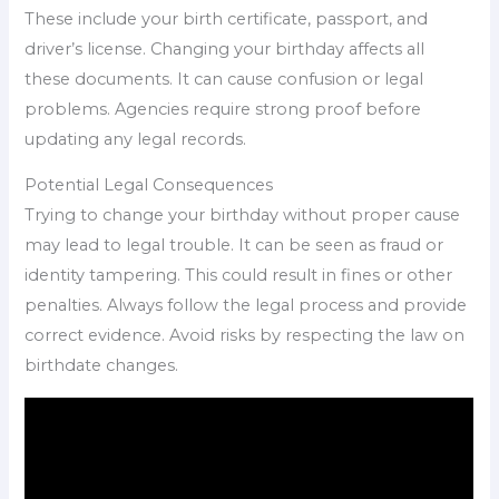
These include your birth certificate, passport, and
driver’s license. Changing your birthday affects all
these documents. It can cause confusion or legal
problems. Agencies require strong proof before
updating any legal records.
Potential Legal Consequences
Trying to change your birthday without proper cause
may lead to legal trouble. It can be seen as fraud or
identity tampering. This could result in fines or other
penalties. Always follow the legal process and provide
correct evidence. Avoid risks by respecting the law on
birthdate changes.