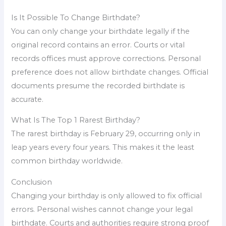
Is It Possible To Change Birthdate?
You can only change your birthdate legally if the
original record contains an error. Courts or vital
records offices must approve corrections. Personal
preference does not allow birthdate changes. Official
documents presume the recorded birthdate is
accurate.
What Is The Top 1 Rarest Birthday?
The rarest birthday is February 29, occurring only in
leap years every four years. This makes it the least
common birthday worldwide.
Conclusion
Changing your birthday is only allowed to fix official
errors. Personal wishes cannot change your legal
birthdate. Courts and authorities require strong proof