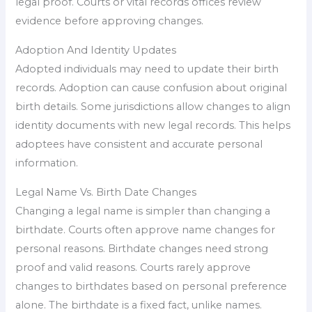
legal proof. Courts or vital records offices review
evidence before approving changes.
Adoption And Identity Updates
Adopted individuals may need to update their birth
records. Adoption can cause confusion about original
birth details. Some jurisdictions allow changes to align
identity documents with new legal records. This helps
adoptees have consistent and accurate personal
information.
Legal Name Vs. Birth Date Changes
Changing a legal name is simpler than changing a
birthdate. Courts often approve name changes for
personal reasons. Birthdate changes need strong
proof and valid reasons. Courts rarely approve
changes to birthdates based on personal preference
alone. The birthdate is a fixed fact, unlike names.