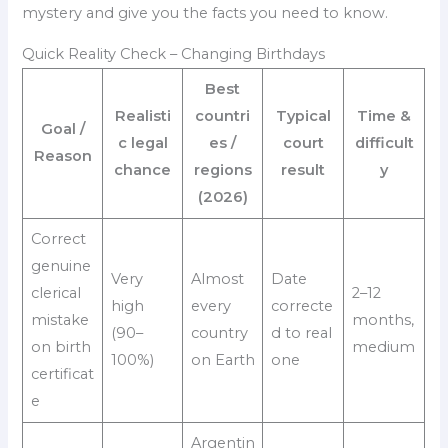
mystery and give you the facts you need to know.
Quick Reality Check – Changing Birthdays
Best
Realisti
countri
Typical
Time &
Goal /
c legal
es /
court
difficult
Reason
chance
regions
result
y
(2026)
Correct
genuine
Very
Almost
Date
clerical
2–12
high
every
correcte
mistake
months,
(90–
country
d to real
on birth
medium
100%)
on Earth
one
certificat
e
Argentin