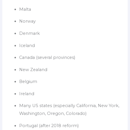
Malta
Norway
Denmark
Iceland
Canada (several provinces)
New Zealand
Belgium
Ireland
Many US states (especially California, New York,
Washington, Oregon, Colorado)
Portugal (after 2018 reform)