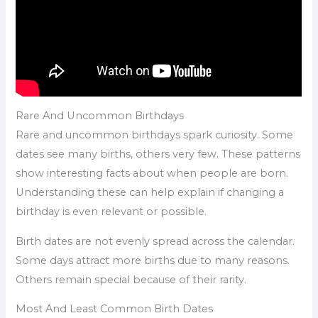
Rare And Uncommon Birthdays
Rare and uncommon birthdays spark curiosity. Some
dates see many births, others very few. These patterns
show interesting facts about when people are born.
Understanding these can help explain if changing a
birthday is even relevant or possible.
Birth dates are not evenly spread across the calendar.
Some days attract more births due to many reasons.
Others remain special because of their rarity.
Most And Least Common Birth Dates