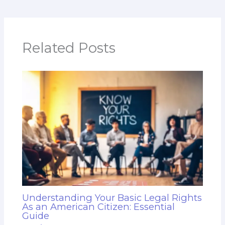
Related Posts
Understanding Your Basic Legal Rights
As an American Citizen: Essential
Guide