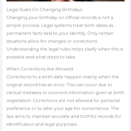
Legal Rules On Changing Birthdays
Changing your birthday on official records is not a
simple process. Legal systems treat birth dates as
permanent facts tied to your identity. Only certain
situations allow for changes or corrections.
Understanding the legal rules helps clarify when this is
possible and what steps to take.
When Corrections Are Allowed
Corrections to a birth date happen mainly when the
original record has an error. This can occur due to
clerical mistakes or incorrect information given at birth
registration. Corrections are not allowed for personal
preference or to alter your age for convenience. The
law aims to maintain accurate and truthful records for
identification and legal purposes.