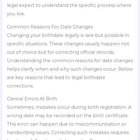
legal expert to understand the specific process where
you live.
Common Reasons For Date Changes
Changing your birthdate legally is rare but possible in
specific situations. These changes usually happen not
out of choice but for correcting official records.
Understanding the common reasons for date changes
helps clarify when and why such changes occur. Below
are key reasons that lead to legal birthdate
corrections.
Clerical Errors At Birth
Sometimes, mistakes occur during birth registration. A
wrong date may be recorded on the birth certificate.
This error can happen due to miscommunication or
handwriting issues. Correcting such mistakes requires