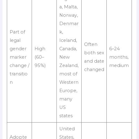
a, Malta,
Norway,
Denmar
Part of
k,
legal
Iceland,
Often
gender
High
Canada,
6–24
both sex
marker
(60–
New
months,
and date
change /
95%)
Zealand,
medium
changed
transitio
most of
n
Western
Europe,
many
US
states
United
Adopte
States,