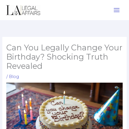
Skip
to
content
Can You Legally Change Your
Birthday? Shocking Truth
Revealed
/
Blog