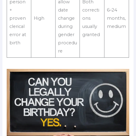
person
allow
Both
+
date
correcti
6–24
proven
High
change
ons
months,
clerical
during
usually
medium
error at
gender
granted
birth
procedu
re