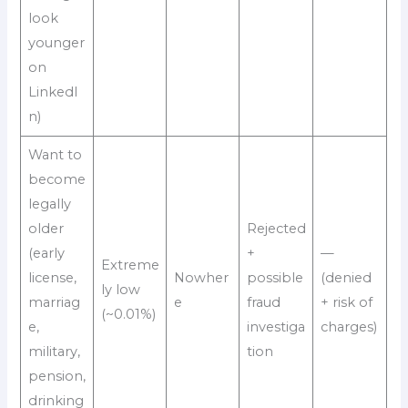
look
younger
on
LinkedI
n)
Want to
become
legally
older
Rejected
(early
+
—
Extreme
license,
Nowher
possible
(denied
ly low
marriag
e
fraud
+ risk of
(~0.01%)
e,
investiga
charges)
military,
tion
pension,
drinking