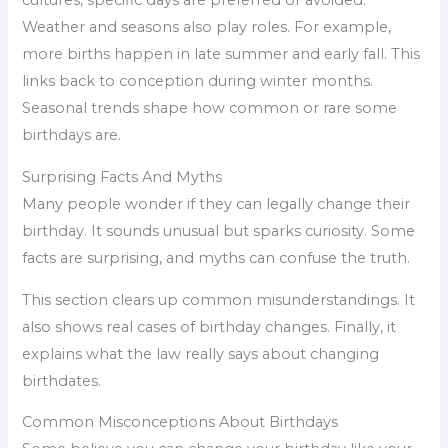
cultures, specific days are preferred or avoided.
Weather and seasons also play roles. For example,
more births happen in late summer and early fall. This
links back to conception during winter months.
Seasonal trends shape how common or rare some
birthdays are.
Surprising Facts And Myths
Many people wonder if they can legally change their
birthday. It sounds unusual but sparks curiosity. Some
facts are surprising, and myths can confuse the truth.
This section clears up common misunderstandings. It
also shows real cases of birthday changes. Finally, it
explains what the law really says about changing
birthdates.
Common Misconceptions About Birthdays