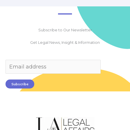
Subscribe to Our Newsletter
Get Legal News, Insight & Information
Subscribe