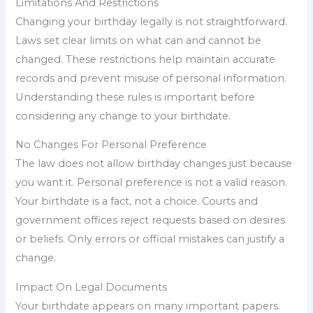
Limitations And Restrictions
Changing your birthday legally is not straightforward.
Laws set clear limits on what can and cannot be
changed. These restrictions help maintain accurate
records and prevent misuse of personal information.
Understanding these rules is important before
considering any change to your birthdate.
No Changes For Personal Preference
The law does not allow birthday changes just because
you want it. Personal preference is not a valid reason.
Your birthdate is a fact, not a choice. Courts and
government offices reject requests based on desires
or beliefs. Only errors or official mistakes can justify a
change.
Impact On Legal Documents
Your birthdate appears on many important papers.