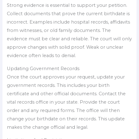
Strong evidence is essential to support your petition.
Collect documents that prove the current birthdate is
incorrect. Examples include hospital records, affidavits
from witnesses, or old family documents. The
evidence must be clear and reliable. The court will only
approve changes with solid proof. Weak or unclear
evidence often leads to denial.
Updating Government Records
Once the court approves your request, update your
government records. This includes your birth
certificate and other official documents. Contact the
vital records office in your state. Provide the court
order and any required forms. The office will then
change your birthdate on their records. This update
makes the change official and legal.