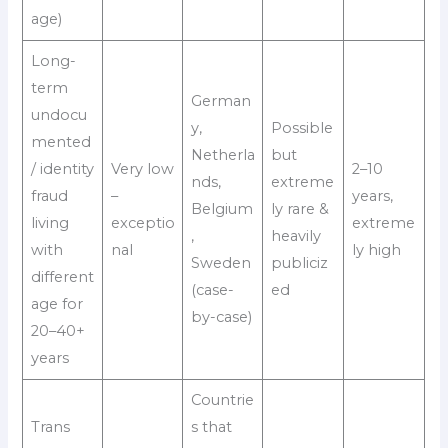
age)
Long-
term
German
undocu
y,
Possible
mented
Netherla
but
/ identity
Very low
2–10
nds,
extreme
fraud
–
years,
Belgium
ly rare &
living
exceptio
extreme
,
heavily
with
nal
ly high
Sweden
publiciz
different
(case-
ed
age for
by-case)
20–40+
years
Countrie
Trans
s that