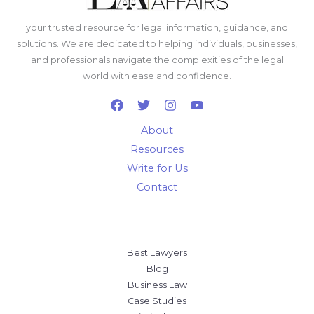
your trusted resource for legal information, guidance, and
solutions. We are dedicated to helping individuals, businesses,
and professionals navigate the complexities of the legal
world with ease and confidence.
About
Resources
Write for Us
Contact
Best Lawyers
Blog
Business Law
Case Studies