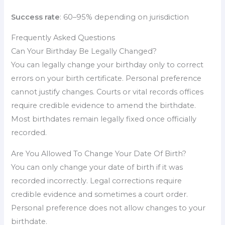
Success rate
: 60–95% depending on jurisdiction
Frequently Asked Questions
Can Your Birthday Be Legally Changed?
You can legally change your birthday only to correct
errors on your birth certificate. Personal preference
cannot justify changes. Courts or vital records offices
require credible evidence to amend the birthdate.
Most birthdates remain legally fixed once officially
recorded.
Are You Allowed To Change Your Date Of Birth?
You can only change your date of birth if it was
recorded incorrectly. Legal corrections require
credible evidence and sometimes a court order.
Personal preference does not allow changes to your
birthdate.