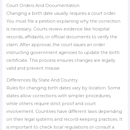
Court Orders And Documentation
Changing a birth date usually requires a court order.
You must file a petition explaining why the correction
is necessary. Courts review evidence like hospital
records, affidavits, or official documents to verify the
claim. After approval, the court issues an order
instructing government agencies to update the birth
certificate. This process ensures changes are legally
valid and prevent misuse.
Differences By State And Country
Rules for changing birth dates vary by location. Some
states allow corrections with simpler procedures,
while others require strict proof and court
involvement. Countries have different laws depending
on their legal systems and record-keeping practices. It
is important to check local regulations or consult a