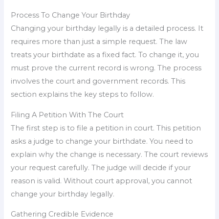
Process To Change Your Birthday
Changing your birthday legally is a detailed process. It
requires more than just a simple request. The law
treats your birthdate as a fixed fact. To change it, you
must prove the current record is wrong. The process
involves the court and government records. This
section explains the key steps to follow.
Filing A Petition With The Court
The first step is to file a petition in court. This petition
asks a judge to change your birthdate. You need to
explain why the change is necessary. The court reviews
your request carefully. The judge will decide if your
reason is valid. Without court approval, you cannot
change your birthday legally.
Gathering Credible Evidence