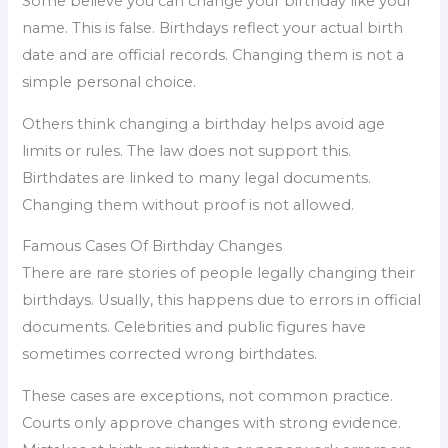
Some believe you can change your birthday like your
name. This is false. Birthdays reflect your actual birth
date and are official records. Changing them is not a
simple personal choice.
Others think changing a birthday helps avoid age
limits or rules. The law does not support this.
Birthdates are linked to many legal documents.
Changing them without proof is not allowed.
Famous Cases Of Birthday Changes
There are rare stories of people legally changing their
birthdays. Usually, this happens due to errors in official
documents. Celebrities and public figures have
sometimes corrected wrong birthdates.
These cases are exceptions, not common practice.
Courts only approve changes with strong evidence.