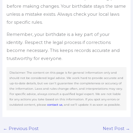
before making changes. Your birthdate stays the same
unless a mistake exists. Always check your local laws
for specific rules.
Remember, your birthdate is a key part of your
identity. Respect the legal process if corrections
become necessary. This keeps records accurate and
trustworthy for everyone.
Disclaimer: The content on this page is for general information only and
should not be considered legal advice. We work hard to provide accurate and
up-to-date details, but we can't guarantee the completeness or accuracy of
the information. Laws and rules change often, and interpretations may vary.
For specific advice, always consult a qualified legal expert. We are not liable
for any actions you take based on this information. If you spot any errors or
outdated content, please
contact us
, and we’ll update it as soon as possible.
←
Previous Post
Next Post
→