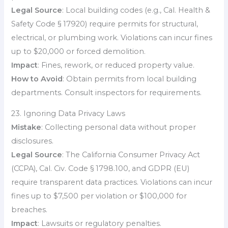
Legal Source
: Local building codes (e.g., Cal. Health &
Safety Code § 17920) require permits for structural,
electrical, or plumbing work. Violations can incur fines
up to $20,000 or forced demolition.
Impact
: Fines, rework, or reduced property value.
How to Avoid
: Obtain permits from local building
departments. Consult inspectors for requirements.
23. Ignoring Data Privacy Laws
Mistake
: Collecting personal data without proper
disclosures.
Legal Source
: The California Consumer Privacy Act
(CCPA), Cal. Civ. Code § 1798.100, and GDPR (EU)
require transparent data practices. Violations can incur
fines up to $7,500 per violation or $100,000 for
breaches.
Impact
: Lawsuits or regulatory penalties.