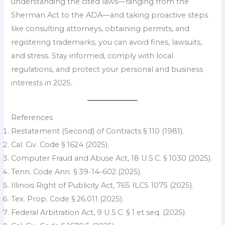
understanding the cited laws—ranging from the
Sherman Act to the ADA—and taking proactive steps
like consulting attorneys, obtaining permits, and
registering trademarks, you can avoid fines, lawsuits,
and stress. Stay informed, comply with local
regulations, and protect your personal and business
interests in 2025.
References
Restatement (Second) of Contracts § 110 (1981).
Cal. Civ. Code § 1624 (2025).
Computer Fraud and Abuse Act, 18 U.S.C. § 1030 (2025).
Tenn. Code Ann. § 39-14-602 (2025).
Illinois Right of Publicity Act, 765 ILCS 1075 (2025).
Tex. Prop. Code § 26.011 (2025).
Federal Arbitration Act, 9 U.S.C. § 1 et seq. (2025).