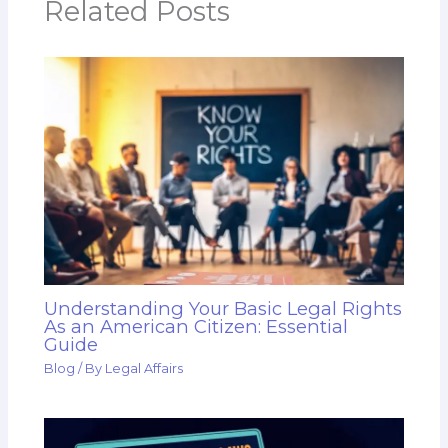
Related Posts
Understanding Your Basic Legal Rights
As an American Citizen: Essential
Guide
Blog
/ By
Legal Affairs