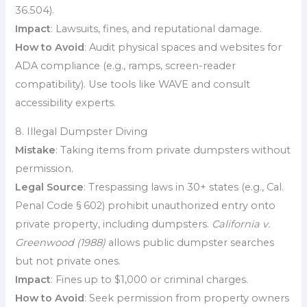
36.504).
Impact
: Lawsuits, fines, and reputational damage.
How to Avoid
: Audit physical spaces and websites for
ADA compliance (e.g., ramps, screen-reader
compatibility). Use tools like WAVE and consult
accessibility experts.
8. Illegal Dumpster Diving
Mistake
: Taking items from private dumpsters without
permission.
Legal Source
: Trespassing laws in 30+ states (e.g., Cal.
Penal Code § 602) prohibit unauthorized entry onto
private property, including dumpsters.
California v.
Greenwood (1988)
allows public dumpster searches
but not private ones.
Impact
: Fines up to $1,000 or criminal charges.
How to Avoid
: Seek permission from property owners