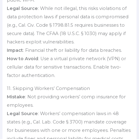
Legal Source
: While not illegal, this risks violations of
data protection laws if personal data is compromised
(e.g., Cal. Civ. Code § 1798.81.5 requires businesses to
secure data). The CFAA (18 U.S.C. § 1030) may apply if
hackers exploit vulnerabilities.
Impact
: Financial theft or liability for data breaches.
How to Avoid
: Use a virtual private network (VPN) or
cellular data for sensitive transactions. Enable two-
factor authentication.
11. Skipping Workers’ Compensation
Mistake
: Not providing workers’ comp insurance for
employees.
Legal Source
: Workers’ compensation laws in 48
states (e.g., Cal. Lab. Code § 3700) mandate coverage
for businesses with one or more employees. Penalties
include fines and personal liability for medical costs.