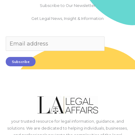
Subscribe to Our Newsletter
Get Legal News, Insight & Information
Subscribe
your trusted resource for legal information, guidance, and
solutions. We are dedicated to helping individuals, businesses,