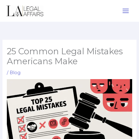
Skip
to
content
25 Common Legal Mistakes
Americans Make
/
Blog