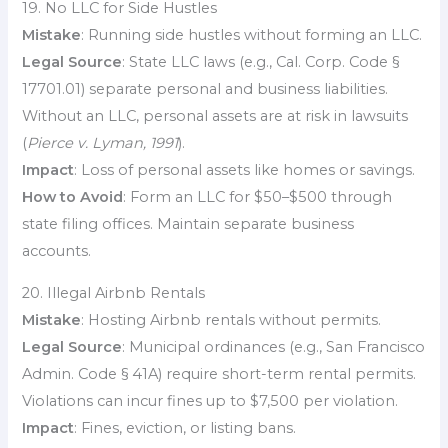
19. No LLC for Side Hustles
Mistake
: Running side hustles without forming an LLC.
Legal Source
: State LLC laws (e.g., Cal. Corp. Code §
17701.01) separate personal and business liabilities.
Without an LLC, personal assets are at risk in lawsuits
(
Pierce v. Lyman, 1991
).
Impact
: Loss of personal assets like homes or savings.
How to Avoid
: Form an LLC for $50–$500 through
state filing offices. Maintain separate business
accounts.
20. Illegal Airbnb Rentals
Mistake
: Hosting Airbnb rentals without permits.
Legal Source
: Municipal ordinances (e.g., San Francisco
Admin. Code § 41A) require short-term rental permits.
Violations can incur fines up to $7,500 per violation.
Impact
: Fines, eviction, or listing bans.