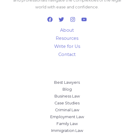
and professionals navigate the complexities of the legal
world with ease and confidence.
About
Resources
Write for Us
Contact
Best Lawyers
Blog
Business Law
Case Studies
Criminal Law
Employment Law
Family Law
Immigration Law