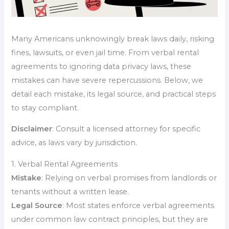
Many Americans unknowingly break laws daily, risking
fines, lawsuits, or even jail time. From verbal rental
agreements to ignoring data privacy laws, these
mistakes can have severe repercussions. Below, we
detail each mistake, its legal source, and practical steps
to stay compliant.
Disclaimer
: Consult a licensed attorney for specific
advice, as laws vary by jurisdiction.
1. Verbal Rental Agreements
Mistake
: Relying on verbal promises from landlords or
tenants without a written lease.
Legal Source
: Most states enforce verbal agreements
under common law contract principles, but they are