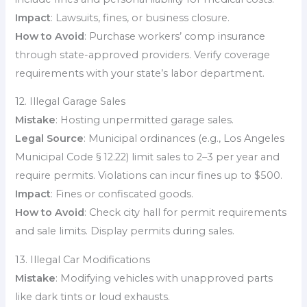
Impact
: Lawsuits, fines, or business closure.
How to Avoid
: Purchase workers’ comp insurance
through state-approved providers. Verify coverage
requirements with your state’s labor department.
12. Illegal Garage Sales
Mistake
: Hosting unpermitted garage sales.
Legal Source
: Municipal ordinances (e.g., Los Angeles
Municipal Code § 12.22) limit sales to 2–3 per year and
require permits. Violations can incur fines up to $500.
Impact
: Fines or confiscated goods.
How to Avoid
: Check city hall for permit requirements
and sale limits. Display permits during sales.
13. Illegal Car Modifications
Mistake
: Modifying vehicles with unapproved parts
like dark tints or loud exhausts.