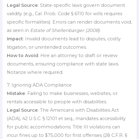
Legal Source
: State-specific laws govern document
validity (e.g., Cal. Prob. Code § 6110 for wills requires
specific formalities). Errors can render documents void,
as seen in
Estate of Shellenbarger (2008)
.
Impact
: Invalid documents lead to disputes, costly
litigation, or unintended outcomes.
How to Avoid
: Hire an attorney to draft or review
documents, ensuring compliance with state laws.
Notarize where required.
7. Ignoring ADA Compliance
Mistake
: Failing to make businesses, websites, or
rentals accessible to people with disabilities.
Legal Source
: The Americans with Disabilities Act
(ADA), 42 U.S.C. § 12101 et seq., mandates accessibility
for public accommodations. Title III violations can
incur fines up to $75,000 for first offenses (28 C.F.R. §