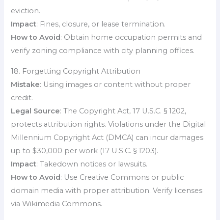
eviction.
Impact
: Fines, closure, or lease termination.
How to Avoid
: Obtain home occupation permits and
verify zoning compliance with city planning offices.
18. Forgetting Copyright Attribution
Mistake
: Using images or content without proper
credit.
Legal Source
: The Copyright Act, 17 U.S.C. § 1202,
protects attribution rights. Violations under the Digital
Millennium Copyright Act (DMCA) can incur damages
up to $30,000 per work (17 U.S.C. § 1203).
Impact
: Takedown notices or lawsuits.
How to Avoid
: Use Creative Commons or public
domain media with proper attribution. Verify licenses
via Wikimedia Commons.