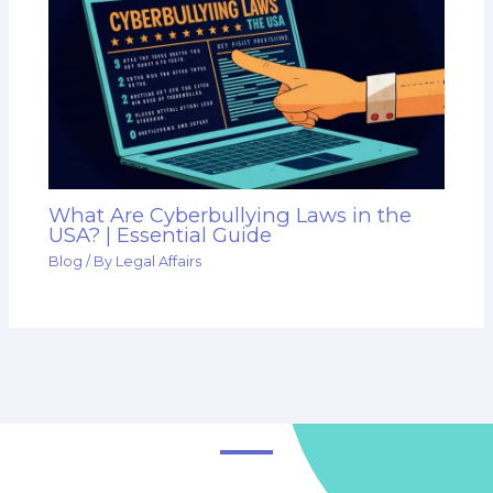
What Are Cyberbullying Laws in the
USA? | Essential Guide
Blog
/ By
Legal Affairs