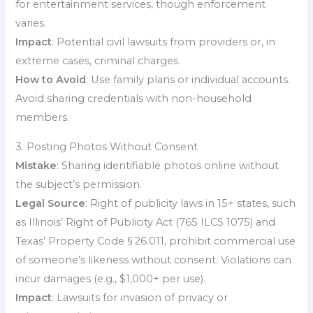
for entertainment services, though enforcement
varies.
Impact
: Potential civil lawsuits from providers or, in
extreme cases, criminal charges.
How to Avoid
: Use family plans or individual accounts.
Avoid sharing credentials with non-household
members.
3. Posting Photos Without Consent
Mistake
: Sharing identifiable photos online without
the subject’s permission.
Legal Source
: Right of publicity laws in 15+ states, such
as Illinois’ Right of Publicity Act (765 ILCS 1075) and
Texas’ Property Code § 26.011, prohibit commercial use
of someone’s likeness without consent. Violations can
incur damages (e.g., $1,000+ per use).
Impact
: Lawsuits for invasion of privacy or