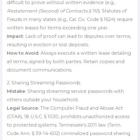
difficult to prove without written evidence (e.g.,
Restatement (Second) of Contracts § 110
). Statutes of
Frauds in many states (e.g., Cal. Civ. Code § 1624) require
written leases for terms exceeding one year.
Impact
: Lack of proof can lead to disputes over terms,
resulting in eviction or lost deposits.
How to Avoid
: Always execute a written lease detailing
all terms, signed by both parties. Retain copies and
document communications.
2. Sharing Streaming Passwords
Mistake
: Sharing streaming service passwords with
others outside your household.
Legal Source
: The Computer Fraud and Abuse Act
(CFAA), 18 U.S.C. § 1030, prohibits unauthorized access
to protected systems. Tennessee’s 2011 law (Tenn.
Code Ann. § 39-14-602) criminalized password sharing