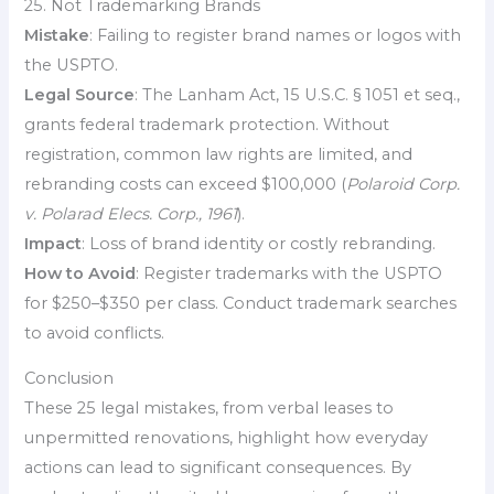
25. Not Trademarking Brands
Mistake
: Failing to register brand names or logos with
the USPTO.
Legal Source
: The Lanham Act, 15 U.S.C. § 1051 et seq.,
grants federal trademark protection. Without
registration, common law rights are limited, and
rebranding costs can exceed $100,000 (
Polaroid Corp.
v. Polarad Elecs. Corp., 1961
).
Impact
: Loss of brand identity or costly rebranding.
How to Avoid
: Register trademarks with the USPTO
for $250–$350 per class. Conduct trademark searches
to avoid conflicts.
Conclusion
These 25 legal mistakes, from verbal leases to
unpermitted renovations, highlight how everyday
actions can lead to significant consequences. By