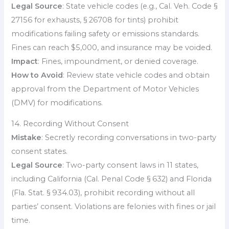
Legal Source
: State vehicle codes (e.g., Cal. Veh. Code §
27156 for exhausts, § 26708 for tints) prohibit
modifications failing safety or emissions standards.
Fines can reach $5,000, and insurance may be voided.
Impact
: Fines, impoundment, or denied coverage.
How to Avoid
: Review state vehicle codes and obtain
approval from the Department of Motor Vehicles
(DMV) for modifications.
14. Recording Without Consent
Mistake
: Secretly recording conversations in two-party
consent states.
Legal Source
: Two-party consent laws in 11 states,
including California (Cal. Penal Code § 632) and Florida
(Fla. Stat. § 934.03), prohibit recording without all
parties’ consent. Violations are felonies with fines or jail
time.