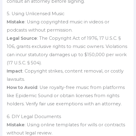
consult an attorney before signing.
5. Using Unlicensed Music
Mistake
: Using copyrighted music in videos or
podcasts without permission.
Legal Source
: The Copyright Act of 1976, 17 U.S.C. §
106, grants exclusive rights to music owners. Violations
can incur statutory damages up to $150,000 per work
(17 U.S.C. § 504).
Impact
: Copyright strikes, content removal, or costly
lawsuits.
How to Avoid
: Use royalty-free music from platforms
like Epidemic Sound or obtain licenses from rights
holders. Verify fair use exemptions with an attorney.
6. DIY Legal Documents
Mistake
: Using online templates for wills or contracts
without legal review.