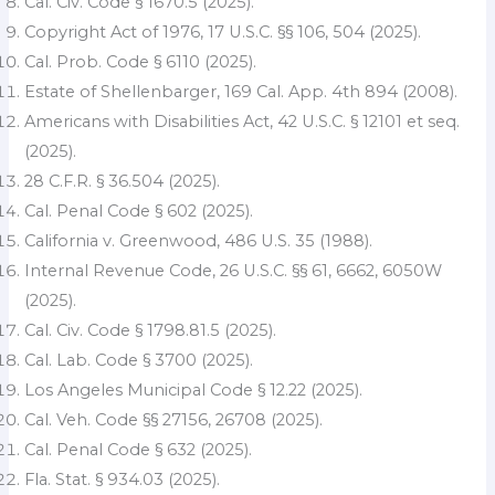
Cal. Civ. Code § 1670.5 (2025).
Copyright Act of 1976, 17 U.S.C. §§ 106, 504 (2025).
Cal. Prob. Code § 6110 (2025).
Estate of Shellenbarger, 169 Cal. App. 4th 894 (2008).
Americans with Disabilities Act, 42 U.S.C. § 12101 et seq.
(2025).
28 C.F.R. § 36.504 (2025).
Cal. Penal Code § 602 (2025).
California v. Greenwood, 486 U.S. 35 (1988).
Internal Revenue Code, 26 U.S.C. §§ 61, 6662, 6050W
(2025).
Cal. Civ. Code § 1798.81.5 (2025).
Cal. Lab. Code § 3700 (2025).
Los Angeles Municipal Code § 12.22 (2025).
Cal. Veh. Code §§ 27156, 26708 (2025).
Cal. Penal Code § 632 (2025).
Fla. Stat. § 934.03 (2025).