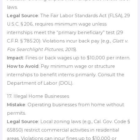
laws.
Legal Source
: The Fair Labor Standards Act (FLSA), 29
U.S.C. § 206, requires minimum wage unless
internships meet the “primary beneficiary” test (29
C.F.R. § 785.20). Violations incur back pay (e.g.,
Glatt v.
Fox Searchlight Pictures, 2015
).
Impact
: Fines or back wages up to $10,000 per intern.
How to Avoid
: Pay minimum wage or structure
internships to benefit interns primarily. Consult the
Department of Labor (DOL).
17. Illegal Home Businesses
Mistake
: Operating businesses from home without
permits.
Legal Source
: Local zoning laws (e.g., Cal. Gov. Code §
65850) restrict commercial activities in residential
areas. Violations can incur fines up to $10,000 or