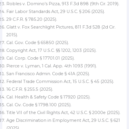
Robles v. Domino’s Pizza, 913 F.3d 898 (9th Cir. 2019).
Fair Labor Standards Act, 29 U.S.C. § 206 (2025).
29 C.F.R. § 785.20 (2025).
Glatt v. Fox Searchlight Pictures, 811 F.3d 528 (2d Cir.
2015).
Cal. Gov. Code § 65850 (2025).
Copyright Act, 17 U.S.C. §§ 1202, 1203 (2025).
Cal. Corp. Code § 17701.01 (2025).
Pierce v. Lyman, 1 Cal. App. 4th 1093 (1991).
San Francisco Admin. Code § 41A (2025).
Federal Trade Commission Act, 15 U.S.C. § 45 (2025).
16 C.F.R. § 255.5 (2025).
Cal. Health & Safety Code § 17920 (2025).
Cal. Civ. Code § 1798.100 (2025).
Title VII of the Civil Rights Act, 42 U.S.C. § 2000e (2025).
Age Discrimination in Employment Act, 29 U.S.C. § 621
(2025).