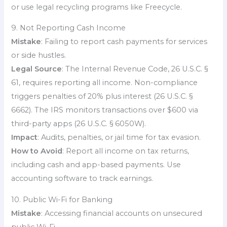
or use legal recycling programs like Freecycle.
9. Not Reporting Cash Income
Mistake
: Failing to report cash payments for services
or side hustles.
Legal Source
: The Internal Revenue Code, 26 U.S.C. §
61, requires reporting all income. Non-compliance
triggers penalties of 20% plus interest (26 U.S.C. §
6662). The IRS monitors transactions over $600 via
third-party apps (26 U.S.C. § 6050W).
Impact
: Audits, penalties, or jail time for tax evasion.
How to Avoid
: Report all income on tax returns,
including cash and app-based payments. Use
accounting software to track earnings.
10. Public Wi-Fi for Banking
Mistake
: Accessing financial accounts on unsecured
public Wi-Fi.