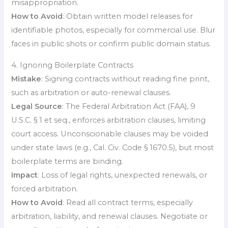
misappropriation.
How to Avoid
: Obtain written model releases for
identifiable photos, especially for commercial use. Blur
faces in public shots or confirm public domain status.
4. Ignoring Boilerplate Contracts
Mistake
: Signing contracts without reading fine print,
such as arbitration or auto-renewal clauses.
Legal Source
: The Federal Arbitration Act (FAA), 9
U.S.C. § 1 et seq., enforces arbitration clauses, limiting
court access. Unconscionable clauses may be voided
under state laws (e.g., Cal. Civ. Code § 1670.5), but most
boilerplate terms are binding.
Impact
: Loss of legal rights, unexpected renewals, or
forced arbitration.
How to Avoid
: Read all contract terms, especially
arbitration, liability, and renewal clauses. Negotiate or