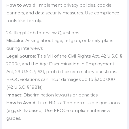
How to Avoid
: Implement privacy policies, cookie
banners, and data security measures. Use compliance
tools like Termly.
24. Illegal Job Interview Questions
Mistake
: Asking about age, religion, or family plans
during interviews.
Legal Source
: Title VII of the Civil Rights Act, 42 U.S.C. §
2000e, and the Age Discrimination in Employment
Act, 29 U.S.C. § 621, prohibit discriminatory questions.
EEOC violations can incur damages up to $300,000
(42 U.S.C. § 1981a).
Impact
: Discrimination lawsuits or penalties.
How to Avoid
: Train HR staff on permissible questions
(e.g., skills-based). Use EEOC-compliant interview
guides.