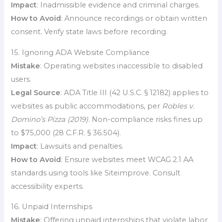
Impact
: Inadmissible evidence and criminal charges.
How to Avoid
: Announce recordings or obtain written
consent. Verify state laws before recording.
15. Ignoring ADA Website Compliance
Mistake
: Operating websites inaccessible to disabled
users.
Legal Source
: ADA Title III (42 U.S.C. § 12182) applies to
websites as public accommodations, per
Robles v.
Domino’s Pizza (2019)
. Non-compliance risks fines up
to $75,000 (28 C.F.R. § 36.504).
Impact
: Lawsuits and penalties.
How to Avoid
: Ensure websites meet WCAG 2.1 AA
standards using tools like Siteimprove. Consult
accessibility experts.
16. Unpaid Internships
Mistake
: Offering unpaid internships that violate labor