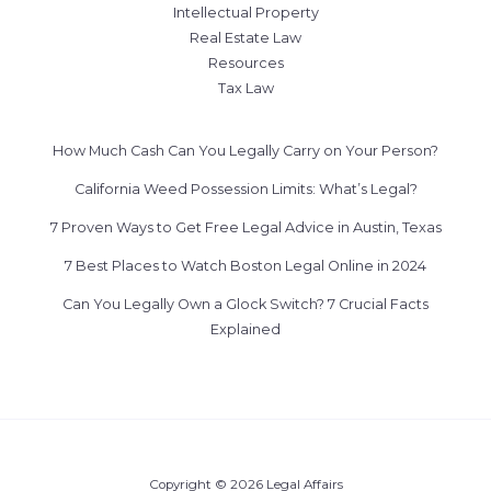
Intellectual Property
Real Estate Law
Resources
Tax Law
How Much Cash Can You Legally Carry on Your Person?
California Weed Possession Limits: What’s Legal?
7 Proven Ways to Get Free Legal Advice in Austin, Texas
7 Best Places to Watch Boston Legal Online in 2024
Can You Legally Own a Glock Switch? 7 Crucial Facts
Explained
Copyright © 2026 Legal Affairs