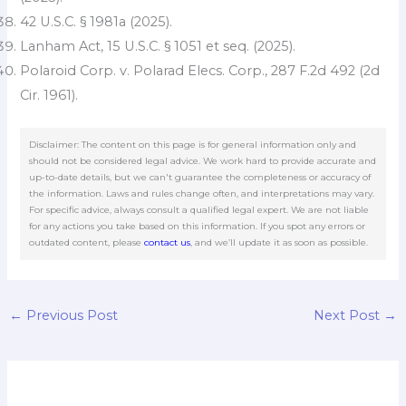
42 U.S.C. § 1981a (2025).
Lanham Act, 15 U.S.C. § 1051 et seq. (2025).
Polaroid Corp. v. Polarad Elecs. Corp., 287 F.2d 492 (2d
Cir. 1961).
Disclaimer: The content on this page is for general information only and
should not be considered legal advice. We work hard to provide accurate and
up-to-date details, but we can't guarantee the completeness or accuracy of
the information. Laws and rules change often, and interpretations may vary.
For specific advice, always consult a qualified legal expert. We are not liable
for any actions you take based on this information. If you spot any errors or
outdated content, please
contact us
, and we’ll update it as soon as possible.
←
Previous Post
Next Post
→