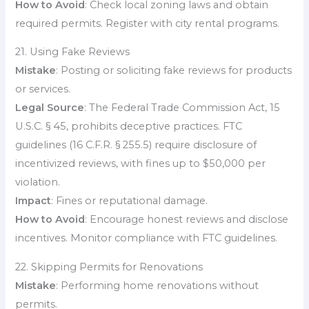
How to Avoid
: Check local zoning laws and obtain
required permits. Register with city rental programs.
21. Using Fake Reviews
Mistake
: Posting or soliciting fake reviews for products
or services.
Legal Source
: The Federal Trade Commission Act, 15
U.S.C. § 45, prohibits deceptive practices. FTC
guidelines (16 C.F.R. § 255.5) require disclosure of
incentivized reviews, with fines up to $50,000 per
violation.
Impact
: Fines or reputational damage.
How to Avoid
: Encourage honest reviews and disclose
incentives. Monitor compliance with FTC guidelines.
22. Skipping Permits for Renovations
Mistake
: Performing home renovations without
permits.