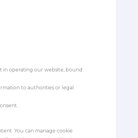
sist in operating our website, bound
ormation to authorities or legal
consent.
ontent. You can manage cookie