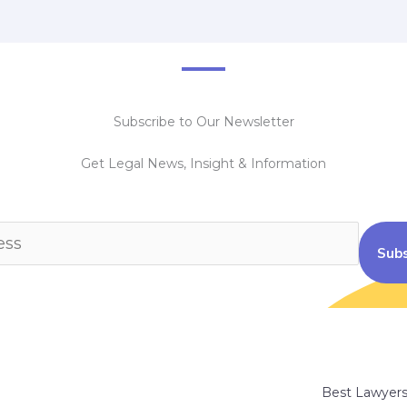
Subscribe to Our Newsletter
Get Legal News, Insight & Information
Subs
Best Lawyer