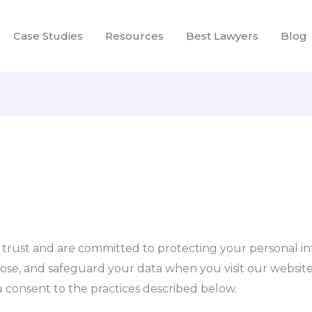
Case Studies
Resources
Best Lawyers
Blog
r trust and are committed to protecting your personal inf
lose, and safeguard your data when you visit our website,
ou consent to the practices described below.