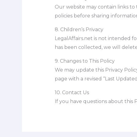
Our website may contain links to t
policies before sharing informatio
8. Children’s Privacy
LegalAffairs.net is not intended f
has been collected, we will delete
9. Changes to This Policy
We may update this Privacy Policy
page with a revised “Last Updated
10. Contact Us
If you have questions about this P