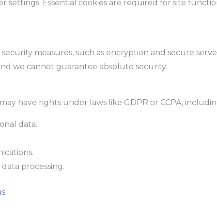
ettings. Essential cookies are required for site functional
ecurity measures, such as encryption and secure server
 and we cannot guarantee absolute security.
may have rights under laws like GDPR or CCPA, includin
onal data.
.
cations.
n data processing.
us