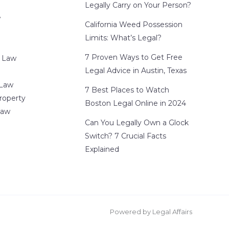
Legally Carry on Your Person?
w
California Weed Possession
Limits: What’s Legal?
7 Proven Ways to Get Free
 Law
Legal Advice in Austin, Texas
 Law
7 Best Places to Watch
Property
Boston Legal Online in 2024
Law
Can You Legally Own a Glock
Switch? 7 Crucial Facts
Explained
Powered by Legal Affairs