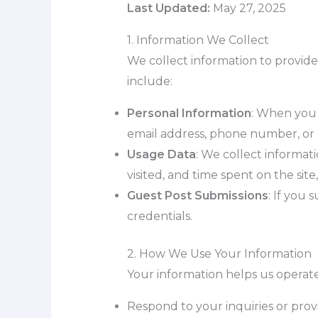
Last Updated:
May 27, 2025
1. Information We Collect
We collect information to provide
include:
Personal Information
: When you 
email address, phone number, or o
Usage Data
: We collect informat
visited, and time spent on the site
Guest Post Submissions
: If you 
credentials.
2. How We Use Your Information
Your information helps us operate
Respond to your inquiries or prov