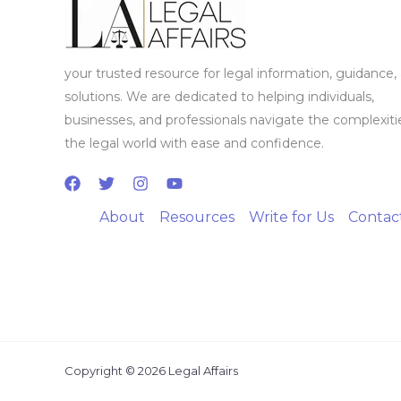
your trusted resource for legal information, guidance,
solutions. We are dedicated to helping individuals,
businesses, and professionals navigate the complexiti
the legal world with ease and confidence.
About
Resources
Write for Us
Contac
Copyright © 2026 Legal Affairs