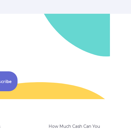
cribe
s
How Much Cash Can You