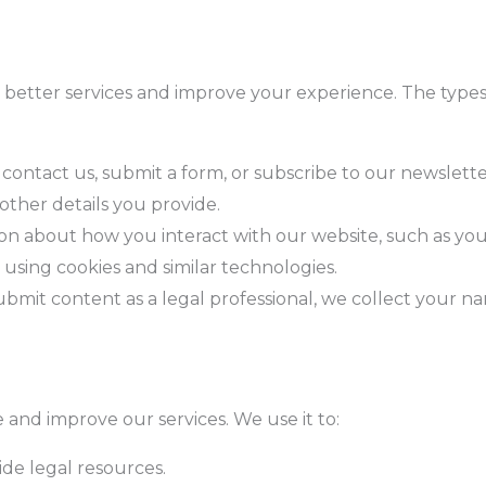
 better services and improve your experience. The types
contact us, submit a form, or subscribe to our newslett
ther details you provide.
ion about how you interact with our website, such as you
, using cookies and similar technologies.
submit content as a legal professional, we collect your na
 and improve our services. We use it to:
ide legal resources.