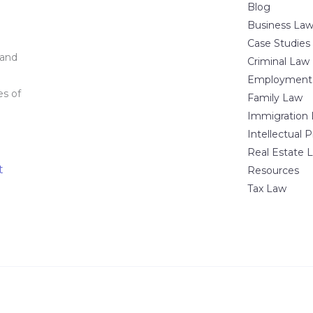
Blog
Business La
Case Studies
 and
Criminal Law
Employment
es of
Family Law
Immigration
Intellectual 
Real Estate 
t
Resources
Tax Law