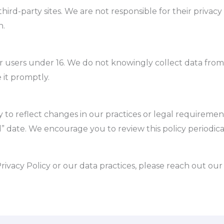
hird-party sites. We are not responsible for their privacy 
n.
or users under 16. We do not knowingly collect data from
 it promptly.
 to reflect changes in our practices or legal requirement
” date. We encourage you to review this policy periodical
rivacy Policy or our data practices, please reach out ou