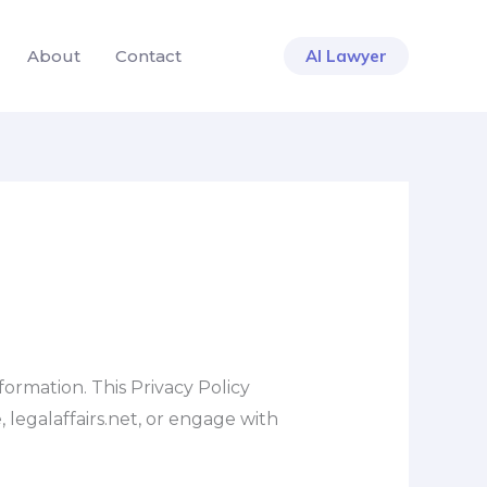
About
Contact
AI Lawyer
ormation. This Privacy Policy
 legalaffairs.net, or engage with