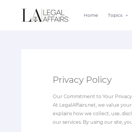
Skip
to
Home
Topics
content
Privacy Policy
Our Commitment to Your Privacy
At LegalAffairs.net, we value you
explains how we collect, use, disc
our services. By using our site, y