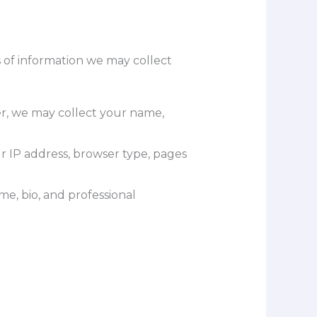
 of information we may collect
er, we may collect your name,
r IP address, browser type, pages
me, bio, and professional