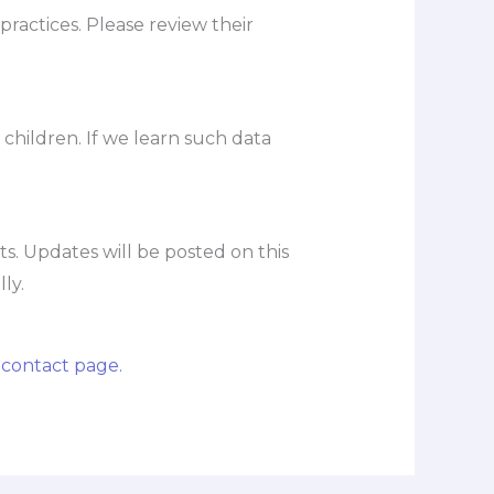
practices. Please review their
 children. If we learn such data
s. Updates will be posted on this
ly.
r
contact page.