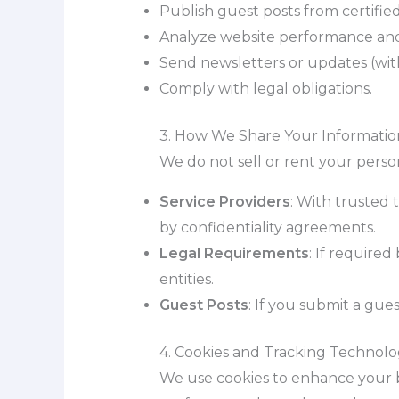
Publish guest posts from certified
Analyze website performance and
Send newsletters or updates (wit
Comply with legal obligations.
3. How We Share Your Informatio
We do not sell or rent your person
Service Providers
: With trusted t
by confidentiality agreements.
Legal Requirements
: If required
entities.
Guest Posts
: If you submit a gu
4. Cookies and Tracking Technolo
We use cookies to enhance your b