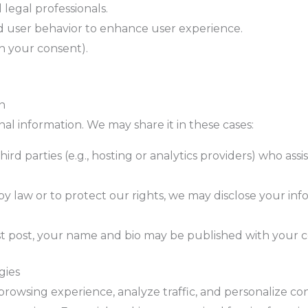
 legal professionals.
 user behavior to enhance user experience.
h your consent).
n
al information. We may share it in these cases:
hird parties (e.g., hosting or analytics providers) who as
 by law or to protect our rights, we may disclose your inf
est post, your name and bio may be published with your 
gies
rowsing experience, analyze traffic, and personalize c