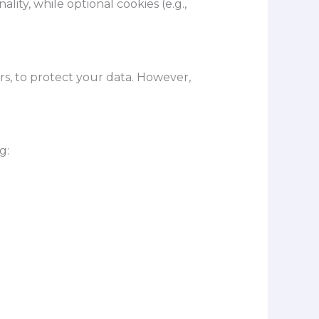
ity, while optional cookies (e.g.,
s, to protect your data. However,
g: