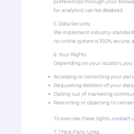
preferences through your browser s
for analytics) can be disabled.
5. Data Security
We implement industry-standard s
no online system is 100% secure,
6. Your Rights
Depending on your location, you 
Accessing or correcting your pers
Requesting deletion of your data
Opting out of marketing communi
Restricting or objecting to certai
To exercise these rights,
contact 
7. Third-Party Links