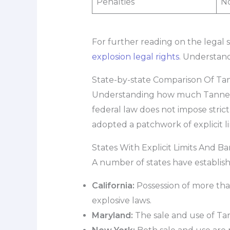
Penalties
No
For further reading on the legal s
explosion legal rights
. Understand
State-by-state Comparison Of Tan
Understanding how much Tannerite
federal law does not impose strict
adopted a patchwork of explicit l
States With Explicit Limits And Ba
A number of states have establishe
California:
Possession of more than
explosive laws.
Maryland:
The sale and use of Tan