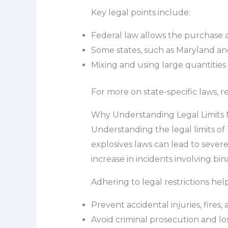
Key legal points include:
Federal law allows the purchase a
Some states, such as Maryland and 
Mixing and using large quantities 
For more on state-specific laws, 
Why Understanding Legal Limits 
Understanding the legal limits of 
explosives laws can lead to severe
increase in incidents involving bi
Adhering to legal restrictions help
Prevent accidental injuries, fires
Avoid criminal prosecution and loss