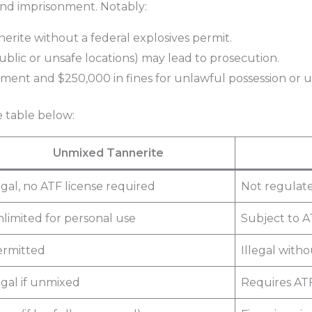
 and imprisonment. Notably:
nnerite without a federal explosives permit.
public or unsafe locations) may lead to prosecution.
ment and $250,000 in fines for unlawful possession or us
e table below:
Unmixed Tannerite
gal, no ATF license required
Not regulate
limited for personal use
Subject to A
ermitted
Illegal with
gal if unmixed
Requires ATF