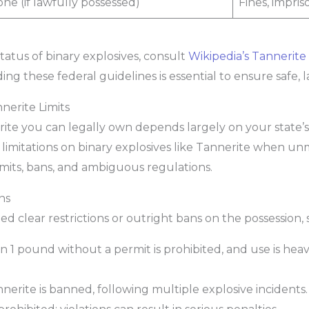
ne (if lawfully possessed)
Fines, impri
tatus of binary explosives, consult
Wikipedia’s Tannerite
ing these federal guidelines is essential to ensure safe,
nerite Limits
 you can legally own depends largely on your state’s s
 limitations on binary explosives like Tannerite when unm
imits, bans, and ambiguous regulations.
ns
d clear restrictions or outright bans on the possession, s
 1 pound without a permit is prohibited, and use is hea
nerite is banned, following multiple explosive incidents.