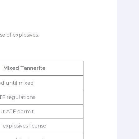
e of explosives.
Mixed Tannerite
d until mixed
TF regulations
out ATF permit
 explosives license