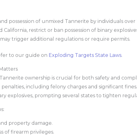
nd possession of unmixed Tannerite by individuals over 
California, restrict or ban possession of binary explosive
may trigger additional regulations or require permits.
refer to our guide on
Exploding Targets State Laws
.
Matters
Tannerite ownership is crucial for both safety and compli
 penalties, including felony charges and significant fine
nary explosives, prompting several states to tighten regul
s:
, and property damage.
 of firearm privileges.