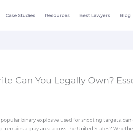
Case Studies
Resources
Best Lawyers
Blog
te Can You Legally Own? Essen
 popular binary explosive used for shooting targets, c
p remains a gray area across the United States? Whether