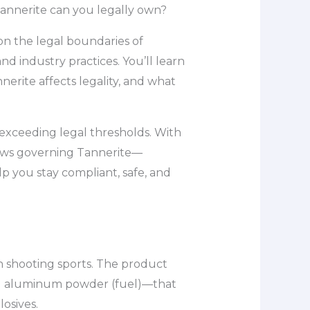
Tannerite can you legally own?
 on the legal boundaries of
d industry practices. You’ll learn
erite affects legality, and what
f exceeding legal thresholds. With
 laws governing Tannerite—
lp you stay compliant, safe, and
in shooting sports. The product
nd aluminum powder (fuel)—that
osives.