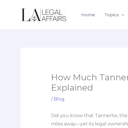
Skip
to
Home
Topics
content
How Much Tanneri
Explained
/
Blog
Did you know that Tannerite, the
miles away—yet its legal ownershi