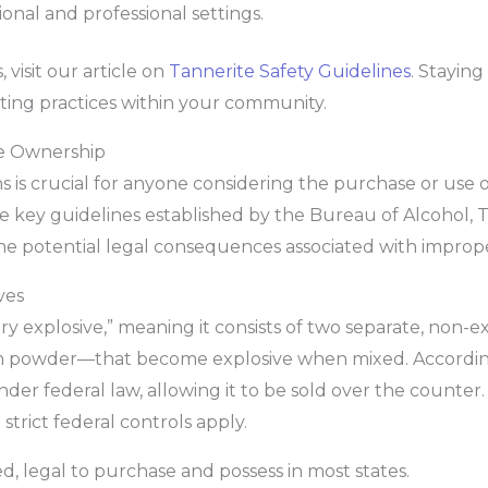
onal and professional settings.
, visit our article on
Tannerite Safety Guidelines
. Stayin
oting practices within your community.
te Ownership
is crucial for anyone considering the purchase or use of
the key guidelines established by the Bureau of Alcohol,
the potential legal consequences associated with imprope
ves
nary explosive,” meaning it consists of two separate, non
 powder—that become explosive when mixed. Accordin
nder federal law, allowing it to be sold over the counter.
strict federal controls apply.
, legal to purchase and possess in most states.