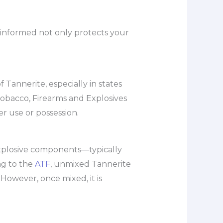
g informed not only protects your
 Tannerite, especially in states
 Tobacco, Firearms and Explosives
r use or possession.
-explosive components—typically
g to the
ATF
, unmixed Tannerite
 However, once mixed, it is