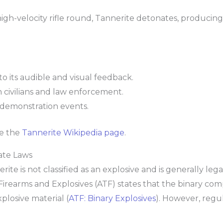
h-velocity rifle round, Tannerite detonates, producing 
o its audible and visual feedback.
h civilians and law enforcement.
 demonstration events.
ee the
Tannerite Wikipedia page
.
ate Laws
te is not classified as an explosive and is generally lega
Firearms and Explosives (ATF) states that the binary co
losive material (
ATF: Binary Explosives
). However, regul