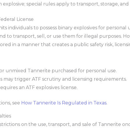
explosive; special rules apply to transport, storage, and
ederal License
rmits individuals to possess binary explosives for persona
d to transport, sell, or use them for illegal purposes. Ho
tored in a manner that creates a public safety risk, lice
t for unmixed Tannerite purchased for personal use.
es may trigger ATF scrutiny and licensing requirements.
equires an ATF explosives license.
tions, see
How Tannerite Is Regulated in Texas
.
lties
trictions on the use, transport, and sale of Tannerite onc