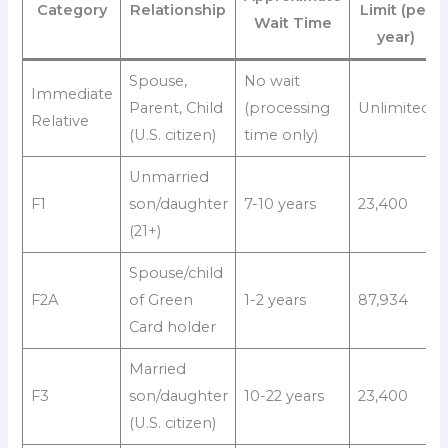
Category
Relationship
Limit (per
Wait Time
year)
Spouse,
No wait
Immediate
Parent, Child
(processing
Unlimited
Relative
(U.S. citizen)
time only)
Unmarried
F1
son/daughter
7-10 years
23,400
(21+)
Spouse/child
F2A
of Green
1-2 years
87,934
Card holder
Married
F3
son/daughter
10-22 years
23,400
(U.S. citizen)