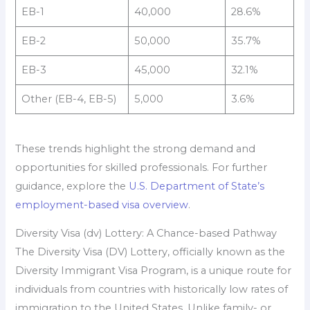
EB-1
40,000
28.6%
EB-2
50,000
35.7%
EB-3
45,000
32.1%
Other (EB-4, EB-5)
5,000
3.6%
These trends highlight the strong demand and
opportunities for skilled professionals. For further
guidance, explore the
U.S. Department of State’s
employment-based visa overview
.
Diversity Visa (dv) Lottery: A Chance-based Pathway
The Diversity Visa (DV) Lottery, officially known as the
Diversity Immigrant Visa Program, is a unique route for
individuals from countries with historically low rates of
immigration to the United States. Unlike family- or