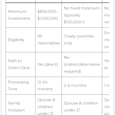
No fixed minimum
No
Minimum
$800,000–
(typically
inves
Investment
$1,050,000
$100,000+)
requi
Empl
All
Treaty countries
Eligibility
multi
nationalities
only
comp
No
Path to
Yes (v
Yes (direct)
(indirect/alternative
Green Card
to EB
required)
Processing
12–24
2–6 months
1–6 
Time
months
Spouse &
Spou
Family
Spouse & children
children
child
Inclusion
under 21
under 21
under