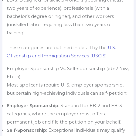
EB-3:
Designed for skilled workers (requiring at least
two years of experience), professionals (with a
bachelor’s degree or higher), and other workers
(unskilled labor requiring less than two years of
training).
These categories are outlined in detail by the
U.S.
Citizenship and Immigration Services (USCIS)
.
Employer Sponsorship Vs. Self-sponsorship (eb-2 Niw,
Eb-1a)
Most applicants require U. S. employer sponsorship,
but certain high-achieving individuals can self-petition:
Employer Sponsorship:
Standard for EB-2 and EB-3
categories, where the employer must offer a
permanent job and file the petition on your behalf.
Self-Sponsorship:
Exceptional individuals may qualify