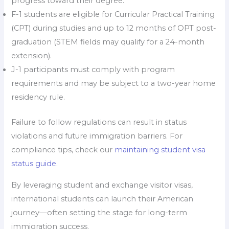
progress toward their degree.
F-1 students are eligible for Curricular Practical Training
(CPT) during studies and up to 12 months of OPT post-
graduation (STEM fields may qualify for a 24-month
extension).
J-1 participants must comply with program
requirements and may be subject to a two-year home
residency rule.
Failure to follow regulations can result in status
violations and future immigration barriers. For
compliance tips, check our
maintaining student visa
status guide
.
By leveraging student and exchange visitor visas,
international students can launch their American
journey—often setting the stage for long-term
immigration success.