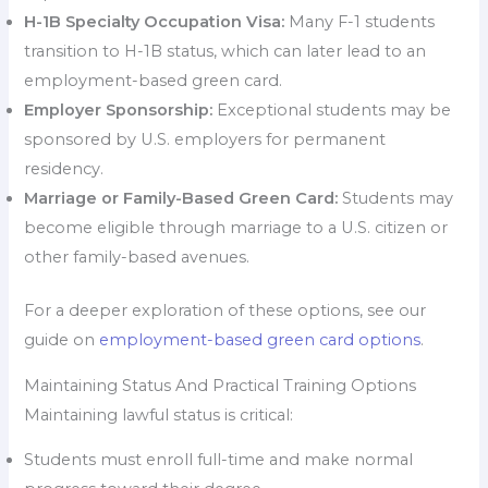
H-1B Specialty Occupation Visa:
Many F-1 students
transition to H-1B status, which can later lead to an
employment-based green card.
Employer Sponsorship:
Exceptional students may be
sponsored by U.S. employers for permanent
residency.
Marriage or Family-Based Green Card:
Students may
become eligible through marriage to a U.S. citizen or
other family-based avenues.
For a deeper exploration of these options, see our
guide on
employment-based green card options
.
Maintaining Status And Practical Training Options
Maintaining lawful status is critical:
Students must enroll full-time and make normal