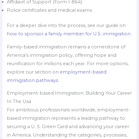
Affidavit of Support (Form I-864)
Police certificates and medical exams
For a deeper dive into the process, see our guide on
how to sponsor a family member for U.S. immigration
.
Family-based immigration remains a cornerstone of
America’s immigration policy, offering hope and
reunification for millions each year. For more options,
explore our section on
employment-based
immigration pathways
.
Employment-based Immigration: Building Your Career
In The Usa
For ambitious professionals worldwide, employment-
based immigration represents a leading pathway to
securing a U. S. Green Card and advancing your career
in America. Understanding the categories, processes,