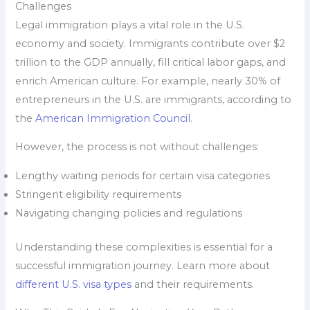
Challenges
Legal immigration plays a vital role in the U.S.
economy and society. Immigrants contribute over $2
trillion to the GDP annually, fill critical labor gaps, and
enrich American culture. For example, nearly 30% of
entrepreneurs in the U.S. are immigrants, according to
the
American Immigration Council
.
However, the process is not without challenges:
Lengthy waiting periods for certain visa categories
Stringent eligibility requirements
Navigating changing policies and regulations
Understanding these complexities is essential for a
successful immigration journey. Learn more about
different U.S. visa types
and their requirements.