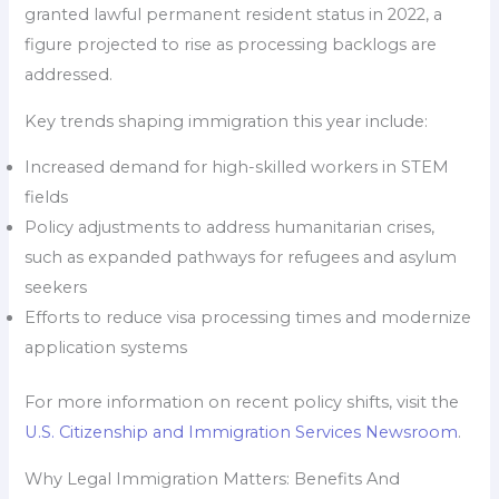
granted lawful permanent resident status in 2022, a
figure projected to rise as processing backlogs are
addressed.
Key trends shaping immigration this year include:
Increased demand for high-skilled workers in STEM
fields
Policy adjustments to address humanitarian crises,
such as expanded pathways for refugees and asylum
seekers
Efforts to reduce visa processing times and modernize
application systems
For more information on recent policy shifts, visit the
U.S. Citizenship and Immigration Services Newsroom
.
Why Legal Immigration Matters: Benefits And