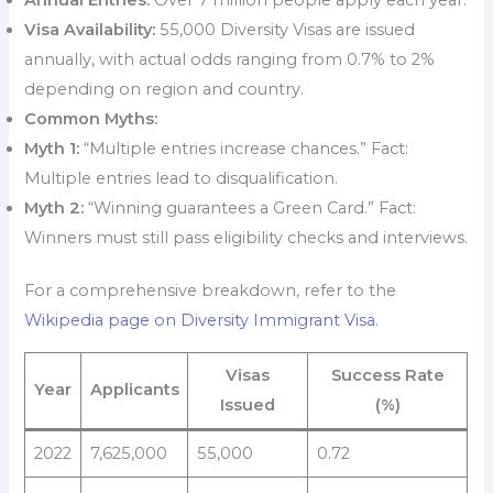
Visa Availability:
55,000 Diversity Visas are issued
annually, with actual odds ranging from 0.7% to 2%
depending on region and country.
Common Myths:
Myth 1:
“Multiple entries increase chances.” Fact:
Multiple entries lead to disqualification.
Myth 2:
“Winning guarantees a Green Card.” Fact:
Winners must still pass eligibility checks and interviews.
For a comprehensive breakdown, refer to the
Wikipedia page on Diversity Immigrant Visa
.
Visas
Success Rate
Year
Applicants
Issued
(%)
2022
7,625,000
55,000
0.72