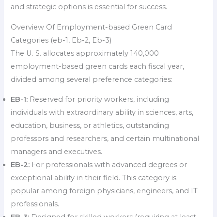
and strategic options is essential for success.
Overview Of Employment-based Green Card
Categories (eb-1, Eb-2, Eb-3)
The U. S. allocates approximately 140,000
employment-based green cards each fiscal year,
divided among several preference categories:
EB-1:
Reserved for priority workers, including
individuals with extraordinary ability in sciences, arts,
education, business, or athletics, outstanding
professors and researchers, and certain multinational
managers and executives.
EB-2:
For professionals with advanced degrees or
exceptional ability in their field. This category is
popular among foreign physicians, engineers, and IT
professionals.