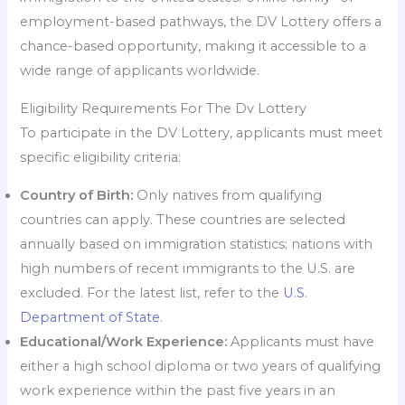
employment-based pathways, the DV Lottery offers a
chance-based opportunity, making it accessible to a
wide range of applicants worldwide.
Eligibility Requirements For The Dv Lottery
To participate in the DV Lottery, applicants must meet
specific eligibility criteria:
Country of Birth:
Only natives from qualifying
countries can apply. These countries are selected
annually based on immigration statistics; nations with
high numbers of recent immigrants to the U.S. are
excluded. For the latest list, refer to the
U.S.
Department of State
.
Educational/Work Experience:
Applicants must have
either a high school diploma or two years of qualifying
work experience within the past five years in an