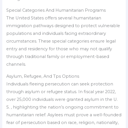
Special Categories And Humanitarian Programs
The United States offers several humanitarian
immigration pathways designed to protect vulnerable
populations and individuals facing extraordinary
circumstances. These special categories ensure legal
entry and residency for those who may not qualify
through traditional family or employment-based
channels.
Asylum, Refugee, And Tps Options
Individuals fleeing persecution can seek protection
through asylum or refugee status. In fiscal year 2022,
over 25,000 individuals were granted asylum in the U.
S. , highlighting the nation’s ongoing commitment to
humanitarian relief. Asylees must prove a well-founded
fear of persecution based on race, religion, nationality,