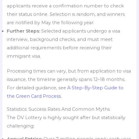
applicants receive a confirmation number to check
their status online. Selection is random, and winners
are notified by May the following year.
Further Steps:
Selected applicants undergo a visa
interview, background checks, and must meet
additional requirements before receiving their
immigrant visa.
Processing times can vary, but from application to visa
issuance, the timeline generally spans 12–18 months.
For detailed guidance, see
A Step-By-Step Guide to
the Green Card Process
.
Statistics: Success Rates And Common Myths
The DV Lottery is highly sought after but statistically
challenging:
Annual Entries:
Over 7 million people apply each year.