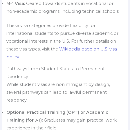
M-1 Visa:
Geared towards students in vocational or
non-academic programs, including technical schools.
These visa categories provide flexibility for
international students to pursue diverse academic or
vocational interests in the U.S. For further details on
these visa types, visit the
Wikipedia page on U.S. visa
policy
.
Pathways From Student Status To Permanent
Residency
While student visas are nonimmigrant by design,
several pathways can lead to lawful permanent
residency:
Optional Practical Training (OPT) or Academic
Training (for J-1):
Graduates may gain practical work
experience in their field.