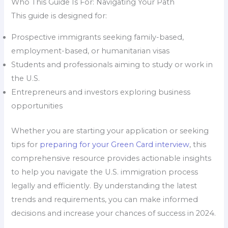
Who This Guide Is For: Navigating Your Path
This guide is designed for:
Prospective immigrants seeking family-based,
employment-based, or humanitarian visas
Students and professionals aiming to study or work in
the U.S.
Entrepreneurs and investors exploring business
opportunities
Whether you are starting your application or seeking
tips for
preparing for your Green Card interview
, this
comprehensive resource provides actionable insights
to help you navigate the U.S. immigration process
legally and efficiently. By understanding the latest
trends and requirements, you can make informed
decisions and increase your chances of success in 2024.