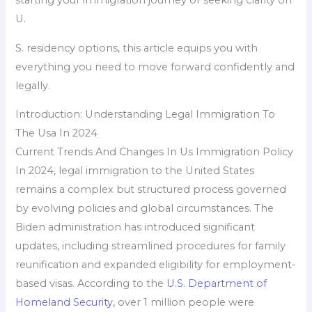
U.
S. residency options, this article equips you with
everything you need to move forward confidently and
legally.
Introduction: Understanding Legal Immigration To
The Usa In 2024
Current Trends And Changes In Us Immigration Policy
In 2024, legal immigration to the United States
remains a complex but structured process governed
by evolving policies and global circumstances. The
Biden administration has introduced significant
updates, including streamlined procedures for family
reunification and expanded eligibility for employment-
based visas. According to the
U.S. Department of
Homeland Security
, over 1 million people were