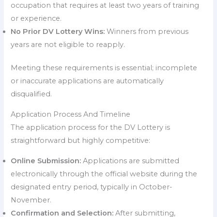
occupation that requires at least two years of training
or experience.
No Prior DV Lottery Wins:
Winners from previous
years are not eligible to reapply.
Meeting these requirements is essential; incomplete
or inaccurate applications are automatically
disqualified.
Application Process And Timeline
The application process for the DV Lottery is
straightforward but highly competitive:
Online Submission:
Applications are submitted
electronically through the official website during the
designated entry period, typically in October-
November.
Confirmation and Selection:
After submitting,