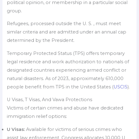
political opinion, or membership in a particular social
group.
Refugees, processed outside the U. S. , must meet
similar criteria and are admitted under an annual cap
determined by the President.
Temporary Protected Status (TPS) offers temporary
legal residence and work authorization to nationals of
designated countries experiencing armed conflict or
natural disasters. As of 2023, approximately 610,000
people benefit from TPS in the United States (
USCIS
).
U Visas, T Visas, And Vawa Protections
Victims of certain crimes and abuse have dedicated
immigration relief options:
U Visas:
Available for victims of serious crimes who
assist law enforcement. Congress allocates 10,000 U