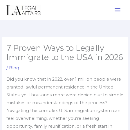
Skip
to
content
7 Proven Ways to Legally
Immigrate to the USA in 2026
/
Blog
Did you know that in 2022, over 1 million people were
granted lawful permanent residence in the United
States, yet thousands more were denied due to simple
mistakes or misunderstandings of the process?
Navigating the complex U. S. immigration system can
feel overwhelming, whether you’re seeking
opportunity, family reunification, or a fresh start in