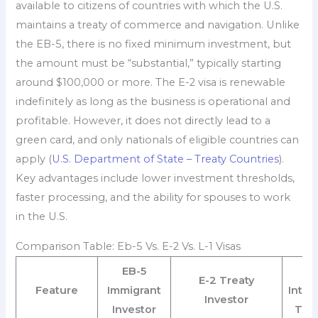
available to citizens of countries with which the U.S.
maintains a treaty of commerce and navigation. Unlike
the EB-5, there is no fixed minimum investment, but
the amount must be “substantial,” typically starting
around $100,000 or more. The E-2 visa is renewable
indefinitely as long as the business is operational and
profitable. However, it does not directly lead to a
green card, and only nationals of eligible countries can
apply (
U.S. Department of State – Treaty Countries
).
Key advantages include lower investment thresholds,
faster processing, and the ability for spouses to work
in the U.S.
Comparison Table: Eb-5 Vs. E-2 Vs. L-1 Visas
EB-5
E-2 Treaty
Feature
Immigrant
Intr
Investor
Investor
Tra