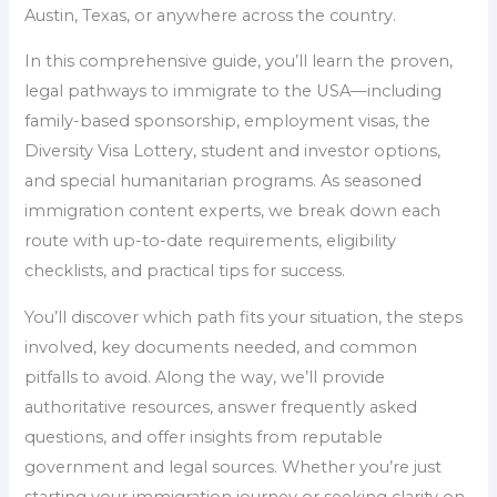
Austin, Texas, or anywhere across the country.
In this comprehensive guide, you’ll learn the proven,
legal pathways to immigrate to the USA—including
family-based sponsorship, employment visas, the
Diversity Visa Lottery, student and investor options,
and special humanitarian programs. As seasoned
immigration content experts, we break down each
route with up-to-date requirements, eligibility
checklists, and practical tips for success.
You’ll discover which path fits your situation, the steps
involved, key documents needed, and common
pitfalls to avoid. Along the way, we’ll provide
authoritative resources, answer frequently asked
questions, and offer insights from reputable
government and legal sources. Whether you’re just
starting your immigration journey or seeking clarity on