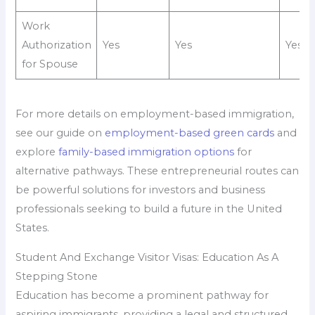
Work
Authorization
Yes
Yes
Yes
for Spouse
For more details on employment-based immigration,
see our guide on
employment-based green cards
and
explore
family-based immigration options
for
alternative pathways. These entrepreneurial routes can
be powerful solutions for investors and business
professionals seeking to build a future in the United
States.
Student And Exchange Visitor Visas: Education As A
Stepping Stone
Education has become a prominent pathway for
aspiring immigrants, providing a legal and structured