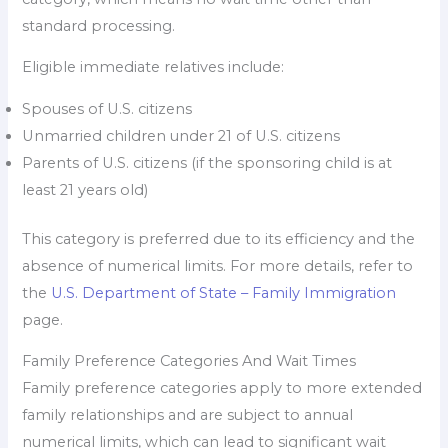
standard processing.
Eligible immediate relatives include:
Spouses of U.S. citizens
Unmarried children under 21 of U.S. citizens
Parents of U.S. citizens (if the sponsoring child is at
least 21 years old)
This category is preferred due to its efficiency and the
absence of numerical limits. For more details, refer to
the
U.S. Department of State – Family Immigration
page.
Family Preference Categories And Wait Times
Family preference categories apply to more extended
family relationships and are subject to annual
numerical limits, which can lead to significant wait