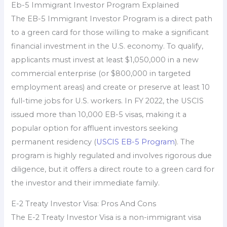
Eb-5 Immigrant Investor Program Explained
The EB-5 Immigrant Investor Program is a direct path
to a green card for those willing to make a significant
financial investment in the U.S. economy. To qualify,
applicants must invest at least $1,050,000 in a new
commercial enterprise (or $800,000 in targeted
employment areas) and create or preserve at least 10
full-time jobs for U.S. workers. In FY 2022, the USCIS
issued more than 10,000 EB-5 visas, making it a
popular option for affluent investors seeking
permanent residency (
USCIS EB-5 Program
). The
program is highly regulated and involves rigorous due
diligence, but it offers a direct route to a green card for
the investor and their immediate family.
E-2 Treaty Investor Visa: Pros And Cons
The E-2 Treaty Investor Visa is a non-immigrant visa