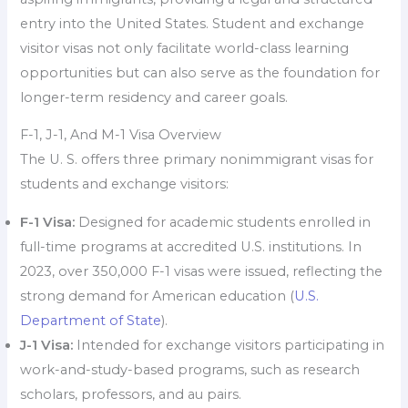
entry into the United States. Student and exchange
visitor visas not only facilitate world-class learning
opportunities but can also serve as the foundation for
longer-term residency and career goals.
F-1, J-1, And M-1 Visa Overview
The U. S. offers three primary nonimmigrant visas for
students and exchange visitors:
F-1 Visa:
Designed for academic students enrolled in
full-time programs at accredited U.S. institutions. In
2023, over 350,000 F-1 visas were issued, reflecting the
strong demand for American education (
U.S.
Department of State
).
J-1 Visa:
Intended for exchange visitors participating in
work-and-study-based programs, such as research
scholars, professors, and au pairs.