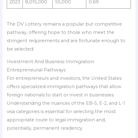
2023
8,015,000
55,000
0.69
The DV Lottery remains a popular but competitive
pathway, offering hope to those who meet the
stringent requirements and are fortunate enough to
be selected.
Investment And Business Immigration:
Entrepreneurial Pathways
For entrepreneurs and investors, the United States
offers specialized immigration pathways that allow
foreign nationals to start or invest in businesses.
Understanding the nuances of the EB-5, E-2, and L-1
visa categories is essential for selecting the most
appropriate route to legal immigration and,
potentially, permanent residency.