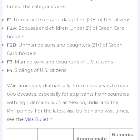
times. The categories are:
F1:
Unmarried sons and daughters (21+) of U.S. citizens
F2A:
Spouses and children (under 21) of Green Card
holders
F2B:
Unmarried sons and daughters (21+) of Green
Card holders
F3:
Married sons and daughters of U.S. citizens
F4:
Siblings of U.S. citizens
Wait times vary dramatically, from a few years to over
two decades, especially for applicants from countries
with high demand such as Mexico, India, and the
Philippines. For the latest visa bulletin and wait times,
see the
Visa Bulletin
.
Numerical
Approximate