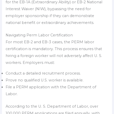
for the EB-1A (Extraordinary Ability) or EB-2 National
Interest Waiver (NIW), bypassing the need for
employer sponsorship if they can demonstrate
national benefit or extraordinary achievements.
Navigating Perm Labor Certification
For most EB-2 and EB-3 cases, the PERM labor
certification is mandatory. This process ensures that
hiring a foreign worker will not adversely affect U. S.
workers. Employers must:
Conduct a detailed recruitment process.
Prove no qualified U.S. worker is available.
File a PERM application with the Department of
Labor.
According to the U. S. Department of Labor, over
100,000 PERM applications are filed annually, with