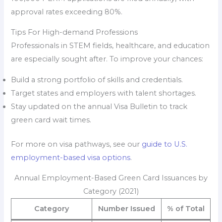
approval rates exceeding 80%.
Tips For High-demand Professions
Professionals in STEM fields, healthcare, and education
are especially sought after. To improve your chances:
Build a strong portfolio of skills and credentials.
Target states and employers with talent shortages.
Stay updated on the annual Visa Bulletin to track
green card wait times.
For more on visa pathways, see our
guide to U.S.
employment-based visa options
.
Annual Employment-Based Green Card Issuances by
Category (2021)
Category
Number Issued
% of Total