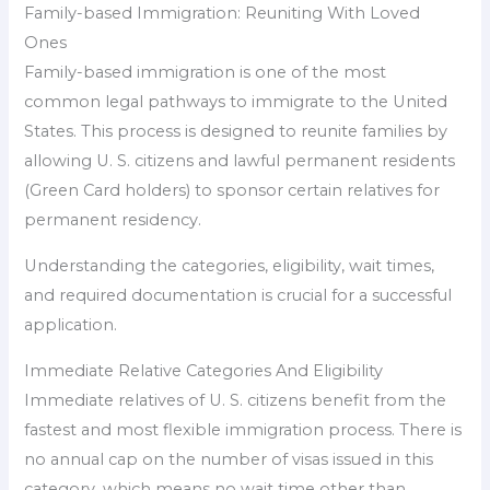
Family-based Immigration: Reuniting With Loved
Ones
Family-based immigration is one of the most
common legal pathways to immigrate to the United
States. This process is designed to reunite families by
allowing U. S. citizens and lawful permanent residents
(Green Card holders) to sponsor certain relatives for
permanent residency.
Understanding the categories, eligibility, wait times,
and required documentation is crucial for a successful
application.
Immediate Relative Categories And Eligibility
Immediate relatives of U. S. citizens benefit from the
fastest and most flexible immigration process. There is
no annual cap on the number of visas issued in this
category, which means no wait time other than