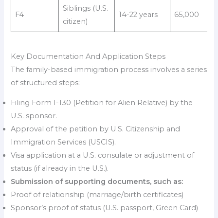
Siblings (U.S.
F4
14-22 years
65,000
citizen)
Key Documentation And Application Steps
The family-based immigration process involves a series
of structured steps:
Filing Form I-130 (Petition for Alien Relative) by the
U.S. sponsor.
Approval of the petition by U.S. Citizenship and
Immigration Services (USCIS).
Visa application at a U.S. consulate or adjustment of
status (if already in the U.S.).
Submission of supporting documents, such as:
Proof of relationship (marriage/birth certificates)
Sponsor’s proof of status (U.S. passport, Green Card)